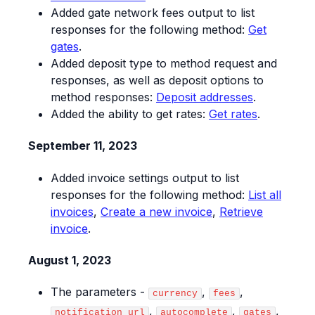
Added gate network fees output to list
responses for the following method:
Get
gates
.
Added deposit type to method request and
responses, as well as deposit options to
method responses:
Deposit addresses
.
Added the ability to get rates:
Get rates
.
September 11, 2023
Added invoice settings output to list
responses for the following method:
List all
invoices
,
Create a new invoice
,
Retrieve
invoice
.
August 1, 2023
The parameters -
,
,
currency
fees
,
,
,
notification_url
autocomplete
gates