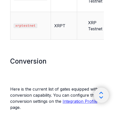
Testnet
XRP
XRPT
xrptestnet
Testnet
Conversion
Here is the current list of gates equipped with
conversion capability. You can configure the
conversion settings on the
Integration Profile
page.