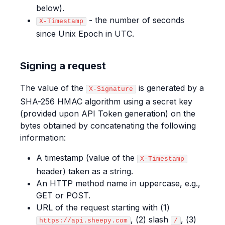
below).
- the number of seconds
X-Timestamp
since Unix Epoch in UTC.
Signing a request
The value of the
is generated by a
X-Signature
SHA-256 HMAC algorithm using a secret key
(provided upon API Token generation) on the
bytes obtained by concatenating the following
information:
A timestamp (value of the
X-Timestamp
header) taken as a string.
An HTTP method name in uppercase, e.g.,
GET or POST.
URL of the request starting with (1)
, (2) slash
, (3)
https://api.sheepy.com
/