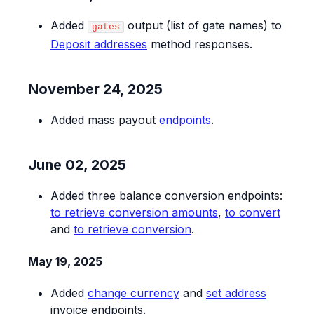
Added
output (list of gate names) to
gates
Deposit addresses
method responses.
November 24, 2025
Added mass payout
endpoints
.
June 02, 2025
Added three balance conversion endpoints:
to retrieve conversion amounts
,
to convert
and
to retrieve conversion
.
May 19, 2025
Added
change currency
and
set address
invoice endpoints.