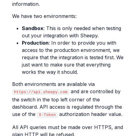
information.
We have two environments:
Sandbox
: This is only needed when testing
out your integration with Sheepy.
Production
: In order to provide you with
access to the production environment, we
require that the integration is tested first. We
just want to make sure that everything
works the way it should.
Both environments are available via
and are controlled by
https://api.sheepy.com
the switch in the top left corner of the
dashboard. API access is regulated through the
use of the
authorization header value.
X-Token
All API queries must be made over HTTPS, and
plain HTTP will be refused.