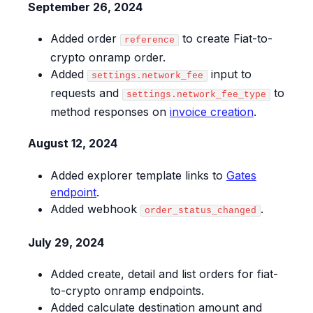
September 26, 2024
Added order
to create Fiat-to-
reference
crypto onramp order.
Added
input to
settings.network_fee
requests and
to
settings.network_fee_type
method responses on
invoice creation
.
August 12, 2024
Added explorer template links to
Gates
endpoint
.
Added webhook
.
order_status_changed
July 29, 2024
Added create, detail and list orders for fiat-
to-crypto onramp endpoints.
Added calculate destination amount and