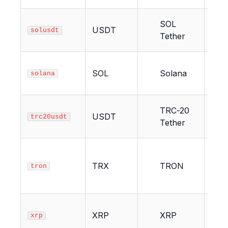
SOL
USDT
2
solusdt
Tether
SOL
Solana
2
solana
TRC-20
USDT
21
trc20usdt
Tether
TRX
TRON
21
tron
XRP
XRP
1
xrp