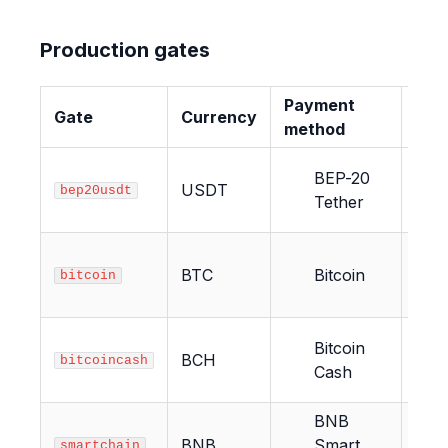
Production gates
Payment
Gate
Currency
Con
method
BEP-20
USDT
12
bep20usdt
Tether
BTC
Bitcoin
2
bitcoin
Bitcoin
BCH
6
bitcoincash
Cash
BNB
BNB
Smart
12
smartchain