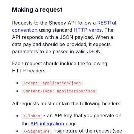
Making a request
Requests to the Sheepy API follow a
RESTful
convention
using standard
HTTP verbs
. The
API responds with a JSON payload. When a
data payload should be provided, it expects
parameters to be passed in valid JSON.
Each request should include the following
HTTP headers:
Accept: application/json
Content-Type: application/json
All requests must contain the following headers:
- an API key that you generate on
X-Token
the
API integration
page.
- signature of the request (see
X-Signature