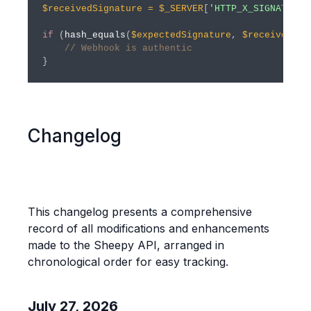
$receivedSignature
=
$_SERVER
[
'HTTP_X_SIGNATURE'
if
(
hash_equals
(
$expectedSignature
,
$receivedSig
// Webhook is authentic
}
Changelog
This changelog presents a comprehensive
record of all modifications and enhancements
made to the Sheepy API, arranged in
chronological order for easy tracking.
July 27, 2026