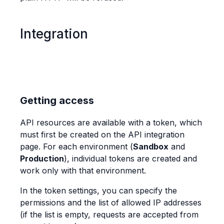
Integration
Getting access
API resources are available with a token, which
must first be created on the API integration
page. For each environment (
Sandbox
and
Production
), individual tokens are created and
work only with that environment.
In the token settings, you can specify the
permissions and the list of allowed IP addresses
(if the list is empty, requests are accepted from