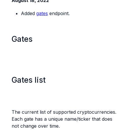
August 18, 2022
Added
gates
endpoint.
Gates
Gates list
The current list of supported cryptocurrencies.
Each gate has a unique name/ticker that does
not change over time.