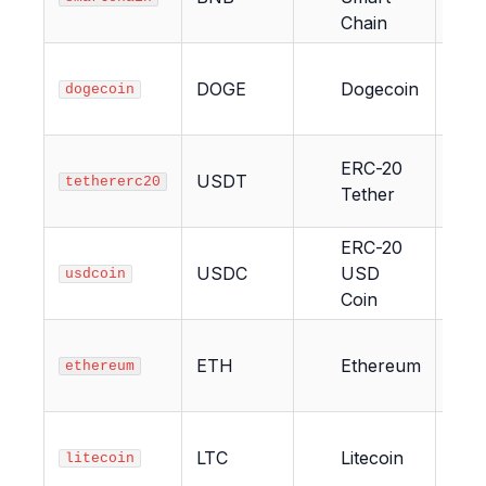
Chain
DOGE
Dogecoin
15
dogecoin
ERC-20
USDT
12
tethererc20
Tether
ERC-20
USDC
USD
12
usdcoin
Coin
ETH
Ethereum
12
ethereum
LTC
Litecoin
6
litecoin