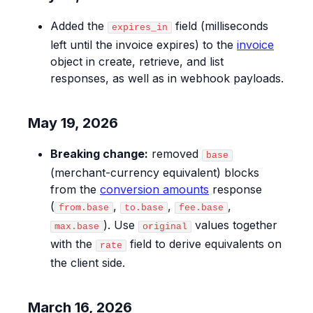
Added the
field (milliseconds
expires_in
left until the invoice expires) to the
invoice
object in create, retrieve, and list
responses, as well as in webhook payloads.
May 19, 2026
Breaking change:
removed
base
(merchant-currency equivalent) blocks
from the
conversion amounts
response
(
,
,
,
from.base
to.base
fee.base
). Use
values together
max.base
original
with the
field to derive equivalents on
rate
the client side.
March 16, 2026