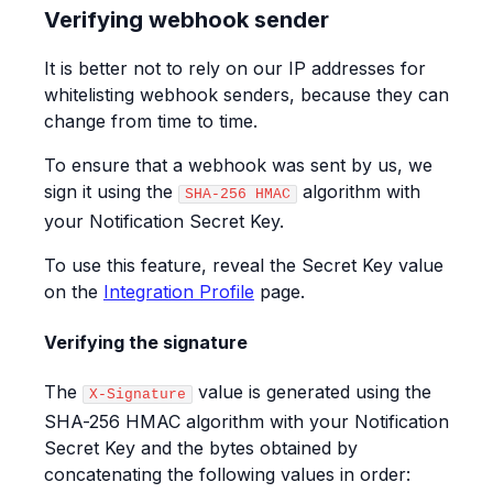
Verifying webhook sender
It is better not to rely on our IP addresses for
whitelisting webhook senders, because they can
change from time to time.
To ensure that a webhook was sent by us, we
sign it using the
algorithm with
SHA-256 HMAC
your Notification Secret Key.
To use this feature, reveal the Secret Key value
on the
Integration Profile
page.
Verifying the signature
The
value is generated using the
X-Signature
SHA-256 HMAC algorithm with your Notification
Secret Key and the bytes obtained by
concatenating the following values in order: