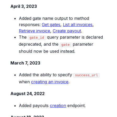
April 3, 2023
Added gate name output to method
responses:
Get gates
,
List all invoices
,
Retrieve invoice
,
Create payout
.
The
query parameter is declared
gate_id
deprecated, and the
parameter
gate
should now be used instead.
March 7, 2023
Added the ability to specify
success_url
when
creating an invoice
.
August 24, 2022
Added payouts
creation
endpoint.