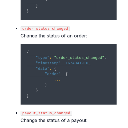
}
}
}
order_status_changed
Change the status of an order:
{
"type"
:
"order_status_changed"
,
"timestamp"
:
1674041910
,
"data"
:
{
"order"
:
{
...
}
}
}
payout_status_changed
Change the status of a payout: