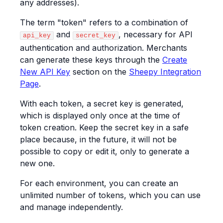
any addresses).
The term "token" refers to a combination of
and
, necessary for API
api_key
secret_key
authentication and authorization. Merchants
can generate these keys through the
Create
New API Key
section on the
Sheepy Integration
Page
.
With each token, a secret key is generated,
which is displayed only once at the time of
token creation. Keep the secret key in a safe
place because, in the future, it will not be
possible to copy or edit it, only to generate a
new one.
For each environment, you can create an
unlimited number of tokens, which you can use
and manage independently.