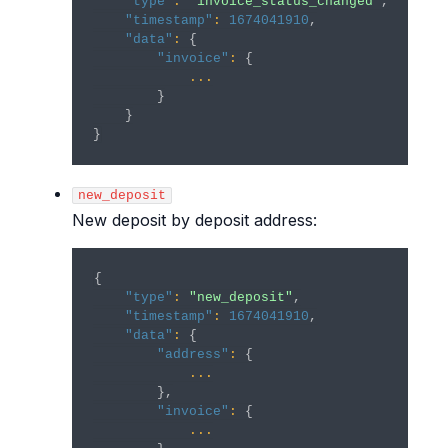
"type"
:
"invoice_status_changed"
,
"timestamp"
:
1674041910
,
"data"
:
{
"invoice"
:
{
...
}
}
}
new_deposit
New deposit by deposit address:
{
"type"
:
"new_deposit"
,
"timestamp"
:
1674041910
,
"data"
:
{
"address"
:
{
...
}
,
"invoice"
:
{
...