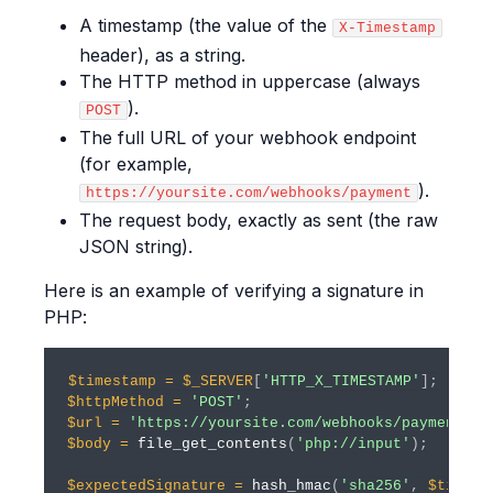
A timestamp (the value of the
X-Timestamp
header), as a string.
The HTTP method in uppercase (always
).
POST
The full URL of your webhook endpoint
(for example,
).
https://yoursite.com/webhooks/payment
The request body, exactly as sent (the raw
JSON string).
Here is an example of verifying a signature in
PHP:
$timestamp
=
$_SERVER
[
'HTTP_X_TIMESTAMP'
]
;
$httpMethod
=
'POST'
;
$url
=
'https://yoursite.com/webhooks/payment'
;
$body
=
file_get_contents
(
'php://input'
)
;
$expectedSignature
=
hash_hmac
(
'sha256'
,
$timest