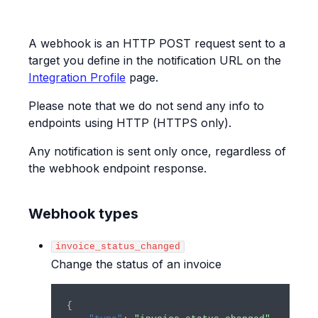
A webhook is an HTTP POST request sent to a
target you define in the notification URL on the
Integration Profile
page.
Please note that we do not send any info to
endpoints using HTTP (HTTPS only).
Any notification is sent only once, regardless of
the webhook endpoint response.
Webhook types
invoice_status_changed
Change the status of an invoice
{