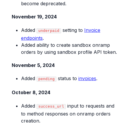
become deprecated.
November 19, 2024
Added
setting to
Invoice
underpaid
endpoints
.
Added ability to create sandbox onramp
orders by using sandbox profile API token.
November 5, 2024
Added
status to
invoices
.
pending
October 8, 2024
Added
input to requests and
success_url
to method responses on onramp orders
creation.