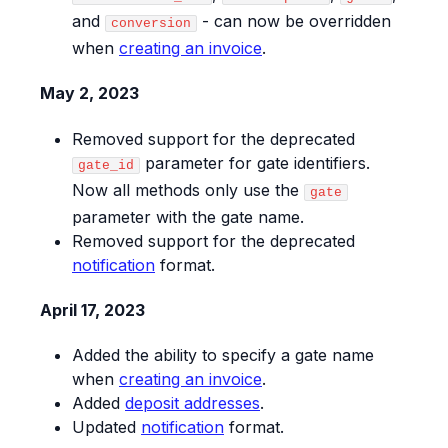
and
- can now be overridden
conversion
when
creating an invoice
.
May 2, 2023
Removed support for the deprecated
parameter for gate identifiers.
gate_id
Now all methods only use the
gate
parameter with the gate name.
Removed support for the deprecated
notification
format.
April 17, 2023
Added the ability to specify a gate name
when
creating an invoice
.
Added
deposit addresses
.
Updated
notification
format.