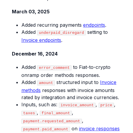
March 03, 2025
Added recurring payments
endpoints
.
Added
setting to
underpaid_disregard
Invoice endpoints
.
December 16, 2024
Added
to Fiat-to-crypto
error_comment
onramp order methods responses.
Added
structured input to
Invoice
amount
methods
responses with invoice amounts
rated by integration and invoice currencies.
Inputs, such as:
,
,
invoice_amount
price
,
,
taxes
final_amount
,
payment.requested_amount
on
invoice responses
payment.paid_amount