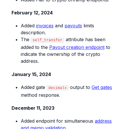
February 12, 2024
Added
invoices
and
payouts
limits
description.
The
attribute has been
self_transfer
added to the
Payout creation endpoint
to
indicate the ownership of the crypto
address.
January 15, 2024
Added gate
output to
Get gates
decimals
method response.
December 11, 2023
Added endpoint for simultaneous
address
and memo validation
.