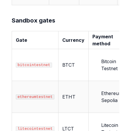
Sandbox gates
Payment
Gate
Currency
method
Bitcoin
BTCT
bitcointestnet
Testnet
Ethereum
ETHT
ethereumtestnet
Sepolia
Litecoin
LTCT
litecointestnet