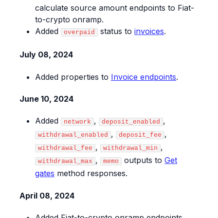
calculate source amount endpoints to Fiat-
to-crypto onramp.
Added
status to
invoices
.
overpaid
July 08, 2024
Added properties to
Invoice endpoints
.
June 10, 2024
Added
,
,
network
deposit_enabled
,
,
withdrawal_enabled
deposit_fee
,
,
withdrawal_fee
withdrawal_min
,
outputs to
Get
withdrawal_max
memo
gates
method responses.
April 08, 2024
Added Fiat-to-crypto onramp endpoints.