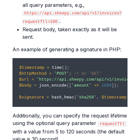
all query parameters, e.g.,
https://api.sheepy.com/api/v1/invoices?
.
requestTtl=100
Request body, taken exactly as it will be
sent.
An example of generating a signature in PHP:
$timestamp
=
time
(
)
;
$httpMethod
=
'POST'
;
// or 'GET'
$url
=
'https://api.sheepy.com/api/v1/invoices'
;
$body
=
json_encode
(
[
'amount'
=>
1000
]
)
;
$signature
=
hash_hmac
(
'sha256'
,
$timestamp
.
st
Additionally, you can specify the request lifetime
using the optional query parameter
requestTtl
with a value from 5 to 120 seconds (the default
value is 30 second).