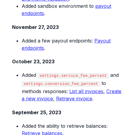
Added sandbox environment to
payout
endpoints
.
November 27, 2023
Added a few payout endpoints:
Payout
endpoints
.
October 23, 2023
Added
and
settings.service_fee_percent
to
settings.conversion_fee_percent
methods responses:
List all invoices
,
Create
a new invoice
,
Retrieve invoice
.
September 25, 2023
Added the ability to retrieve balances:
Retrieve balances
.