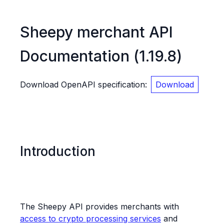
Sheepy merchant API
Documentation
(
1.19.8
)
Download OpenAPI specification
:
Download
Introduction
The Sheepy API provides merchants with
access to crypto processing services
and