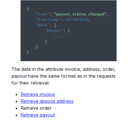
{
"type"
:
"payout_status_changed"
,
"timestamp"
:
1674041910
,
"data"
:
{
"payout"
:
{
...
}
}
}
The data in the attribute invoice, address, order,
payout have the same format as in the requests
for their retrieval:
Retrieve invoice
Retrieve deposit address
Retrieve order
Retrieve payout