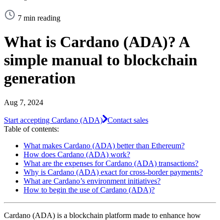
7 min reading
What is Cardano (ADA)? A
simple manual to blockchain
generation
Aug 7, 2024
Start accepting Cardano (ADA)
Contact sales
Table of contents:
What makes Cardano (ADA) better than Ethereum?
How does Cardano (ADA) work?
What are the expenses for Cardano (ADA) transactions?
Why is Cardano (ADA) exact for cross-border payments?
What are Cardano’s environment initiatives?
How to begin the use of Cardano (ADA)?
Cardano (ADA) is a blockchain platform made to enhance how