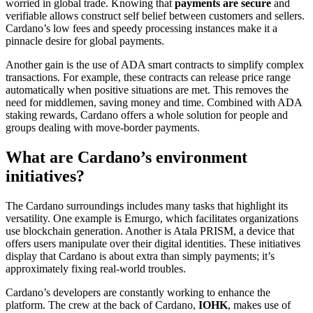
worried in global trade. Knowing that
payments are secure
and
verifiable allows construct self belief between customers and sellers.
Cardano’s low fees and speedy processing instances make it a
pinnacle desire for global payments.
Another gain is the use of ADA smart contracts to simplify complex
transactions. For example, these contracts can release price range
automatically when positive situations are met. This removes the
need for middlemen, saving money and time. Combined with ADA
staking rewards, Cardano offers a whole solution for people and
groups dealing with move-border payments.
What are Cardano’s environment
initiatives?
The Cardano surroundings includes many tasks that highlight its
versatility. One example is Emurgo, which facilitates organizations
use blockchain generation. Another is Atala PRISM, a device that
offers users manipulate over their digital identities. These initiatives
display that Cardano is about extra than simply payments; it’s
approximately fixing real-world troubles.
Cardano’s developers are constantly working to enhance the
platform. The crew at the back of Cardano,
IOHK
, makes use of