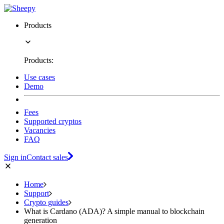
Products
Products:
Use cases
Demo
Fees
Supported cryptos
Vacancies
FAQ
Sign in
Contact sales
Home
Support
Crypto guides
What is Cardano (ADA)? A simple manual to blockchain
generation