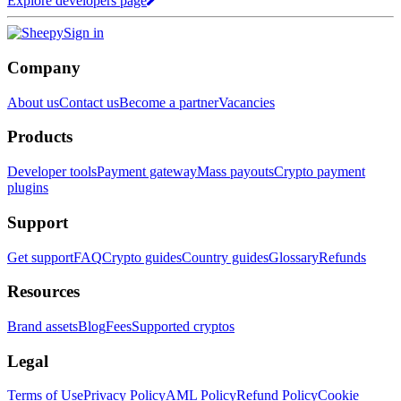
Explore developers page
Sign in
Company
About us
Contact us
Become a partner
Vacancies
Products
Developer tools
Payment gateway
Mass payouts
Crypto payment
plugins
Support
Get support
FAQ
Crypto guides
Country guides
Glossary
Refunds
Resources
Brand assets
Blog
Fees
Supported cryptos
Legal
Terms of Use
Privacy Policy
AML Policy
Refund Policy
Cookie