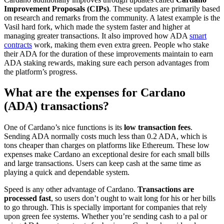
Improvement Proposals (CIPs)
. These updates are primarily based
on research and remarks from the community. A latest example is the
Vasil hard fork, which made the system faster and higher at
managing greater transactions. It also improved how ADA
smart
contracts
work, making them even extra green. People who stake
their ADA for the duration of these improvements maintain to earn
ADA staking rewards, making sure each person advantages from
the platform’s progress.
What are the expenses for Cardano
(ADA) transactions?
One of Cardano’s nice functions is its
low transaction fees
.
Sending ADA normally costs much less than 0.2 ADA, which is
tons cheaper than charges on platforms like Ethereum. These low
expenses make Cardano an exceptional desire for each small bills
and large transactions. Users can keep cash at the same time as
playing a quick and dependable system.
Speed is any other advantage of Cardano.
Transactions are
processed fast
, so users don’t ought to wait long for his or her bills
to go through. This is specially important for companies that rely
upon green fee systems. Whether you’re sending cash to a pal or