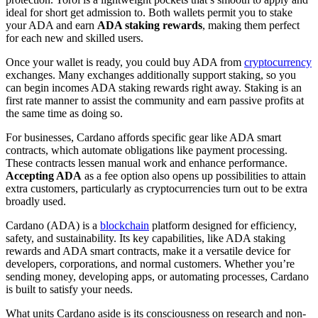
ideal for short get admission to. Both wallets permit you to stake
your ADA and earn
ADA staking rewards
, making them perfect
for each new and skilled users.
Once your wallet is ready, you could buy ADA from
cryptocurrency
exchanges. Many exchanges additionally support staking, so you
can begin incomes ADA staking rewards right away. Staking is an
first rate manner to assist the community and earn passive profits at
the same time as doing so.
For businesses, Cardano affords specific gear like ADA smart
contracts, which automate obligations like payment processing.
These contracts lessen manual work and enhance performance.
Accepting ADA
as a fee option also opens up possibilities to attain
extra customers, particularly as cryptocurrencies turn out to be extra
broadly used.
Cardano (ADA) is a
blockchain
platform designed for efficiency,
safety, and sustainability. Its key capabilities, like ADA staking
rewards and ADA smart contracts, make it a versatile device for
developers, corporations, and normal customers. Whether you’re
sending money, developing apps, or automating processes, Cardano
is built to satisfy your needs.
What units Cardano aside is its consciousness on research and non-