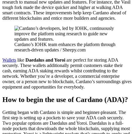
research to manual new updates and features. For instance, the Vasil
tough fork made the device quicker and higher at walking ADA
smart contracts. These improvements help keep Cardano ahead of
different blockchains and entice more builders and agencies.
Cardano’s IOHK team enhances the platform through
research-driven updates / Sheepy.com
Wallets
like
Daedalus and Yoroi
are perfect for storing ADA
securely. These wallets additionally permit customers stake their
cash, earning ADA staking rewards whilst contributing to the
network. Whether you’re a developer, a commercial enterprise
owner, or a person new to blockchain, Cardano’s surroundings gives
equipment and opportunities for everybody.
How to begin the use of Cardano (ADA)?
Getting began with Cardano is simple and beginner-pleasant. The
first step is setting up a pockets to save your ADA cash securely.
Two popular options are Daedalus and Yoroi. Daedalus is a full-
node pockets that downloads the whole blockchain, supplying most
protection. Yoroi is a lightweight pockets that’s smooth to apply and