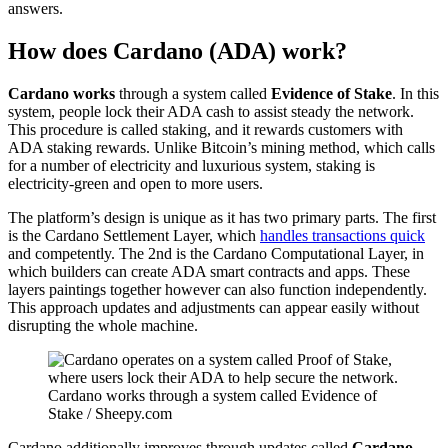
answers.
How does Cardano (ADA) work?
Cardano works
through a system called
Evidence of Stake
. In this
system, people lock their ADA cash to assist steady the network.
This procedure is called staking, and it rewards customers with
ADA staking rewards. Unlike Bitcoin’s mining method, which calls
for a number of electricity and luxurious system, staking is
electricity-green and open to more users.
The platform’s design is unique as it has two primary parts. The first
is the Cardano Settlement Layer, which
handles transactions quick
and competently. The 2nd is the Cardano Computational Layer, in
which builders can create ADA smart contracts and apps. These
layers paintings together however can also function independently.
This approach updates and adjustments can appear easily without
disrupting the whole machine.
Cardano works through a system called Evidence of
Stake / Sheepy.com
Cardano additionally improves through updates called
Cardano