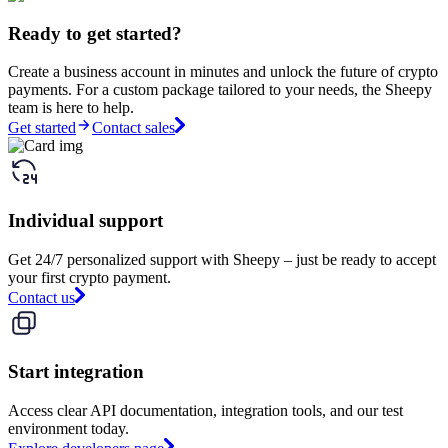
Ready to get started?
Create a business account in minutes and unlock the future of crypto
payments. For a custom package tailored to your needs, the Sheepy
team is here to help.
Get started
Contact sales
Individual support
Get 24/7 personalized support with Sheepy – just be ready to accept
your first crypto payment.
Contact us
Start integration
Access clear API documentation, integration tools, and our test
environment today.