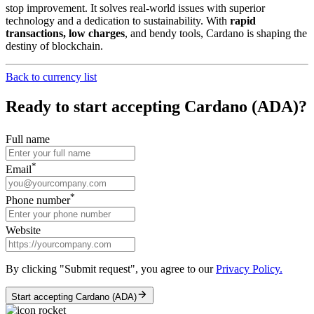
stop improvement. It solves real-world issues with superior
technology and a dedication to sustainability. With
rapid
transactions, low charges
, and bendy tools, Cardano is shaping the
destiny of blockchain.
Back to currency list
Ready to start accepting Cardano (ADA)?
Full name
*
Email
*
Phone number
Website
By clicking "Submit request", you agree to our
Privacy Policy.
Start accepting Cardano (ADA)