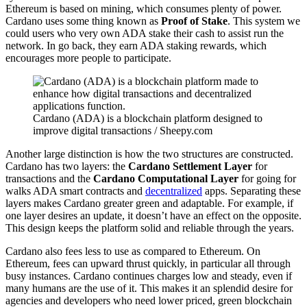
Ethereum is based on mining, which consumes plenty of power.
Cardano uses some thing known as
Proof of Stake
. This system we
could users who very own ADA stake their cash to assist run the
network. In go back, they earn ADA staking rewards, which
encourages more people to participate.
Cardano (ADA) is a blockchain platform designed to
improve digital transactions / Sheepy.com
Another large distinction is how the two structures are constructed.
Cardano has two layers: the
Cardano Settlement Layer
for
transactions and the
Cardano Computational Layer
for going for
walks ADA smart contracts and
decentralized
apps. Separating these
layers makes Cardano greater green and adaptable. For example, if
one layer desires an update, it doesn’t have an effect on the opposite.
This design keeps the platform solid and reliable through the years.
Cardano also fees less to use as compared to Ethereum. On
Ethereum, fees can upward thrust quickly, in particular all through
busy instances. Cardano continues charges low and steady, even if
many humans are the use of it. This makes it an splendid desire for
agencies and developers who need lower priced, green blockchain