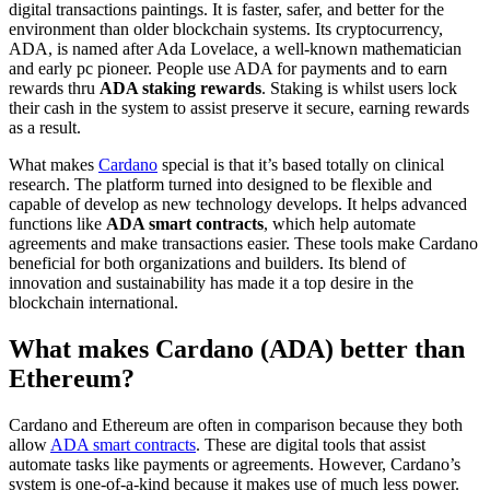
digital transactions paintings. It is faster, safer, and better for the
environment than older blockchain systems. Its cryptocurrency,
ADA, is named after Ada Lovelace, a well-known mathematician
and early pc pioneer. People use ADA for payments and to earn
rewards thru
ADA staking rewards
. Staking is whilst users lock
their cash in the system to assist preserve it secure, earning rewards
as a result.
What makes
Cardano
special is that it’s based totally on clinical
research. The platform turned into designed to be flexible and
capable of develop as new technology develops. It helps advanced
functions like
ADA smart contracts
, which help automate
agreements and make transactions easier. These tools make Cardano
beneficial for both organizations and builders. Its blend of
innovation and sustainability has made it a top desire in the
blockchain international.
What makes Cardano (ADA) better than
Ethereum?
Cardano and Ethereum are often in comparison because they both
allow
ADA smart contracts
. These are digital tools that assist
automate tasks like payments or agreements. However, Cardano’s
system is one-of-a-kind because it makes use of much less power.