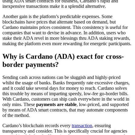
using ADA smart contracts for business, Cardano’s rapid and
inexpensive transactions make it a splendid alternative.
Another gain is the platform’s predictable expenses. Some
blockchains have prices that alternate based on demand, but
Cardano maintains prices consistent. This consistency is useful for
companies that want to devise in advance. In addition, users who
stake their ADA revel in more blessings thru ADA staking rewards,
making the platform even more rewarding for energetic participants.
Why is Cardano (ADA) exact for cross-
border payments?
Sending cash across nations can be sluggish and highly-priced
whilst the usage of banks. Banks frequently rate excessive charges,
and it could take several days for money to reach. Cardano solves
this trouble by means of imparting speedy, low-fee go-border bills.
With Cardano, customers can ship cash everywhere in the world in
only mins. These
payments are stable
, low-priced, and supported
by means of ADA smart contracts, that may automate components
of the method.
Cardano’s blockchain records every
transaction
, ensuring
transparency and consider. This is specifically crucial for agencies