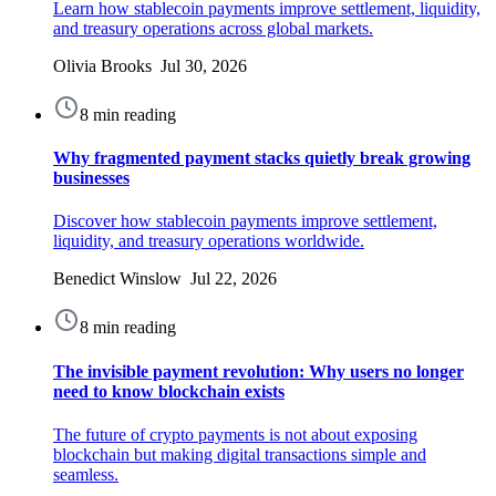
Learn how stablecoin payments improve settlement, liquidity,
and treasury operations across global markets.
Olivia Brooks Jul 30, 2026
8 min reading
Why fragmented payment stacks quietly break growing
businesses
Discover how stablecoin payments improve settlement,
liquidity, and treasury operations worldwide.
Benedict Winslow Jul 22, 2026
8 min reading
The invisible payment revolution: Why users no longer
need to know blockchain exists
The future of crypto payments is not about exposing
blockchain but making digital transactions simple and
seamless.