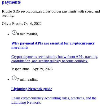
payments
Ripple XRP revolutionizes cross-border payments with speed and
security.
Olivia Brooks
Oct 6, 2022
8 min reading
Why payment APIs are essential for cryptocurrency
merchants
Crypto payments seem simple, but without APIs, tracking,
confirmation, and scaling quickly become complex.
Jasper Rune Apr 29, 2026
7 min reading
Lightning Network guide
Learn cryptocurrency accounting rules, practices, and the
Lightning Network.