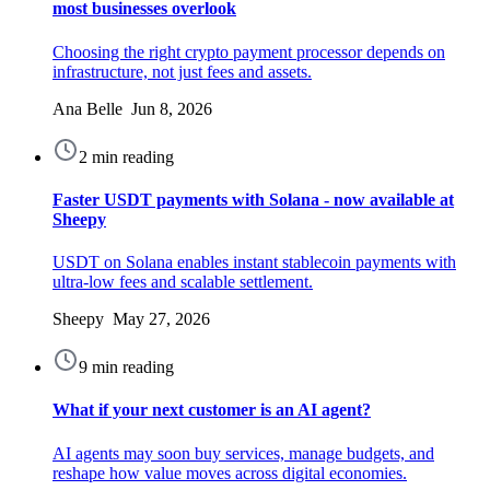
most businesses overlook
Choosing the right crypto payment processor depends on
infrastructure, not just fees and assets.
Ana Belle Jun 8, 2026
2 min reading
Faster USDT payments with Solana - now available at
Sheepy
USDT on Solana enables instant stablecoin payments with
ultra-low fees and scalable settlement.
Sheepy May 27, 2026
9 min reading
What if your next customer is an AI agent?
AI agents may soon buy services, manage budgets, and
reshape how value moves across digital economies.