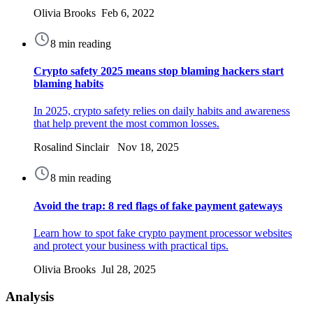
Olivia Brooks Feb 6, 2022
8 min reading
Crypto safety 2025 means stop blaming hackers start
blaming habits
In 2025, crypto safety relies on daily habits and awareness
that help prevent the most common losses.
Rosalind Sinclair Nov 18, 2025
8 min reading
Avoid the trap: 8 red flags of fake payment gateways
Learn how to spot fake crypto payment processor websites
and protect your business with practical tips.
Olivia Brooks Jul 28, 2025
Analysis