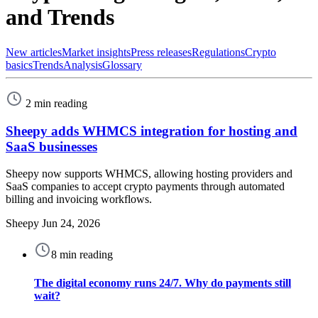
and Trends
New articles
Market insights
Press releases
Regulations
Crypto
basics
Trends
Analysis
Glossary
2 min reading
Sheepy adds WHMCS integration for hosting and
SaaS businesses
Sheepy now supports WHMCS, allowing hosting providers and
SaaS companies to accept crypto payments through automated
billing and invoicing workflows.
Sheepy
Jun 24, 2026
8 min reading
The digital economy runs 24/7. Why do payments still
wait?