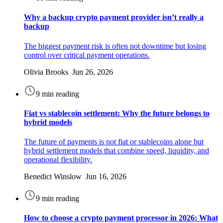
Why a backup crypto payment provider isn’t really a
backup
The biggest payment risk is often not downtime but losing
control over critical payment operations.
Olivia Brooks Jun 26, 2026
9 min reading
Fiat vs stablecoin settlement: Why the future belongs to
hybrid models
The future of payments is not fiat or stablecoins alone but
hybrid settlement models that combine speed, liquidity, and
operational flexibility.
Benedict Winslow Jun 16, 2026
9 min reading
How to choose a crypto payment processor in 2026: What