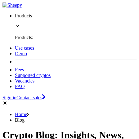
Products
Products:
Use cases
Demo
Fees
Supported cryptos
Vacancies
FAQ
Sign in
Contact sales
Home
Blog
Crypto Blog: Insights, News,