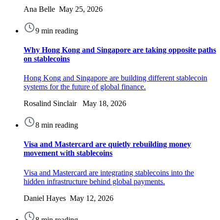
Ana Belle May 25, 2026
9 min reading
Why Hong Kong and Singapore are taking opposite paths
on stablecoins
Hong Kong and Singapore are building different stablecoin
systems for the future of global finance.
Rosalind Sinclair May 18, 2026
8 min reading
Visa and Mastercard are quietly rebuilding money
movement with stablecoins
Visa and Mastercard are integrating stablecoins into the
hidden infrastructure behind global payments.
Daniel Hayes May 12, 2026
8 min reading