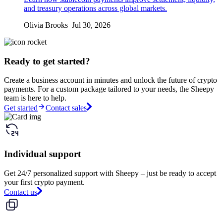
and treasury operations across global markets.
Olivia Brooks Jul 30, 2026
Ready to get started?
Create a business account in minutes and unlock the future of crypto
payments. For a custom package tailored to your needs, the Sheepy
team is here to help.
Get started
Contact sales
Individual support
Get 24/7 personalized support with Sheepy – just be ready to accept
your first crypto payment.
Contact us