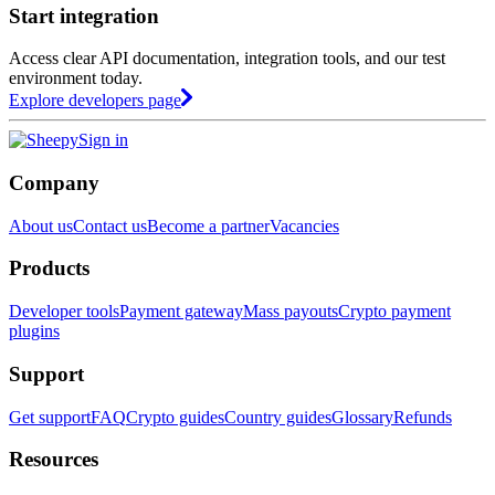
Start integration
Access clear API documentation, integration tools, and our test
environment today.
Explore developers page
Sign in
Company
About us
Contact us
Become a partner
Vacancies
Products
Developer tools
Payment gateway
Mass payouts
Crypto payment
plugins
Support
Get support
FAQ
Crypto guides
Country guides
Glossary
Refunds
Resources