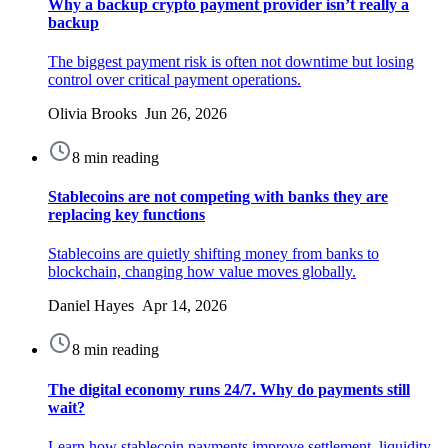
Why a backup crypto payment provider isn’t really a
backup
The biggest payment risk is often not downtime but losing
control over critical payment operations.
Olivia Brooks Jun 26, 2026
8 min reading
Stablecoins are not competing with banks they are
replacing key functions
Stablecoins are quietly shifting money from banks to
blockchain, changing how value moves globally.
Daniel Hayes Apr 14, 2026
8 min reading
The digital economy runs 24/7. Why do payments still
wait?
Learn how stablecoin payments improve settlement, liquidity,