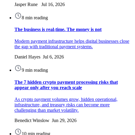
Jasper Rune Jul 16, 2026
8 min reading
The business is real-time. The money is not
Modern payment infrastructure helps digital businesses close
the gap with traditional payment systems.
Daniel Hayes Jul 6, 2026
9 min reading
The 7 hidden crypto payment processing risks that
appear only after you reach scale
As crypto payment volumes grow, hidden operational,
infrastructure, and treasury risks can become more
challenging than market volatility.
Benedict Winslow Jun 29, 2026
10 min reading