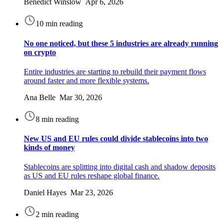
Benedict Winslow Apr 6, 2026
10 min reading
No one noticed, but these 5 industries are already running
on crypto
Entire industries are starting to rebuild their payment flows
around faster and more flexible systems.
Ana Belle Mar 30, 2026
8 min reading
New US and EU rules could divide stablecoins into two
kinds of money
Stablecoins are splitting into digital cash and shadow deposits
as US and EU rules reshape global finance.
Daniel Hayes Mar 23, 2026
2 min reading