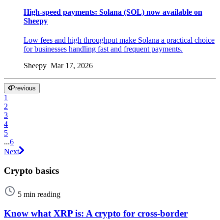
High-speed payments: Solana (SOL) now available on
Sheepy
Low fees and high throughput make Solana a practical choice
for businesses handling fast and frequent payments.
Sheepy Mar 17, 2026
Previous
1
2
3
4
5
...
6
Next
Crypto basics
5 min reading
Know what XRP is: A crypto for cross-border