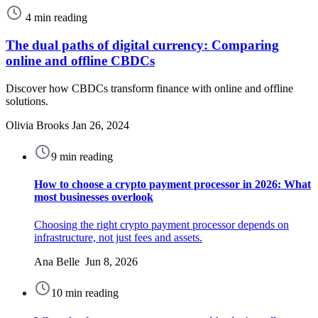
4 min reading
The dual paths of digital currency: Comparing
online and offline CBDCs
Discover how CBDCs transform finance with online and offline
solutions.
Olivia Brooks
Jan 26, 2024
9 min reading
How to choose a crypto payment processor in 2026: What
most businesses overlook
Choosing the right crypto payment processor depends on
infrastructure, not just fees and assets.
Ana Belle Jun 8, 2026
10 min reading