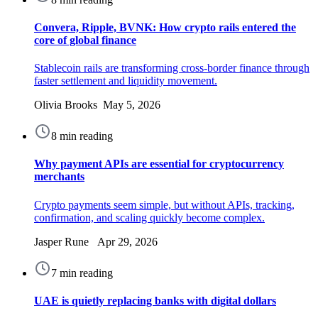
Convera, Ripple, BVNK: How crypto rails entered the
core of global finance
Stablecoin rails are transforming cross-border finance through
faster settlement and liquidity movement.
Olivia Brooks May 5, 2026
8 min reading
Why payment APIs are essential for cryptocurrency
merchants
Crypto payments seem simple, but without APIs, tracking,
confirmation, and scaling quickly become complex.
Jasper Rune Apr 29, 2026
7 min reading
UAE is quietly replacing banks with digital dollars