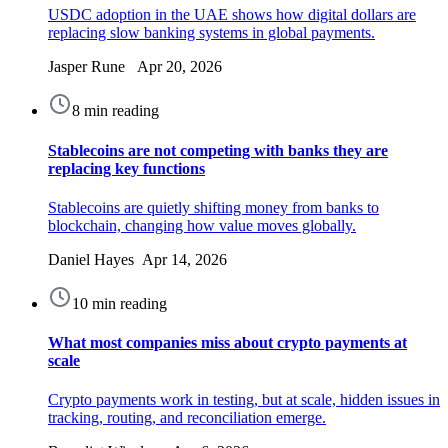
USDC adoption in the UAE shows how digital dollars are
replacing slow banking systems in global payments.
Jasper Rune Apr 20, 2026
8 min reading
Stablecoins are not competing with banks they are
replacing key functions
Stablecoins are quietly shifting money from banks to
blockchain, changing how value moves globally.
Daniel Hayes Apr 14, 2026
10 min reading
What most companies miss about crypto payments at
scale
Crypto payments work in testing, but at scale, hidden issues in
tracking, routing, and reconciliation emerge.