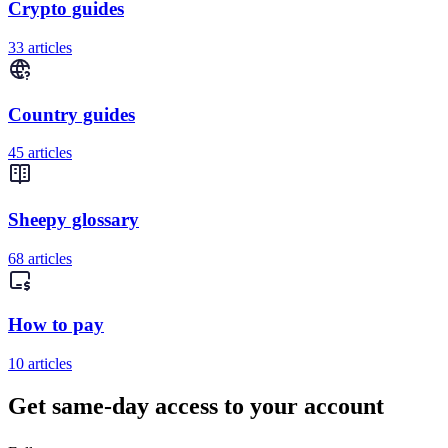
Crypto guides
33 articles
Country guides
45 articles
Sheepy glossary
68 articles
How to pay
10 articles
Get same-day access to your account