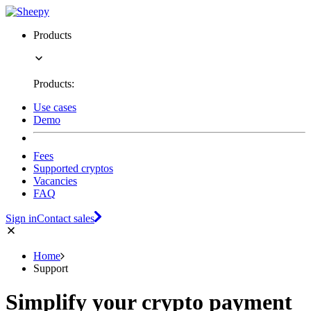
Products
Products:
Use cases
Demo
Fees
Supported cryptos
Vacancies
FAQ
Sign in
Contact sales
Home
Support
Simplify your crypto payment