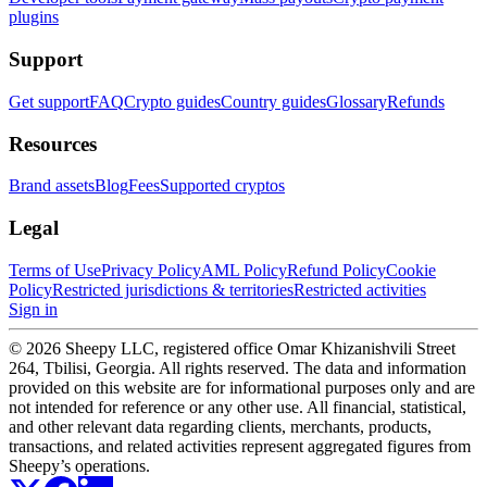
plugins
Support
Get support
FAQ
Crypto guides
Country guides
Glossary
Refunds
Resources
Brand assets
Blog
Fees
Supported cryptos
Legal
Terms of Use
Privacy Policy
AML Policy
Refund Policy
Cookie
Policy
Restricted jurisdictions & territories
Restricted activities
Sign in
© 2026 Sheepy LLC, registered office Omar Khizanishvili Street
264, Tbilisi, Georgia. All rights reserved. The data and information
provided on this website are for informational purposes only and are
not intended for reference or any other use. All financial, statistical,
and other relevant data regarding clients, merchants, products,
transactions, and related activities represent aggregated figures from
Sheepy’s operations.