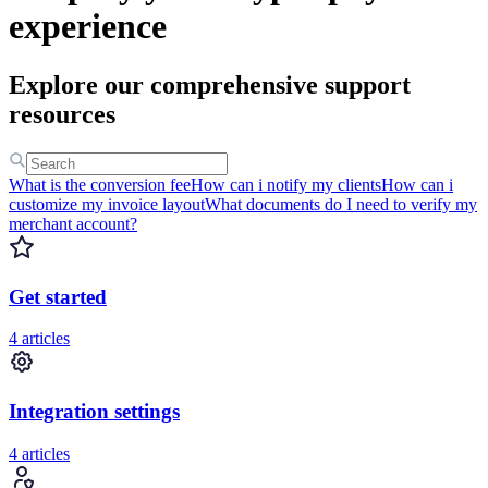
experience
Explore our comprehensive support
resources
What is the conversion fee
How can i notify my clients
How can i
customize my invoice layout
What documents do I need to verify my
merchant account?
Get started
4 articles
Integration settings
4 articles