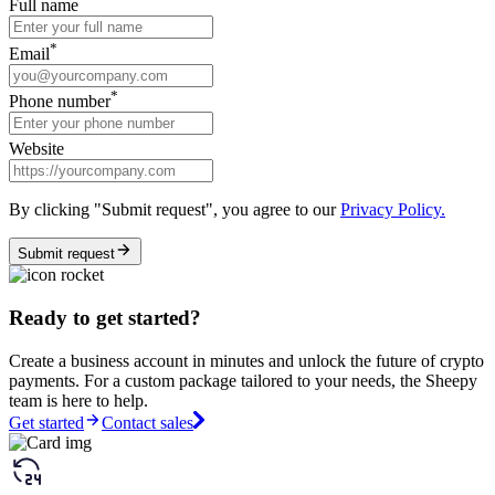
Full name
*
Email
*
Phone number
Website
By clicking "Submit request", you agree to our
Privacy Policy.
Submit request
Ready to get started?
Create a business account in minutes and unlock the future of crypto
payments. For a custom package tailored to your needs, the Sheepy
team is here to help.
Get started
Contact sales