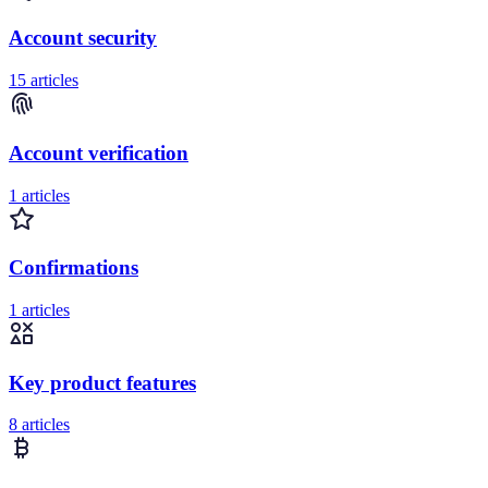
Account security
15 articles
Account verification
1 articles
Confirmations
1 articles
Key product features
8 articles