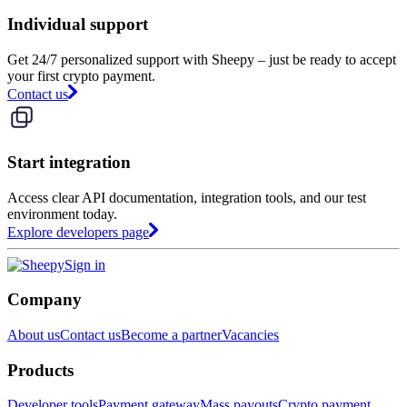
Individual support
Get 24/7 personalized support with Sheepy – just be ready to accept
your first crypto payment.
Contact us
Start integration
Access clear API documentation, integration tools, and our test
environment today.
Explore developers page
Sign in
Company
About us
Contact us
Become a partner
Vacancies
Products
Developer tools
Payment gateway
Mass payouts
Crypto payment