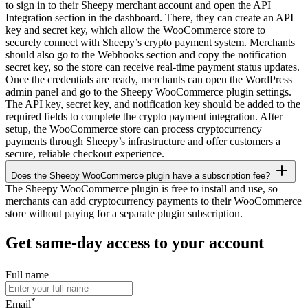
to sign in to their Sheepy merchant account and open the API
Integration section in the dashboard. There, they can create an API
key and secret key, which allow the WooCommerce store to
securely connect with Sheepy’s crypto payment system. Merchants
should also go to the Webhooks section and copy the notification
secret key, so the store can receive real-time payment status updates.
Once the credentials are ready, merchants can open the WordPress
admin panel and go to the Sheepy WooCommerce plugin settings.
The API key, secret key, and notification key should be added to the
required fields to complete the crypto payment integration. After
setup, the WooCommerce store can process cryptocurrency
payments through Sheepy’s infrastructure and offer customers a
secure, reliable checkout experience.
Does the Sheepy WooCommerce plugin have a subscription fee?
The Sheepy WooCommerce plugin is free to install and use, so
merchants can add cryptocurrency payments to their WooCommerce
store without paying for a separate plugin subscription.
Get same-day access to your account
Full name
*
Email