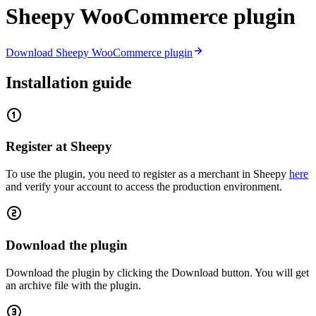
Sheepy WooCommerce plugin
Download Sheepy WooCommerce plugin
Installation guide
Register at Sheepy
To use the plugin, you need to register as a merchant in Sheepy
here
and verify your account to access the production environment.
Download the plugin
Download the plugin by clicking the Download button. You will get
an archive file with the plugin.