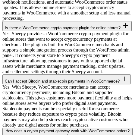
webhook notifications, and automatic WooCommerce order status
updates. This allows online stores to accept cryptocurrency
payments in WooCommerce with a smoother setup and less manual
processing.
Is there a WooCommerce crypto payment plugin for online stores?
Yes. Sheepy provides a WooCommerce crypto payment plugin for
online stores that want to accept cryptocurrency payments at
checkout. The plugin is built for WooCommerce merchants and
supports a simple integration process through the WordPress admin
panel. It connects your store to Sheepy’s crypto payment
infrastructure, allowing customers to pay with supported digital
assets while merchants manage payment tracking, order updates,
and settlement settings through their Sheepy account.
Can I accept Bitcoin and stablecoin payments in WooCommerce?
Yes. With Sheepy, WooCommerce merchants can accept
cryptocurrency payments, including Bitcoin and supported
stablecoins. This gives customers more payment flexibility and helps
online stores serve buyers who prefer digital asset payments.
Stablecoin payments can be especially useful for e-commerce
because they reduce exposure to crypto price volatility. Bitcoin
payments may also help stores reach crypto-native customers who
already use digital assets for online purchases.
How does a crypto payment gateway work with WooCommerce orders?