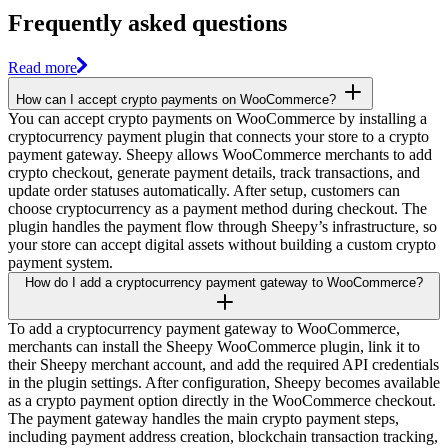
Frequently asked questions
Read more
How can I accept crypto payments on WooCommerce?
You can accept crypto payments on WooCommerce by installing a
cryptocurrency payment plugin that connects your store to a crypto
payment gateway. Sheepy allows WooCommerce merchants to add
crypto checkout, generate payment details, track transactions, and
update order statuses automatically. After setup, customers can
choose cryptocurrency as a payment method during checkout. The
plugin handles the payment flow through Sheepy’s infrastructure, so
your store can accept digital assets without building a custom crypto
payment system.
How do I add a cryptocurrency payment gateway to WooCommerce?
To add a cryptocurrency payment gateway to WooCommerce,
merchants can install the Sheepy WooCommerce plugin, link it to
their Sheepy merchant account, and add the required API credentials
in the plugin settings. After configuration, Sheepy becomes available
as a crypto payment option directly in the WooCommerce checkout.
The payment gateway handles the main crypto payment steps,
including payment address creation, blockchain transaction tracking,