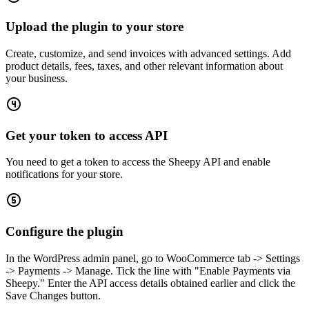
Upload the plugin to your store
Create, customize, and send invoices with advanced settings. Add
product details, fees, taxes, and other relevant information about
your business.
Get your token to access API
You need to get a token to access the Sheepy API and enable
notifications for your store.
Configure the plugin
In the WordPress admin panel, go to WooCommerce tab -> Settings
-> Payments -> Manage. Tick the line with "Enable Payments via
Sheepy." Enter the API access details obtained earlier and click the
Save Changes button.