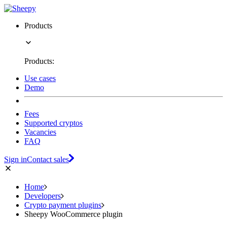
Products
Products:
Use cases
Demo
Fees
Supported cryptos
Vacancies
FAQ
Sign in
Contact sales
Home
Developers
Crypto payment plugins
Sheepy WooCommerce plugin