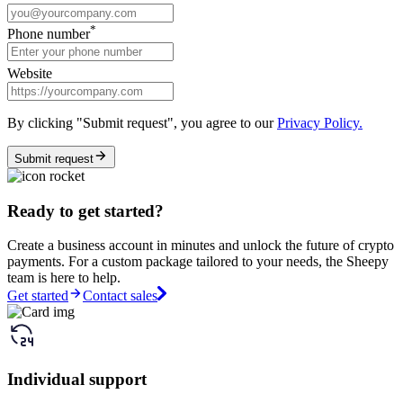
*
Phone number
Website
By clicking "Submit request", you agree to our
Privacy Policy.
Submit request
Ready to get started?
Create a business account in minutes and unlock the future of crypto
payments. For a custom package tailored to your needs, the Sheepy
team is here to help.
Get started
Contact sales
Individual support