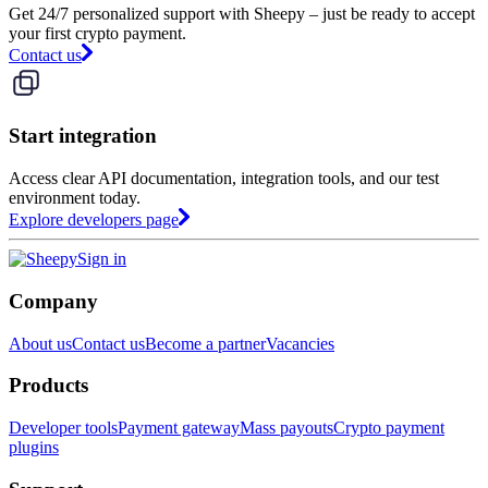
Get 24/7 personalized support with Sheepy – just be ready to accept
your first crypto payment.
Contact us
Start integration
Access clear API documentation, integration tools, and our test
environment today.
Explore developers page
Sign in
Company
About us
Contact us
Become a partner
Vacancies
Products
Developer tools
Payment gateway
Mass payouts
Crypto payment
plugins