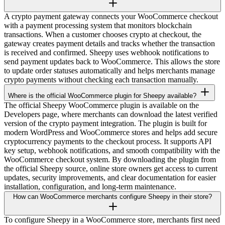
A crypto payment gateway connects your WooCommerce checkout
with a payment processing system that monitors blockchain
transactions. When a customer chooses crypto at checkout, the
gateway creates payment details and tracks whether the transaction
is received and confirmed. Sheepy uses webhook notifications to
send payment updates back to WooCommerce. This allows the store
to update order statuses automatically and helps merchants manage
crypto payments without checking each transaction manually.
Where is the official WooCommerce plugin for Sheepy available?
The official Sheepy WooCommerce plugin is available on the
Developers page, where merchants can download the latest verified
version of the crypto payment integration. The plugin is built for
modern WordPress and WooCommerce stores and helps add secure
cryptocurrency payments to the checkout process. It supports API
key setup, webhook notifications, and smooth compatibility with the
WooCommerce checkout system. By downloading the plugin from
the official Sheepy source, online store owners get access to current
updates, security improvements, and clear documentation for easier
installation, configuration, and long-term maintenance.
How can WooCommerce merchants configure Sheepy in their store?
To configure Sheepy in a WooCommerce store, merchants first need