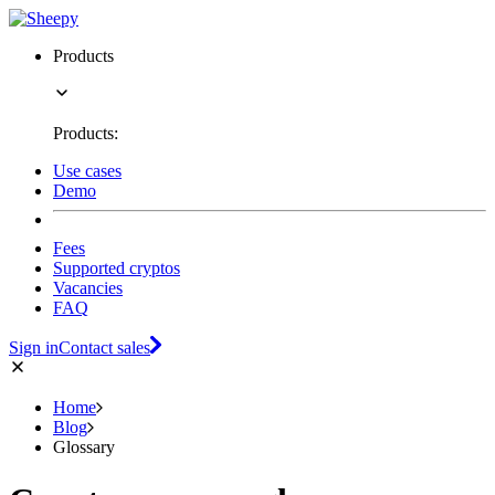
Products
Products:
Use cases
Demo
Fees
Supported cryptos
Vacancies
FAQ
Sign in
Contact sales
Home
Blog
Glossary