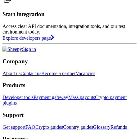
Start integration
Access clear API documentation, integration tools, and our test
environment today.
Explore developers page
Sign in
Company
About us
Contact us
Become a partner
Vacancies
Products
Developer tools
Payment gateway
Mass payouts
Crypto payment
plugins
Support
Get support
FAQ
Crypto guides
Country guides
Glossary
Refunds
Resources