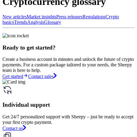
Cryptocurrency glossary
New articles
Market insights
Press releases
Regulations
Crypto
basics
Trends
Analysis
Glossary
Ready to get started?
Create a business account in minutes and unlock the future of crypto
payments. For a custom package tailored to your needs, the Sheepy
team is here to help.
Get started
Contact sales
Individual support
Get 24/7 personalized support with Sheepy – just be ready to accept
your first crypto payment.
Contact us