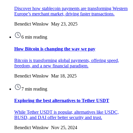
Discover how stablecoin payments are transforming Western
Europe’s merchant market, driving faster transactions.
Benedict Winslow May 23, 2025
6 min reading
How Bitcoin is changing the way we pay
Bitcoin is transforming global payments, offering speed,
freedom, and a new financial paradigm.
Benedict Winslow Mar 18, 2025
7 min reading
Exploring the best alternatives to Tether USDT
While Tether USDT is popular, alternatives like USDC,
BUSD, and DAI offer better security and trust.
Benedict Winslow Nov 25, 2024