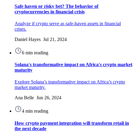
Safe haven or risky bet? The behavior of
cryptocurrencies in financial crisis
Analyze if crypto serve as safe-haven assets in financial
crises.
Daniel Hayes Jul 21, 2024
6 min reading
Solana's transformative impact on Africa's crypto market
maturity
Explore Solana’s transformative impact on Africa’s crypto
market maturity.
Ana Belle Jun 26, 2024
4 min reading
How сrypto payment integration will transform retail in
the next decade