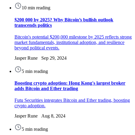
10 min reading
$200 000 by 2025? Why Bitcoin’s bullish outlook
transcends politics
Bitcoin's potential $200,000 milestone by 2025 reflects strong
market fundamentals, institutional adoption, and resilience
beyond political events.
Jasper Rune Sep 29, 2024
5 min reading
Boosting crypto adoption: Hong Kong's largest broker
adds Bitcoin and Ether trading
Futu Securities integrates Bitcoin and Ether trading, boosting
crypto adoption.
Jasper Rune Aug 8, 2024
5 min reading