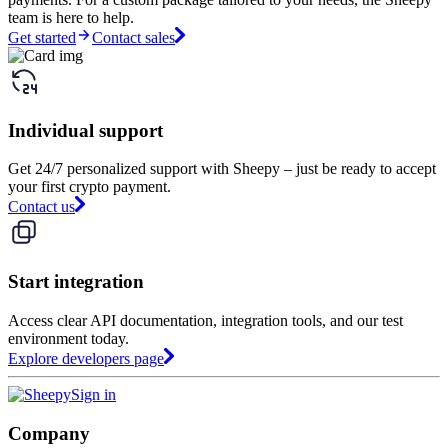
team is here to help.
Get started
Contact sales
Individual support
Get 24/7 personalized support with Sheepy – just be ready to accept
your first crypto payment.
Contact us
Start integration
Access clear API documentation, integration tools, and our test
environment today.
Explore developers page
Sign in
Company