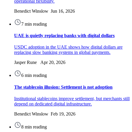
operational flexibility.
Benedict Winslow Jun 16, 2026
7 min reading
UAE is quietly replacing banks with digital dollars
USDC adoption in the UAE shows how digital dollars are
replacing slow banking systems in global payments.
Jasper Rune Apr 20, 2026
6 min reading
The stablecoin illusion: Settlement is not adoption
Institutional stablecoins improve settlement, but merchants still
depend on dedicated digital infrastructure.
Benedict Winslow Feb 19, 2026
8 min reading