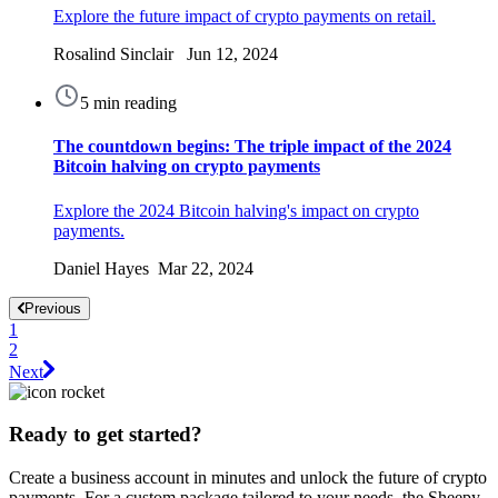
Explore the future impact of crypto payments on retail.
Rosalind Sinclair Jun 12, 2024
5 min reading
The countdown begins: The triple impact of the 2024
Bitcoin halving on crypto payments
Explore the 2024 Bitcoin halving's impact on crypto
payments.
Daniel Hayes Mar 22, 2024
Previous
1
2
Next
Ready to get started?
Create a business account in minutes and unlock the future of crypto
payments. For a custom package tailored to your needs, the Sheepy