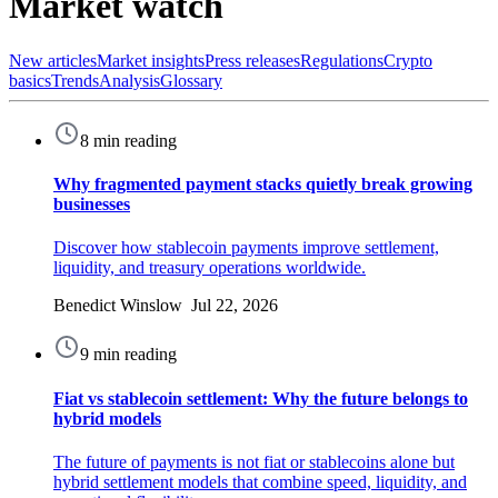
Market watch
New articles
Market insights
Press releases
Regulations
Crypto
basics
Trends
Analysis
Glossary
8 min reading
Why fragmented payment stacks quietly break growing
businesses
Discover how stablecoin payments improve settlement,
liquidity, and treasury operations worldwide.
Benedict Winslow Jul 22, 2026
9 min reading
Fiat vs stablecoin settlement: Why the future belongs to
hybrid models
The future of payments is not fiat or stablecoins alone but
hybrid settlement models that combine speed, liquidity, and