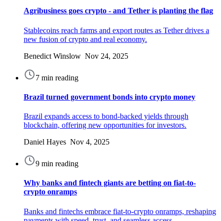
Agribusiness goes crypto - and Tether is planting the flag
Stablecoins reach farms and export routes as Tether drives a
new fusion of crypto and real economy.
Benedict Winslow Nov 24, 2025
7 min reading
Brazil turned government bonds into crypto money
Brazil expands access to bond-backed yields through
blockchain, offering new opportunities for investors.
Daniel Hayes Nov 4, 2025
9 min reading
Why banks and fintech giants are betting on fiat-to-
crypto onramps
Banks and fintechs embrace fiat-to-crypto onramps, reshaping
payments with speed, trust, and seamless access.