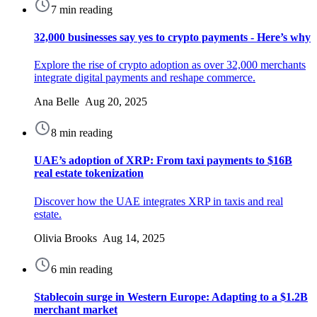
7 min reading
32,000 businesses say yes to crypto payments - Here’s why
Explore the rise of crypto adoption as over 32,000 merchants
integrate digital payments and reshape commerce.
Ana Belle Aug 20, 2025
8 min reading
UAE’s adoption of XRP: From taxi payments to $16B
real estate tokenization
Discover how the UAE integrates XRP in taxis and real
estate.
Olivia Brooks Aug 14, 2025
6 min reading
Stablecoin surge in Western Europe: Adapting to a $1.2B
merchant market