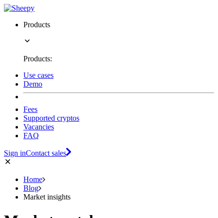
Products
Products:
Use cases
Demo
Fees
Supported cryptos
Vacancies
FAQ
Sign in
Contact sales
Home
Blog
Market insights