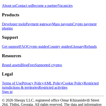
About us
Contact us
Become a partner
Vacancies
Products
Developer tools
Payment gateway
Mass payouts
Crypto payment
plugins
Support
Get support
FAQ
Crypto guides
Country guides
Glossary
Refunds
Resources
Brand assets
Blog
Fees
Supported cryptos
Legal
Terms of Use
Privacy Policy
AML Policy
Cookie Policy
Restricted
jurisdictions & territories
Restricted activities
Sign in
© 2026 Sheepy LLC, registered office Omar Khizanishvili Street
264, Tbilisi, Georgia. All rights reserved. The data and information