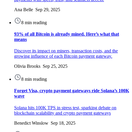
Ana Belle Sep 29, 2025
8 min reading
93% of all Bitcoin is already mined. Here’s what that
means
Discover its impact on miners, transaction costs, and the
growing influence of each Bitcoin payment gateway.
Olivia Brooks Sep 25, 2025
8 min reading
Forget Visa, crypto payment gateways ride Solana’s 100K
wave
Solana hits 100K TPS in stress test, sparking debate on
blockchain scalability and crypto payment gateways
Benedict Winslow Sep 18, 2025