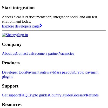
Start integration
Access clear API documentation, integration tools, and our test
environment today.
Explore developers page
Sign in
Company
About us
Contact us
Become a partner
Vacancies
Products
Developer tools
Payment gateway
Mass payouts
Crypto payment
plugins
Support
Get support
FAQ
Crypto guides
Country guides
Glossary
Refunds
Resources