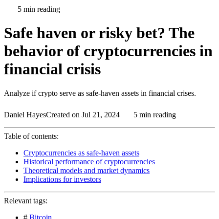
5 min reading
Safe haven or risky bet? The
behavior of cryptocurrencies in
financial crisis
Analyze if crypto serve as safe-haven assets in financial crises.
Daniel Hayes
Created on Jul 21, 2024
5 min reading
Table of contents:
Cryptocurrencies as safe-haven assets
Historical performance of cryptocurrencies
Theoretical models and market dynamics
Implications for investors
Relevant tags:
#
Bitcoin