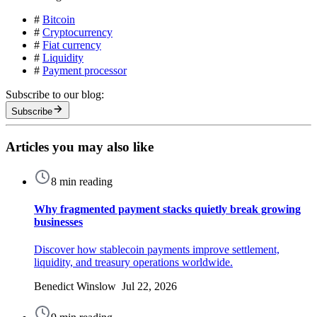
#
Bitcoin
#
Cryptocurrency
#
Fiat currency
#
Liquidity
#
Payment processor
Subscribe to our blog:
Subscribe
Articles you may also like
8 min reading
Why fragmented payment stacks quietly break growing
businesses
Discover how stablecoin payments improve settlement,
liquidity, and treasury operations worldwide.
Benedict Winslow Jul 22, 2026