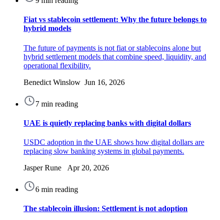
9 min reading
Fiat vs stablecoin settlement: Why the future belongs to
hybrid models
The future of payments is not fiat or stablecoins alone but
hybrid settlement models that combine speed, liquidity, and
operational flexibility.
Benedict Winslow Jun 16, 2026
7 min reading
UAE is quietly replacing banks with digital dollars
USDC adoption in the UAE shows how digital dollars are
replacing slow banking systems in global payments.
Jasper Rune Apr 20, 2026
6 min reading
The stablecoin illusion: Settlement is not adoption