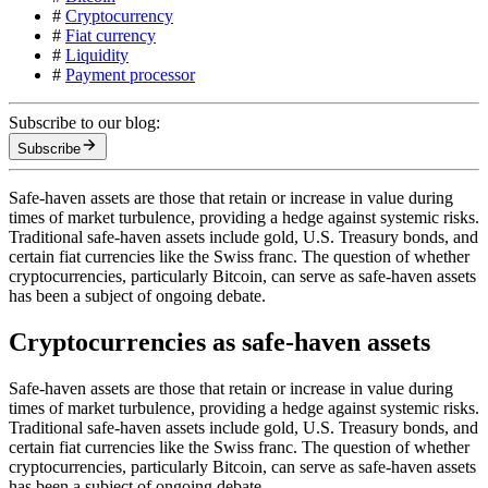
#
Cryptocurrency
#
Fiat currency
#
Liquidity
#
Payment processor
Subscribe to our blog:
Subscribe
Safe-haven assets are those that retain or increase in value during
times of market turbulence, providing a hedge against systemic risks.
Traditional safe-haven assets include gold, U.S. Treasury bonds, and
certain fiat currencies like the Swiss franc. The question of whether
cryptocurrencies, particularly Bitcoin, can serve as safe-haven assets
has been a subject of ongoing debate.
Cryptocurrencies as safe-haven assets
Safe-haven assets are those that retain or increase in value during
times of market turbulence, providing a hedge against systemic risks.
Traditional safe-haven assets include gold, U.S. Treasury bonds, and
certain fiat currencies like the Swiss franc. The question of whether
cryptocurrencies, particularly Bitcoin, can serve as safe-haven assets
has been a subject of ongoing debate.