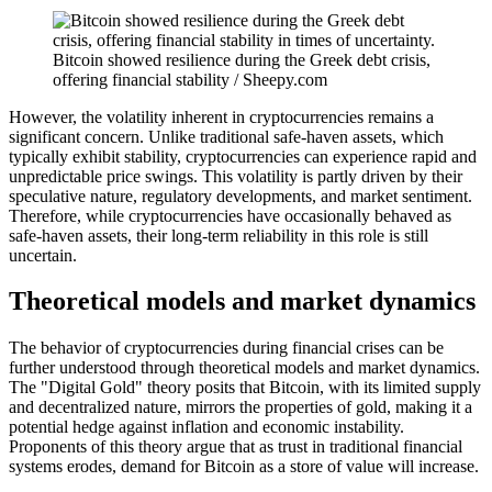
Bitcoin showed resilience during the Greek debt crisis,
offering financial stability / Sheepy.com
However, the volatility inherent in cryptocurrencies remains a
significant concern. Unlike traditional safe-haven assets, which
typically exhibit stability, cryptocurrencies can experience rapid and
unpredictable price swings. This volatility is partly driven by their
speculative nature, regulatory developments, and market sentiment.
Therefore, while cryptocurrencies have occasionally behaved as
safe-haven assets, their long-term reliability in this role is still
uncertain.
Theoretical models and market dynamics
The behavior of cryptocurrencies during financial crises can be
further understood through theoretical models and market dynamics.
The "Digital Gold" theory posits that Bitcoin, with its limited supply
and decentralized nature, mirrors the properties of gold, making it a
potential hedge against inflation and economic instability.
Proponents of this theory argue that as trust in traditional financial
systems erodes, demand for Bitcoin as a store of value will increase.