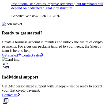
Institutional stablecoins improve settlement, but merchants still
depend on dedicated digital infrastructure.
Benedict Winslow Feb 19, 2026
Ready to get started?
Create a business account in minutes and unlock the future of crypto
payments. For a custom package tailored to your needs, the Sheepy
team is here to help.
Get started
Contact sales
Individual support
Get 24/7 personalized support with Sheepy – just be ready to accept
your first crypto payment.
Contact us