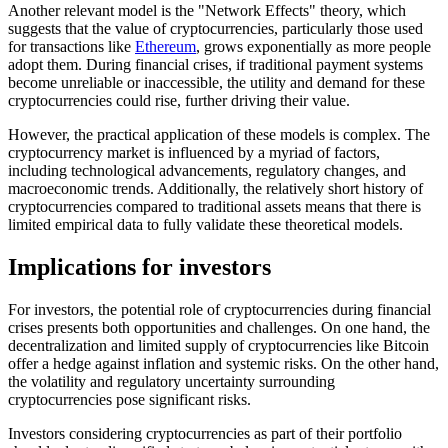
Another relevant model is the "Network Effects" theory, which
suggests that the value of cryptocurrencies, particularly those used
for transactions like
Ethereum
, grows exponentially as more people
adopt them. During financial crises, if traditional payment systems
become unreliable or inaccessible, the utility and demand for these
cryptocurrencies could rise, further driving their value.
However, the practical application of these models is complex. The
cryptocurrency market is influenced by a myriad of factors,
including technological advancements, regulatory changes, and
macroeconomic trends. Additionally, the relatively short history of
cryptocurrencies compared to traditional assets means that there is
limited empirical data to fully validate these theoretical models.
Implications for investors
For investors, the potential role of cryptocurrencies during financial
crises presents both opportunities and challenges. On one hand, the
decentralization and limited supply of cryptocurrencies like Bitcoin
offer a hedge against inflation and systemic risks. On the other hand,
the volatility and regulatory uncertainty surrounding
cryptocurrencies pose significant risks.
Investors considering cryptocurrencies as part of their portfolio