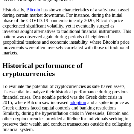
Historically,
Bitcoin
has shown characteristics of a safe-haven asset
during certain market downturns. For instance, during the initial
phase of the COVID-19 pandemic in early 2020, Bitcoin's price
experienced significant volatility, yet it eventually surged as
investors sought alternatives to traditional financial instruments. This
pattern was observed again during periods of heightened
geopolitical tensions and economic instability, where Bitcoin's price
movements were often inversely correlated with those of traditional
markets.
Historical performance of
cryptocurrencies
To evaluate the potential of cryptocurrencies as safe-haven assets,
it's essential to analyze their historical performance during previous
financial crises. One notable period was the Greek debt crisis in
2015, where Bitcoin saw increased
adoption
and a spike in price as
Greek citizens faced capital controls and banking restrictions.
Similarly, during the hyperinflation crisis in Venezuela, Bitcoin and
other cryptocurrencies provided a lifeline for individuals seeking to
preserve their wealth and conduct transactions outside the collapsing
financial system.