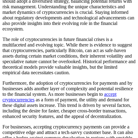
should adopt a diversified strategy, balancing potential returns with
risk management. Understanding the unique characteristics and
market dynamics of cryptocurrencies is crucial. Staying informed
about regulatory developments and technological advancements can
also provide insights into their evolving role in the financial
ecosystem.
The role of cryptocurrencies in future financial crises is a
multifaceted and evolving topic. While there is evidence to suggest
that cryptocurrencies, particularly Bitcoin, can act as safe-haven
assets during certain market conditions, their inherent volatility and
speculative nature cannot be overlooked. Historical performance and
theoretical models provide valuable insights, but the limited
empirical data necessitates caution.
Furthermore, the adoption of cryptocurrencies for payments and by
businesses adds another layer of complexity and potential resilience
to the financial system. As more businesses begin to
accept
cryptocurrencies
as a form of payment, the utility and demand for
these digital assets increase. This trend is driven by several factors,
including the desire for faster, cheaper cross-border transactions,
enhanced security features, and the appeal of decentralization.
For businesses, accepting cryptocurrency payments can provide a
competitive edge and attract a tech-savvy customer base. It can also
offer a hedge against currency devaluation in regions with unstable