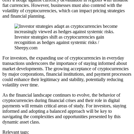
fiat currencies. However, businesses must also contend with the
volatility of cryptocurrencies, which can impact pricing strategies
and financial planning.
Investor strategies shift as cryptocurrencies gain
recognition as hedges against systemic risks /
Sheepy.com
For investors, the expanding use of cryptocurrencies in everyday
transactions underscores the importance of staying informed about
market developments. The growing acceptance of cryptocurrencies
by major corporations, financial institutions, and payment processors
could enhance their legitimacy and stability, potentially reducing
volatility over time.
As the financial landscape continues to evolve, the behavior of
cryptocurrencies during financial crises and their role in digital
payments will remain critical areas of study. For investors, staying
informed and adopting a balanced approach will be key to
navigating the complexities and opportunities presented by this
dynamic asset class.
Relevant tags: