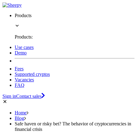
Products
Products:
Use cases
Demo
Fees
Supported cryptos
Vacancies
FAQ
Sign in
Contact sales
Home
Blog
Safe haven or risky bet? The behavior of cryptocurrencies in
financial crisis