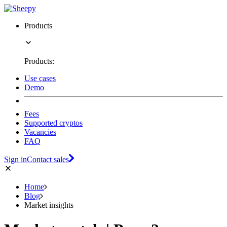
Products
Products:
Use cases
Demo
Fees
Supported cryptos
Vacancies
FAQ
Sign in
Contact sales
Home
Blog
Market insights