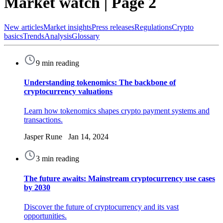
Market watch | Page 2
New articles
Market insights
Press releases
Regulations
Crypto
basics
Trends
Analysis
Glossary
9 min reading
Understanding tokenomics: The backbone of
cryptocurrency valuations
Learn how tokenomics shapes crypto payment systems and
transactions.
Jasper Rune Jan 14, 2024
3 min reading
The future awaits: Mainstream cryptocurrency use cases
by 2030
Discover the future of cryptocurrency and its vast
opportunities.