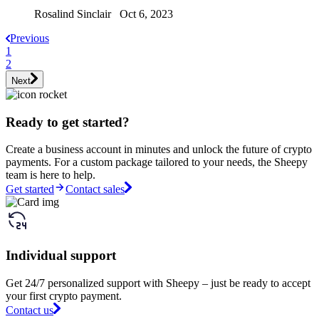
Rosalind Sinclair Oct 6, 2023
Previous
1
2
Next
Ready to get started?
Create a business account in minutes and unlock the future of crypto
payments. For a custom package tailored to your needs, the Sheepy
team is here to help.
Get started
Contact sales
Individual support
Get 24/7 personalized support with Sheepy – just be ready to accept
your first crypto payment.
Contact us