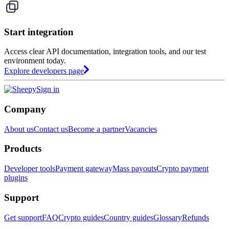
Start integration
Access clear API documentation, integration tools, and our test
environment today.
Explore developers page
Sign in
Company
About us
Contact us
Become a partner
Vacancies
Products
Developer tools
Payment gateway
Mass payouts
Crypto payment
plugins
Support
Get support
FAQ
Crypto guides
Country guides
Glossary
Refunds