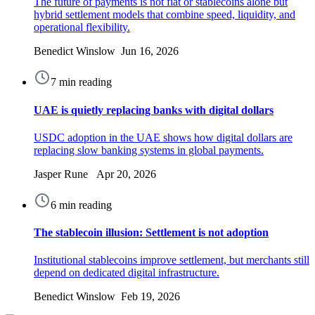
The future of payments is not fiat or stablecoins alone but
hybrid settlement models that combine speed, liquidity, and
operational flexibility.
Benedict Winslow Jun 16, 2026
7 min reading
UAE is quietly replacing banks with digital dollars
USDC adoption in the UAE shows how digital dollars are
replacing slow banking systems in global payments.
Jasper Rune Apr 20, 2026
6 min reading
The stablecoin illusion: Settlement is not adoption
Institutional stablecoins improve settlement, but merchants still
depend on dedicated digital infrastructure.
Benedict Winslow Feb 19, 2026