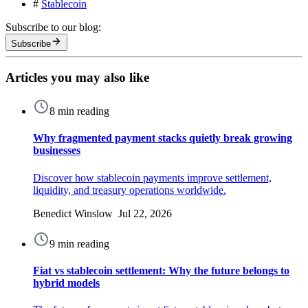
#
Stablecoin
Subscribe to our blog:
Subscribe
Articles you may also like
8 min reading
Why fragmented payment stacks quietly break growing
businesses
Discover how stablecoin payments improve settlement,
liquidity, and treasury operations worldwide.
Benedict Winslow Jul 22, 2026
9 min reading
Fiat vs stablecoin settlement: Why the future belongs to
hybrid models