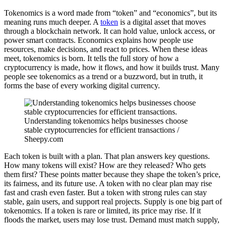
Tokenomics is a word made from “token” and “economics”, but its
meaning runs much deeper. A
token
is a digital asset that moves
through a blockchain network. It can hold value, unlock access, or
power smart contracts. Economics explains how people use
resources, make decisions, and react to prices. When these ideas
meet, tokenomics is born. It tells the full story of how a
cryptocurrency is made, how it flows, and how it builds trust. Many
people see tokenomics as a trend or a buzzword, but in truth, it
forms the base of every working digital currency.
Understanding tokenomics helps businesses choose
stable cryptocurrencies for efficient transactions /
Sheepy.com
Each token is built with a plan. That plan answers key questions.
How many tokens will exist? How are they released? Who gets
them first? These points matter because they shape the token’s price,
its fairness, and its future use. A token with no clear plan may rise
fast and crash even faster. But a token with strong rules can stay
stable, gain users, and support real projects. Supply is one big part of
tokenomics. If a token is rare or limited, its price may rise. If it
floods the market, users may lose trust. Demand must match supply,