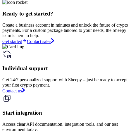
Ready to get started?
Create a business account in minutes and unlock the future of crypto
payments. For a custom package tailored to your needs, the Sheepy
team is here to help.
Get started
Contact sales
Individual support
Get 24/7 personalized support with Sheepy – just be ready to accept
your first crypto payment.
Contact us
Start integration
Access clear API documentation, integration tools, and our test
environment today.