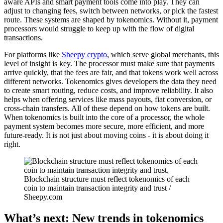
aware APIs and smart payment tools come into play. They can
adjust to changing fees, switch between networks, or pick the fastest
route. These systems are shaped by tokenomics. Without it, payment
processors would struggle to keep up with the flow of digital
transactions.
For platforms like
Sheepy crypto
, which serve global merchants, this
level of insight is key. The processor must make sure that payments
arrive quickly, that the fees are fair, and that tokens work well across
different networks. Tokenomics gives developers the data they need
to create smart routing, reduce costs, and improve reliability. It also
helps when offering services like mass payouts, fiat conversion, or
cross-chain transfers. All of these depend on how tokens are built.
When tokenomics is built into the core of a processor, the whole
payment system becomes more secure, more efficient, and more
future-ready. It is not just about moving coins - it is about doing it
right.
Blockchain structure must reflect tokenomics of each
coin to maintain transaction integrity and trust /
Sheepy.com
What’s next: New trends in tokenomics