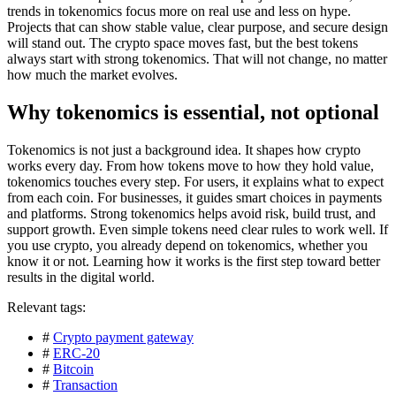
trends in tokenomics focus more on real use and less on hype.
Projects that can show stable value, clear purpose, and secure design
will stand out. The crypto space moves fast, but the best tokens
always start with strong tokenomics. That will not change, no matter
how much the market evolves.
Why tokenomics is essential, not optional
Tokenomics is not just a background idea. It shapes how crypto
works every day. From how tokens move to how they hold value,
tokenomics touches every step. For users, it explains what to expect
from each coin. For businesses, it guides smart choices in payments
and platforms. Strong tokenomics helps avoid risk, build trust, and
support growth. Even simple tokens need clear rules to work well. If
you use crypto, you already depend on tokenomics, whether you
know it or not. Learning how it works is the first step toward better
results in the digital world.
Relevant tags:
#
Crypto payment gateway
#
ERC-20
#
Bitcoin
#
Transaction