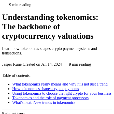
9 min reading
Understanding tokenomics:
The backbone of
cryptocurrency valuations
Learn how tokenomics shapes crypto payment systems and
transactions.
Jasper Rune
Created on Jan 14, 2024
9 min reading
Table of contents:
What tokenomics really means and why it is not just a trend
How tokenomics shapes crypto payments
Using tokenomics to choose the right crypto for your business
Tokenomics and the role of payment processors
What’s next: New trends in tokenomics
Relevant tags: