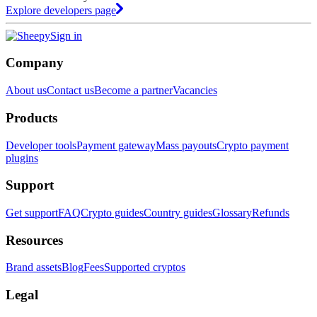
Explore developers page
Sign in
Company
About us
Contact us
Become a partner
Vacancies
Products
Developer tools
Payment gateway
Mass payouts
Crypto payment
plugins
Support
Get support
FAQ
Crypto guides
Country guides
Glossary
Refunds
Resources
Brand assets
Blog
Fees
Supported cryptos
Legal