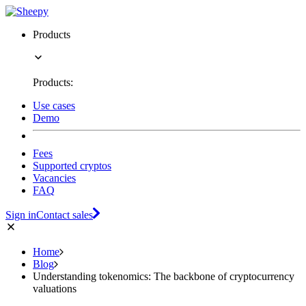
Products
Products:
Use cases
Demo
Fees
Supported cryptos
Vacancies
FAQ
Sign in
Contact sales
Home
Blog
Understanding tokenomics: The backbone of cryptocurrency
valuations