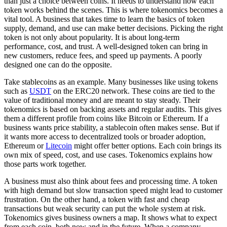
than just a choice between coins. It needs to understand how each
token works behind the scenes. This is where tokenomics becomes a
vital tool. A business that takes time to learn the basics of token
supply, demand, and use can make better decisions. Picking the right
token is not only about popularity. It is about long-term
performance, cost, and trust. A well-designed token can bring in
new customers, reduce fees, and speed up payments. A poorly
designed one can do the opposite.
Take stablecoins as an example. Many businesses like using tokens
such as
USDT
on the ERC20 network. These coins are tied to the
value of traditional money and are meant to stay steady. Their
tokenomics is based on backing assets and regular audits. This gives
them a different profile from coins like Bitcoin or Ethereum. If a
business wants price stability, a stablecoin often makes sense. But if
it wants more access to decentralized tools or broader adoption,
Ethereum or
Litecoin
might offer better options. Each coin brings its
own mix of speed, cost, and use cases. Tokenomics explains how
those parts work together.
A business must also think about fees and processing time. A token
with high demand but slow transaction speed might lead to customer
frustration. On the other hand, a token with fast and cheap
transactions but weak security can put the whole system at risk.
Tokenomics gives business owners a map. It shows what to expect
from each coin, both now and in the future. When a company