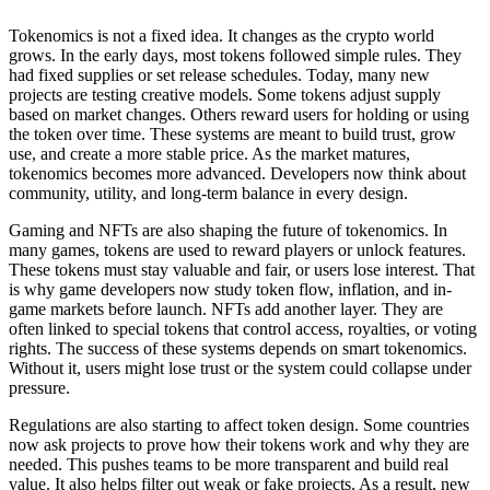
Tokenomics is not a fixed idea. It changes as the crypto world
grows. In the early days, most tokens followed simple rules. They
had fixed supplies or set release schedules. Today, many new
projects are testing creative models. Some tokens adjust supply
based on market changes. Others reward users for holding or using
the token over time. These systems are meant to build trust, grow
use, and create a more stable price. As the market matures,
tokenomics becomes more advanced. Developers now think about
community, utility, and long-term balance in every design.
Gaming and NFTs are also shaping the future of tokenomics. In
many games, tokens are used to reward players or unlock features.
These tokens must stay valuable and fair, or users lose interest. That
is why game developers now study token flow, inflation, and in-
game markets before launch. NFTs add another layer. They are
often linked to special tokens that control access, royalties, or voting
rights. The success of these systems depends on smart tokenomics.
Without it, users might lose trust or the system could collapse under
pressure.
Regulations are also starting to affect token design. Some countries
now ask projects to prove how their tokens work and why they are
needed. This pushes teams to be more transparent and build real
value. It also helps filter out weak or fake projects. As a result, new