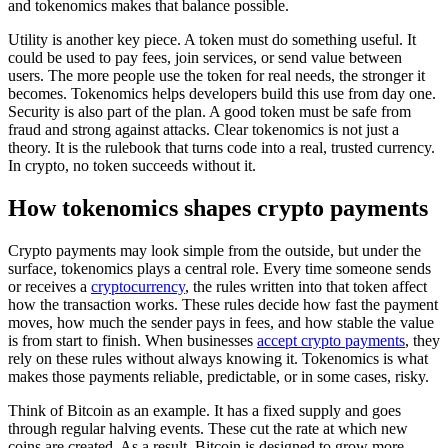
and tokenomics makes that balance possible.
Utility is another key piece. A token must do something useful. It
could be used to pay fees, join services, or send value between
users. The more people use the token for real needs, the stronger it
becomes. Tokenomics helps developers build this use from day one.
Security is also part of the plan. A good token must be safe from
fraud and strong against attacks. Clear tokenomics is not just a
theory. It is the rulebook that turns code into a real, trusted currency.
In crypto, no token succeeds without it.
How tokenomics shapes crypto payments
Crypto payments may look simple from the outside, but under the
surface, tokenomics plays a central role. Every time someone sends
or receives a
cryptocurrency
, the rules written into that token affect
how the transaction works. These rules decide how fast the payment
moves, how much the sender pays in fees, and how stable the value
is from start to finish. When businesses
accept crypto payments
, they
rely on these rules without always knowing it. Tokenomics is what
makes those payments reliable, predictable, or in some cases, risky.
Think of Bitcoin as an example. It has a fixed supply and goes
through regular halving events. These cut the rate at which new
coins are created. As a result, Bitcoin is designed to grow more