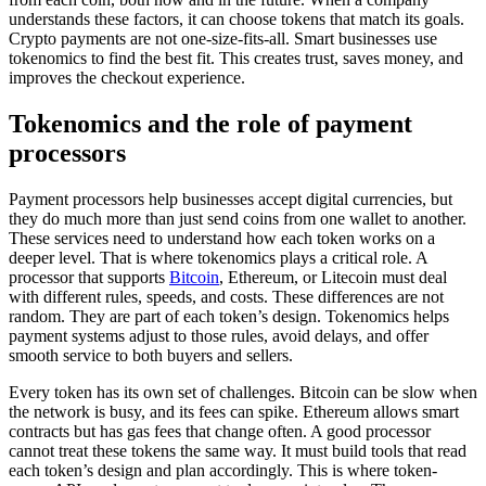
understands these factors, it can choose tokens that match its goals.
Crypto payments are not one-size-fits-all. Smart businesses use
tokenomics to find the best fit. This creates trust, saves money, and
improves the checkout experience.
Tokenomics and the role of payment
processors
Payment processors help businesses accept digital currencies, but
they do much more than just send coins from one wallet to another.
These services need to understand how each token works on a
deeper level. That is where tokenomics plays a critical role. A
processor that supports
Bitcoin
, Ethereum, or Litecoin must deal
with different rules, speeds, and costs. These differences are not
random. They are part of each token’s design. Tokenomics helps
payment systems adjust to those rules, avoid delays, and offer
smooth service to both buyers and sellers.
Every token has its own set of challenges. Bitcoin can be slow when
the network is busy, and its fees can spike. Ethereum allows smart
contracts but has gas fees that change often. A good processor
cannot treat these tokens the same way. It must build tools that read
each token’s design and plan accordingly. This is where token-