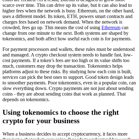
scarce over time. This can drive up its value, but it can also lead to
higher fees when the network is busy. Ethereum, on the other hand,
uses a different model. Its token, ETH, powers smart contracts and
charges fees based on network demand. When the network is
crowded, fees go up. This means the cost of using
Ethereum
can
change from one minute to the next. Both systems are shaped by
tokenomics, and both affect how useful each coin is for payments.
For payment processors and wallets, these rules must be understood
and managed. A crypto checkout system needs to handle fast, low-
cost payments. If a token’s fees are too high or its value shifts too
much, customers may drop the transaction. Tokenomics helps
platforms adjust to these risks. By studying how each coin is built,
services can pick the best ones to support. Good token design leads
to smoother payments. Poor tokenomics, even in a popular coin, can
slow everything down. Crypto payments are not just about sending
coins - they are about sending coins that work as planned. That
depends on tokenomics.
Using tokenomics to choose the right
crypto for your business
When a business decides to accept cryptocurrency, it faces more