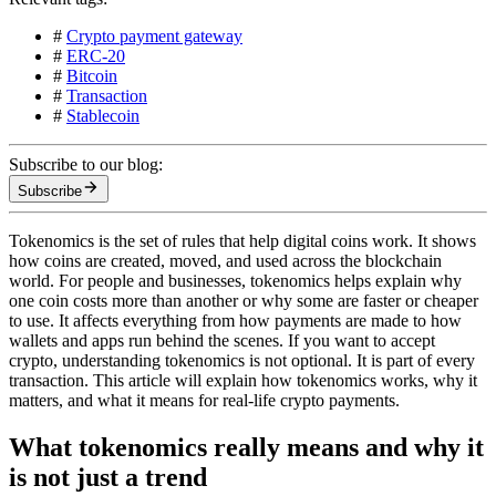
#
Crypto payment gateway
#
ERC-20
#
Bitcoin
#
Transaction
#
Stablecoin
Subscribe to our blog:
Subscribe
Tokenomics is the set of rules that help digital coins work. It shows
how coins are created, moved, and used across the blockchain
world. For people and businesses, tokenomics helps explain why
one coin costs more than another or why some are faster or cheaper
to use. It affects everything from how payments are made to how
wallets and apps run behind the scenes. If you want to accept
crypto, understanding tokenomics is not optional. It is part of every
transaction. This article will explain how tokenomics works, why it
matters, and what it means for real-life crypto payments.
What tokenomics really means and why it
is not just a trend