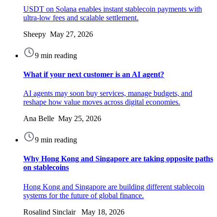
USDT on Solana enables instant stablecoin payments with
ultra-low fees and scalable settlement.
Sheepy May 27, 2026
9 min reading
What if your next customer is an AI agent?
AI agents may soon buy services, manage budgets, and
reshape how value moves across digital economies.
Ana Belle May 25, 2026
9 min reading
Why Hong Kong and Singapore are taking opposite paths
on stablecoins
Hong Kong and Singapore are building different stablecoin
systems for the future of global finance.
Rosalind Sinclair May 18, 2026