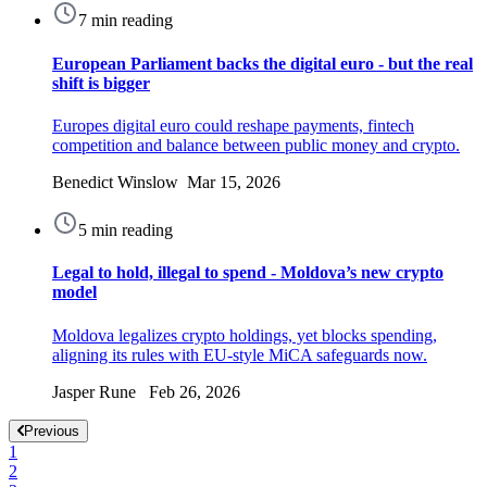
7 min reading
European Parliament backs the digital euro - but the real
shift is bigger
Europes digital euro could reshape payments, fintech
competition and balance between public money and crypto.
Benedict Winslow Mar 15, 2026
5 min reading
Legal to hold, illegal to spend - Moldova’s new crypto
model
Moldova legalizes crypto holdings, yet blocks spending,
aligning its rules with EU-style MiCA safeguards now.
Jasper Rune Feb 26, 2026
Previous
1
2