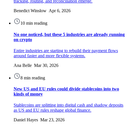
tracking, routing, and reconciliation emerge.
Benedict Winslow Apr 6, 2026
10 min reading
No one noticed, but these 5 industries are already running
on crypto
Entire industries are starting to rebuild their payment flows
around faster and more flexible systems.
Ana Belle Mar 30, 2026
8 min reading
New US and EU rules could divide stablecoins into two
kinds of money
Stablecoins are splitting into digital cash and shadow deposits
as US and EU rules reshape global finance.
Daniel Hayes Mar 23, 2026