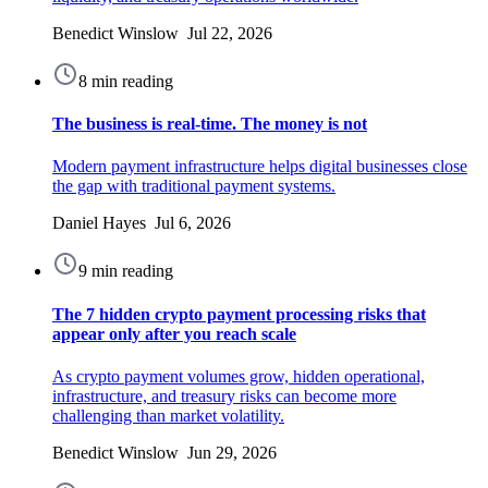
Benedict Winslow Jul 22, 2026
8 min reading
The business is real-time. The money is not
Modern payment infrastructure helps digital businesses close
the gap with traditional payment systems.
Daniel Hayes Jul 6, 2026
9 min reading
The 7 hidden crypto payment processing risks that
appear only after you reach scale
As crypto payment volumes grow, hidden operational,
infrastructure, and treasury risks can become more
challenging than market volatility.
Benedict Winslow Jun 29, 2026