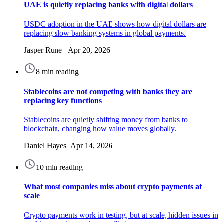
UAE is quietly replacing banks with digital dollars
USDC adoption in the UAE shows how digital dollars are
replacing slow banking systems in global payments.
Jasper Rune Apr 20, 2026
8 min reading
Stablecoins are not competing with banks they are
replacing key functions
Stablecoins are quietly shifting money from banks to
blockchain, changing how value moves globally.
Daniel Hayes Apr 14, 2026
10 min reading
What most companies miss about crypto payments at
scale
Crypto payments work in testing, but at scale, hidden issues in