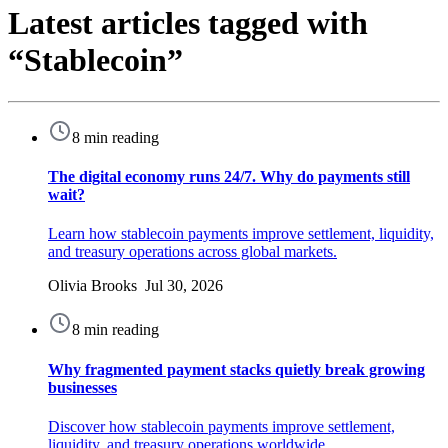
Latest articles tagged with
“Stablecoin”
8 min reading
The digital economy runs 24/7. Why do payments still
wait?
Learn how stablecoin payments improve settlement, liquidity,
and treasury operations across global markets.
Olivia Brooks Jul 30, 2026
8 min reading
Why fragmented payment stacks quietly break growing
businesses
Discover how stablecoin payments improve settlement,
liquidity, and treasury operations worldwide.