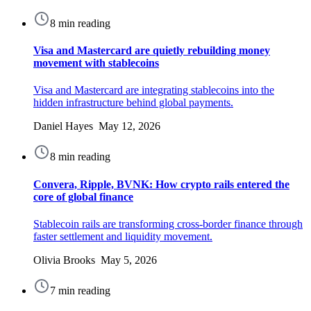
8 min reading
Visa and Mastercard are quietly rebuilding money
movement with stablecoins
Visa and Mastercard are integrating stablecoins into the
hidden infrastructure behind global payments.
Daniel Hayes May 12, 2026
8 min reading
Convera, Ripple, BVNK: How crypto rails entered the
core of global finance
Stablecoin rails are transforming cross-border finance through
faster settlement and liquidity movement.
Olivia Brooks May 5, 2026
7 min reading