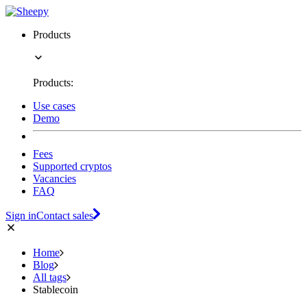
Products
Products:
Use cases
Demo
Fees
Supported cryptos
Vacancies
FAQ
Sign in
Contact sales
Home
Blog
All tags
Stablecoin