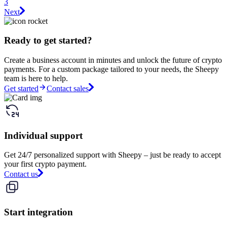
3
Next
Ready to get started?
Create a business account in minutes and unlock the future of crypto
payments. For a custom package tailored to your needs, the Sheepy
team is here to help.
Get started
Contact sales
Individual support
Get 24/7 personalized support with Sheepy – just be ready to accept
your first crypto payment.
Contact us
Start integration