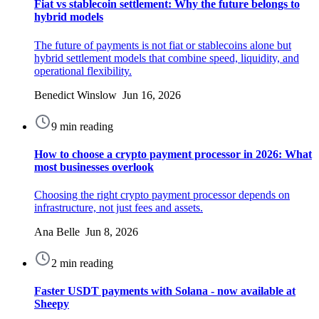
Fiat vs stablecoin settlement: Why the future belongs to
hybrid models
The future of payments is not fiat or stablecoins alone but
hybrid settlement models that combine speed, liquidity, and
operational flexibility.
Benedict Winslow Jun 16, 2026
9 min reading
How to choose a crypto payment processor in 2026: What
most businesses overlook
Choosing the right crypto payment processor depends on
infrastructure, not just fees and assets.
Ana Belle Jun 8, 2026
2 min reading
Faster USDT payments with Solana - now available at
Sheepy