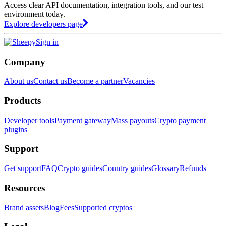
Access clear API documentation, integration tools, and our test
environment today.
Explore developers page
Sign in
Company
About us
Contact us
Become a partner
Vacancies
Products
Developer tools
Payment gateway
Mass payouts
Crypto payment
plugins
Support
Get support
FAQ
Crypto guides
Country guides
Glossary
Refunds
Resources
Brand assets
Blog
Fees
Supported cryptos