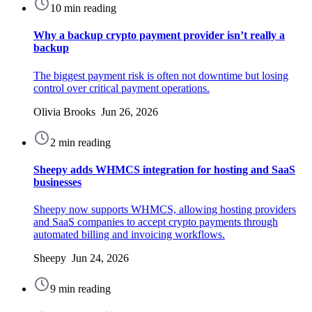
10 min reading
Why a backup crypto payment provider isn’t really a
backup
The biggest payment risk is often not downtime but losing
control over critical payment operations.
Olivia Brooks Jun 26, 2026
2 min reading
Sheepy adds WHMCS integration for hosting and SaaS
businesses
Sheepy now supports WHMCS, allowing hosting providers
and SaaS companies to accept crypto payments through
automated billing and invoicing workflows.
Sheepy Jun 24, 2026
9 min reading