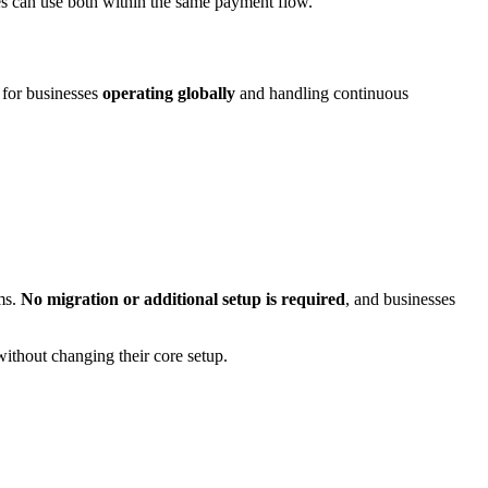
es can use both within the same payment flow.
e for businesses
operating globally
and handling continuous
ms.
No migration or additional setup is required
, and businesses
ithout changing their core setup.