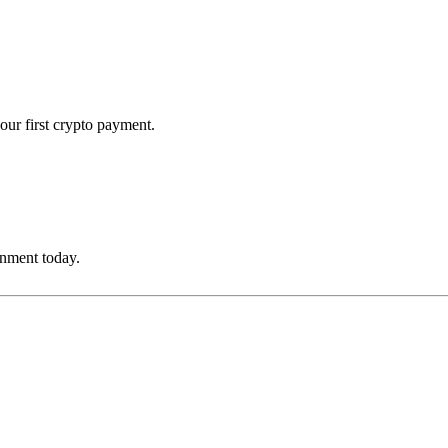
our first crypto payment.
onment today.