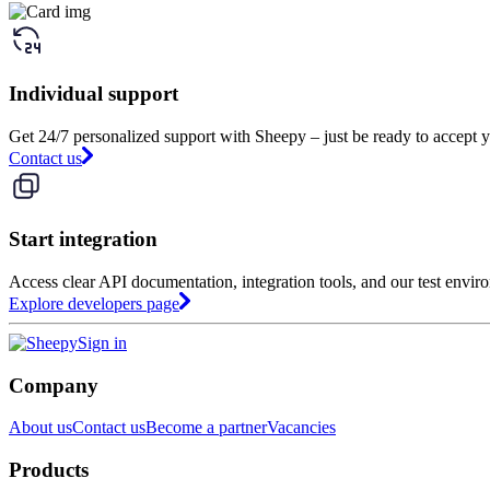
Individual support
Get 24/7 personalized support with Sheepy – just be ready to accept y
Contact us
Start integration
Access clear API documentation, integration tools, and our test envir
Explore developers page
Sign in
Company
About us
Contact us
Become a partner
Vacancies
Products