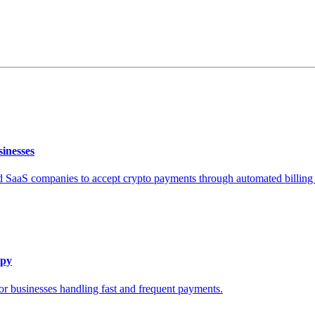
inesses
SaaS companies to accept crypto payments through automated billing
epy
or businesses handling fast and frequent payments.