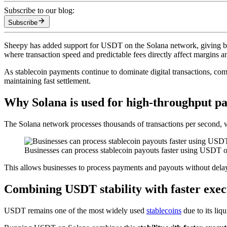
Subscribe to our blog:
Subscribe
Sheepy has added support for USDT on the Solana network, giving bus
where transaction speed and predictable fees directly affect margins a
As stablecoin payments continue to dominate digital transactions, co
maintaining fast settlement.
Why Solana is used for high-throughput p
The Solana network processes thousands of transactions per second, w
Businesses can process stablecoin payouts faster using USDT o
This allows businesses to process payments and payouts without delays 
Combining USDT stability with faster exec
USDT remains one of the most widely used
stablecoins
due to its liq