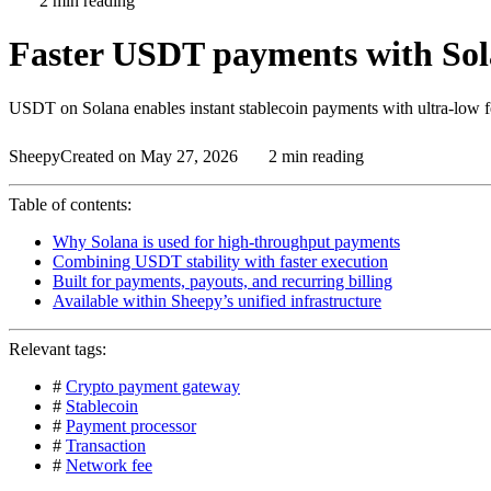
2 min reading
Faster USDT payments with Sola
USDT on Solana enables instant stablecoin payments with ultra-low fe
Sheepy
Created on May 27, 2026
2 min reading
Table of contents:
Why Solana is used for high-throughput payments
Combining USDT stability with faster execution
Built for payments, payouts, and recurring billing
Available within Sheepy’s unified infrastructure
Relevant tags:
#
Crypto payment gateway
#
Stablecoin
#
Payment processor
#
Transaction
#
Network fee