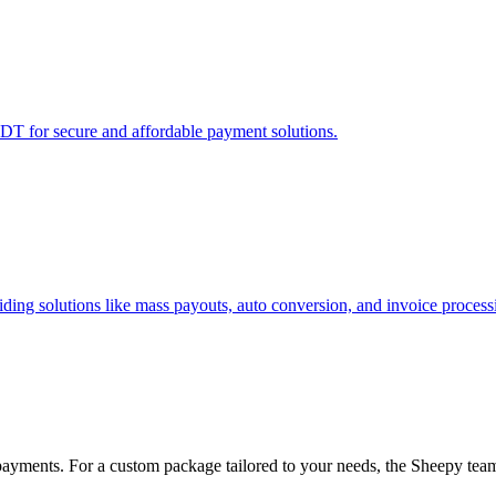
T for secure and affordable payment solutions.
ing solutions like mass payouts, auto conversion, and invoice process
payments. For a custom package tailored to your needs, the Sheepy team 