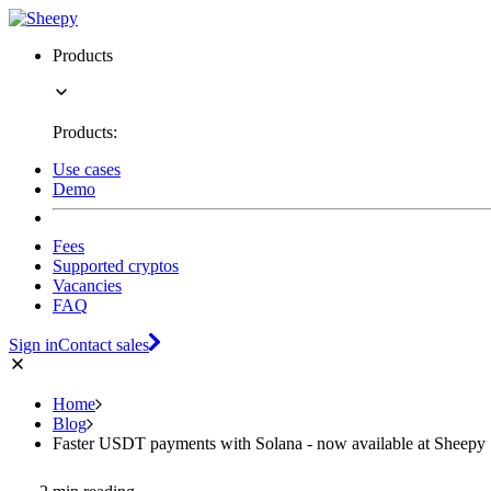
Products
Products:
Use cases
Demo
Fees
Supported cryptos
Vacancies
FAQ
Sign in
Contact sales
Home
Blog
Faster USDT payments with Solana - now available at Sheepy