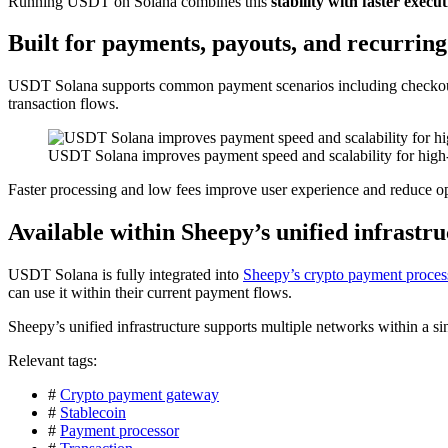
Running USDT on Solana combines this
stability with faster execu
Built for payments, payouts, and recurring 
USDT Solana supports common payment scenarios including checkout
transaction flows.
USDT Solana improves payment speed and scalability for high-
Faster processing and low fees improve user experience and reduce ope
Available within Sheepy’s unified infrastr
USDT Solana is fully integrated into
Sheepy’s crypto payment proces
can use it within their current payment flows.
Sheepy’s unified infrastructure supports multiple networks within a s
Relevant tags:
#
Crypto payment gateway
#
Stablecoin
#
Payment processor