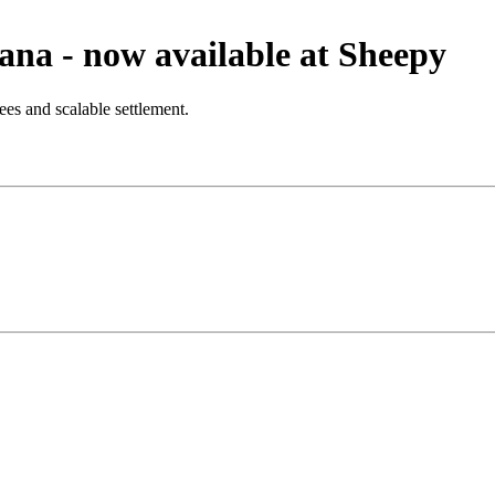
na - now available at Sheepy
es and scalable settlement.