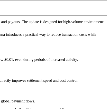
s and payouts. The update is designed for high-volume environments
a introduces a practical way to reduce transaction costs while
w $0.01, even during periods of increased activity.
directly improves settlement speed and cost control.
ss global payment flows.