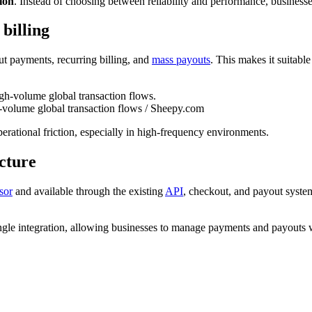
tion
. Instead of choosing between reliability and performance, business
billing
 payments, recurring billing, and
mass payouts
. This makes it suitabl
volume global transaction flows / Sheepy.com
rational friction, especially in high-frequency environments.
ucture
sor
and available through the existing
API
, checkout, and payout syste
ingle integration, allowing businesses to manage payments and payouts w