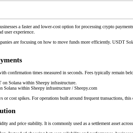
inesses a faster and lower-cost option for processing crypto payment
nd user experience.
mpanies are focusing on how to move funds more efficiently. USDT Solan
ayments
ith confirmation times measured in seconds. Fees typically remain belo
n Solana within Sheepy infrastructure / Sheepy.com
or cost spikes. For operations built around frequent transactions, this 
ution
uidity and price stability. It is commonly used as a settlement asset acro