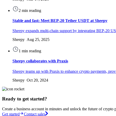
2 min reading
Stable and fast: Meet BEP-20 Tether USDT at Sheepy
Sheepy expands multi-chain support by integrating BEP-20 USD
Sheepy Aug 25, 2025
1 min reading
Sheepy collaborates with Praxis
Sheepy teams up with Praxis to enhance crypto payments, provid
Sheepy Oct 20, 2024
Ready to get started?
Create a business account in minutes and unlock the future of crypto 
Get started
Contact sales