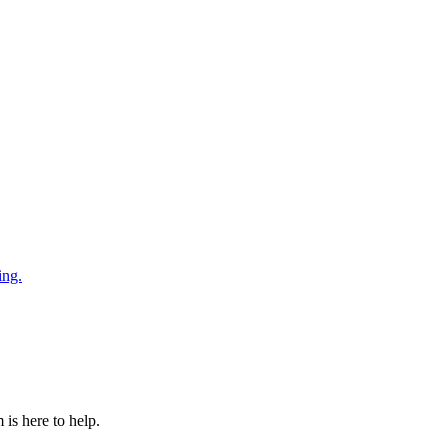
ing.
is here to help.