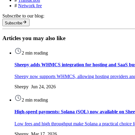
#
Transaction
#
Network fee
Subscribe to our blog:
Subscribe
Articles you may also like
2 min reading
Sheepy adds WHMCS integration for hosting and SaaS bus
Sheepy now supports WHMCS, allowing hosting providers and 
Sheepy Jun 24, 2026
2 min reading
High-speed payments: Solana (SOL) now available on She
Low fees and high throughput make Solana a practical choice f
Sheepy Mar 17, 2026