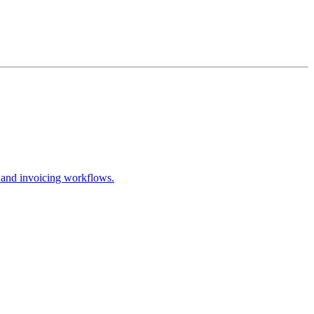
 and invoicing workflows.