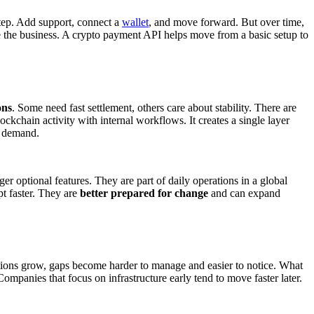
 step. Add support, connect a
wallet
, and move forward. But over time,
de the business. A crypto payment API helps move from a basic setup to
ons
. Some need fast settlement, others care about stability. There are
ckchain activity with internal workflows. It creates a single layer
h demand.
 optional features. They are part of daily operations in a global
pt faster. They are
better prepared for change
and can expand
erations grow, gaps become harder to manage and easier to notice. What
 Companies that focus on infrastructure early tend to move faster later.