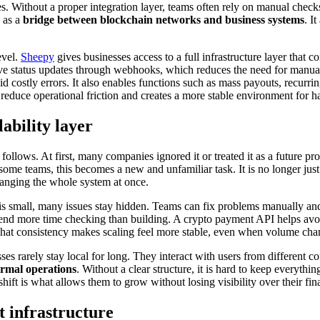
imes. Without a proper integration layer, teams often rely on manual chec
 as a
bridge between blockchain networks and business systems
. I
evel.
Sheepy
gives businesses access to a full infrastructure layer that c
eceive status updates through webhooks, which reduces the need for man
d costly errors. It also enables functions such as mass payouts, recurrin
reduce operational friction and creates a more stable environment for han
ability layer
ollows. At first, many companies ignored it or treated it as a future pr
ome teams, this becomes a new and unfamiliar task. It is no longer just 
hanging the whole system at once.
s small, many issues stay hidden. Teams can fix problems manually and 
end more time checking than building. A crypto payment API helps avoid 
 That consistency makes scaling feel more stable, even when volume cha
es rarely stay local for long. They interact with users from different co
rmal operations
. Without a clear structure, it is hard to keep everythi
ft is what allows them to grow without losing visibility over their fin
 infrastructure