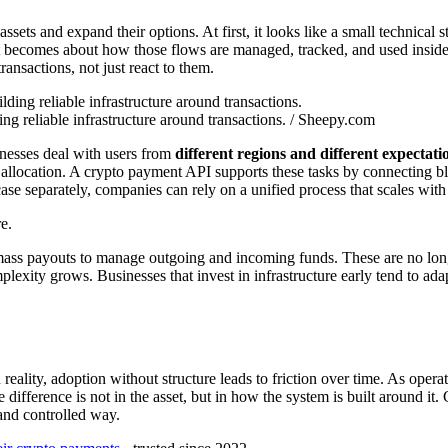
sets and expand their options. At first, it looks like a small technical
. It becomes about how those flows are managed, tracked, and used insi
ansactions, not just react to them.
ng reliable infrastructure around transactions. / Sheepy.com
inesses deal with users from
different regions and different expectati
allocation. A crypto payment API supports these tasks by connecting blo
case separately, companies can rely on a unified process that scales wit
e.
ass payouts to manage outgoing and incoming funds. These are no longer
plexity grows. Businesses that invest in infrastructure early tend to ada
 reality, adoption without structure leads to friction over time. As op
 difference is not in the asset, but in how the system is built around it.
and controlled way.