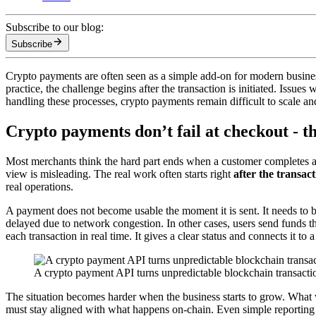
Subscribe to our blog:
Subscribe
Crypto payments are often seen as a simple add-on for modern business
practice, the challenge begins after the transaction is initiated. Issue
handling these processes, crypto payments remain difficult to scale an
Crypto payments don’t fail at checkout - the
Most merchants think the hard part ends when a customer completes a p
view is misleading. The real work often starts right
after the transac
real operations.
A payment does not become usable the moment it is sent. It needs to 
delayed due to network congestion. In other cases, users send funds 
each transaction in real time. It gives a clear status and connects it t
A crypto payment API turns unpredictable blockchain transactio
The situation becomes harder when the business starts to grow. What
must stay aligned with what happens on-chain. Even simple reporting b