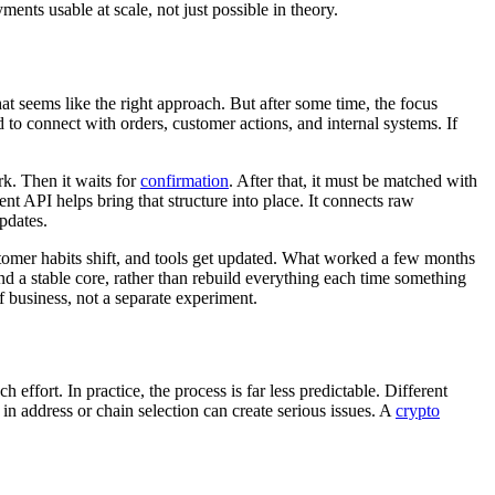
ments usable at scale, not just possible in theory.
at seems like the right approach. But after some time, the focus
d to connect with orders, customer actions, and internal systems. If
rk. Then it waits for
confirmation
. After that, it must be matched with
ent API helps bring that structure into place. It connects raw
pdates.
tomer habits shift, and tools get updated. What worked a few months
d a stable core, rather than rebuild everything each time something
f business, not a separate experiment.
ffort. In practice, the process is far less predictable. Different
n address or chain selection can create serious issues. A
crypto