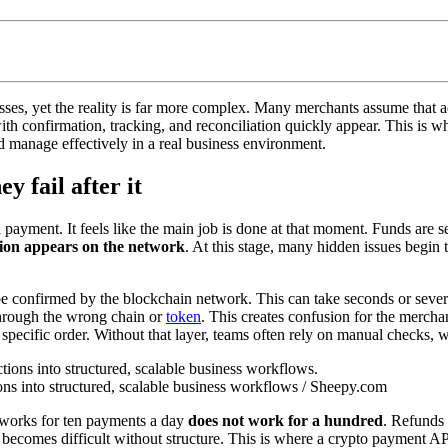
es, yet the reality is far more complex. Many merchants assume that acc
s with confirmation, tracking, and reconciliation quickly appear. This is 
d manage effectively in a real business environment.
y fail after it
ayment. It feels like the main job is done at that moment. Funds are sen
tion appears on the network
. At this stage, many hidden issues begin 
be confirmed by the blockchain network. This can take seconds or sever
through the wrong chain or
token
. This creates confusion for the mercha
o a specific order. Without that layer, teams often rely on manual checks
ns into structured, scalable business workflows / Sheepy.com
 works for ten payments a day
does not work for a hundred
. Refunds 
ecomes difficult without structure. This is where a crypto payment API 