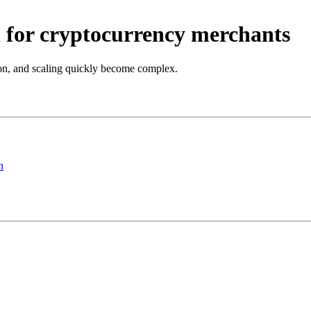
 for cryptocurrency merchants
on, and scaling quickly become complex.
n