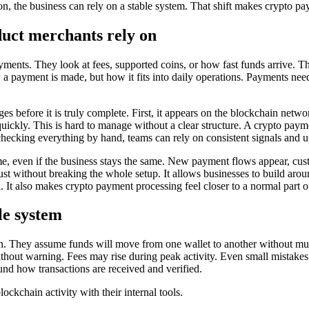
on, the business can rely on a stable system. That shift makes crypto pay
duct merchants rely on
yments. They look at fees, supported coins, or how fast funds arrive. Th
w a payment is made, but how it fits into daily operations. Payments nee
es before it is truly complete. First, it appears on the blockchain netwo
 quickly. This is hard to manage without a clear structure. A crypto paym
f checking everything by hand, teams can rely on consistent signals and u
e, even if the business stays the same. New payment flows appear, cus
t without breaking the whole setup. It allows businesses to build aroun
k
. It also makes crypto payment processing feel closer to a normal part o
le system
n. They assume funds will move from one wallet to another without much e
out warning. Fees may rise during peak activity. Even small mistakes i
ound how transactions are received and verified.
kchain activity with their internal tools.