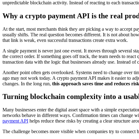
unpredictable blockchain activity. Instead of reacting to each transacti
Why a crypto payment API is the real pro
At the start, most merchants think they are picking a way to accept pa
usually shifts. The real question becomes different. It is not about ho
that link is weak, even successful transactions create extra work.
A single payment is never just one event. It moves through several stag
the correct order. If something goes off track, the team needs to react
transaction data with the logic that businesses already use. Instead o
Another point often gets overlooked. Systems need to change over tim
ago may not work today. A crypto payment API makes it easier to adjus
changes. In the long run,
this approach saves time and reduces ris
Turning blockchain complexity into a usab
Many businesses enter the digital asset space with a simple expectatio
networks behave in different ways. Confirmation times can change with
payment API
helps reduce these risks by creating a clear structure ar
The challenge becomes more visible when companies try to connect bloc