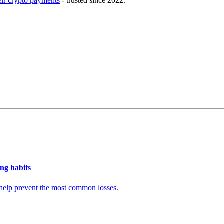
eir crypto payments
- trusted since 2022.
ng habits
t help prevent the most common losses.