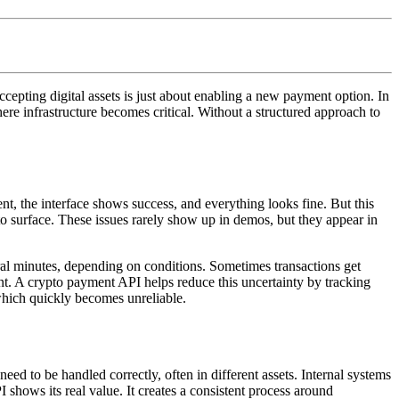
epting digital assets is just about enabling a new payment option. In
where infrastructure becomes critical. Without a structured approach to
t, the interface shows success, and everything looks fine. But this
to surface. These issues rarely show up in demos, but they appear in
al minutes, depending on conditions. Sometimes transactions get
nt. A crypto payment API helps reduce this uncertainty by tracking
, which quickly becomes unreliable.
need to be handled correctly, often in different assets. Internal systems
shows its real value. It creates a consistent process around