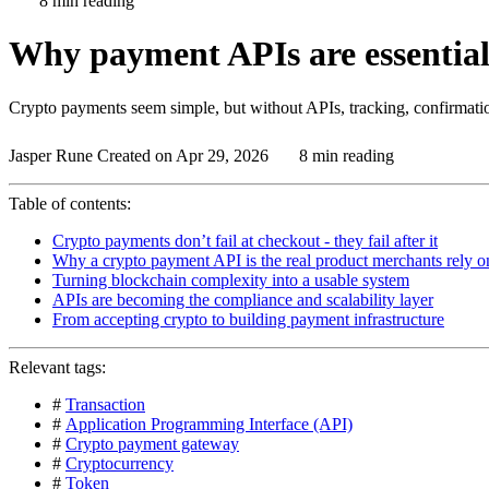
8 min reading
Why payment APIs are essential
Crypto payments seem simple, but without APIs, tracking, confirmati
Jasper Rune
Created on Apr 29, 2026
8 min reading
Table of contents:
Crypto payments don’t fail at checkout - they fail after it
Why a crypto payment API is the real product merchants rely o
Turning blockchain complexity into a usable system
APIs are becoming the compliance and scalability layer
From accepting crypto to building payment infrastructure
Relevant tags:
#
Transaction
#
Application Programming Interface (API)
#
Crypto payment gateway
#
Cryptocurrency
#
Token