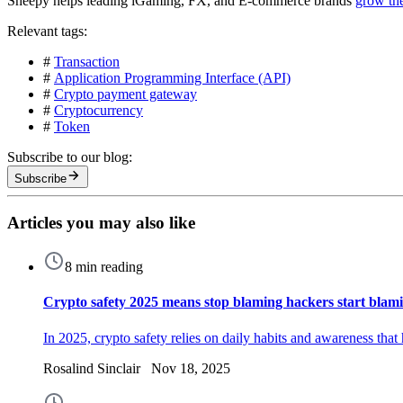
Sheepy helps leading iGaming, FX, and E-commerce brands
grow th
Relevant tags:
#
Transaction
#
Application Programming Interface (API)
#
Crypto payment gateway
#
Cryptocurrency
#
Token
Subscribe to our blog:
Subscribe
Articles you may also like
8 min reading
Crypto safety 2025 means stop blaming hackers start blami
In 2025, crypto safety relies on daily habits and awareness tha
Rosalind Sinclair Nov 18, 2025