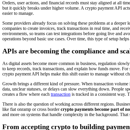
Orders, user actions, and financial records must stay aligned at all t
but it quickly breaks under higher volume. A crypto payment API acts
easier to manage.
Some providers already focus on solving these problems at a deeper l
companies to create invoices, track transactions in real time, and r
environments, so teams can test integrations before going live and avoi
operations beyond basic use cases. Over time, this type of setup helps 
APIs are becoming the compliance and scal
As digital assets become more common in business, regulation slowly f
to keep records, track transactions, and explain how funds move. For s
crypto payment API helps make this shift easier to manage without c
Growth brings a different kind of pressure. When transaction volume i
data, unclear statuses, or delays can slow everything down. People sp
creates a flow where each
transaction
is tracked in a consistent way.
There is also the question of working across different regions. Business
like fiat onramp or cross border
crypto payments become part of no
and more on systems that handle complexity in the background. That shi
From accepting crypto to building payment