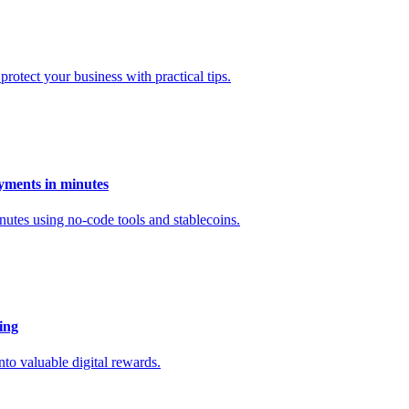
otect your business with practical tips.
yments in minutes
utes using no-code tools and stablecoins.
ing
to valuable digital rewards.