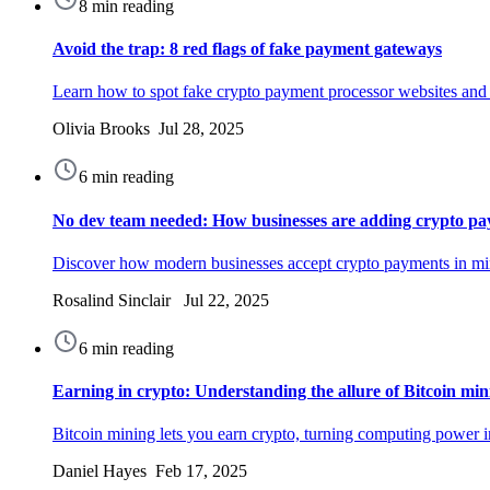
8 min reading
Avoid the trap: 8 red flags of fake payment gateways
Learn how to spot fake crypto payment processor websites and pr
Olivia Brooks Jul 28, 2025
6 min reading
No dev team needed: How businesses are adding crypto pa
Discover how modern businesses accept crypto payments in min
Rosalind Sinclair Jul 22, 2025
6 min reading
Earning in crypto: Understanding the allure of Bitcoin min
Bitcoin mining lets you earn crypto, turning computing power in
Daniel Hayes Feb 17, 2025