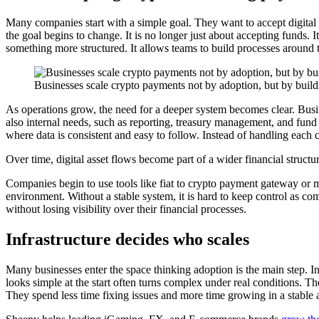
Many companies start with a simple goal. They want to accept digital as
the goal begins to change. It is no longer just about accepting funds
something more structured. It allows teams to build processes around tr
Businesses scale crypto payments not by adoption, but by buildi
As operations grow, the need for a deeper system becomes clear. Bus
also internal needs, such as reporting, treasury management, and fund 
where data is consistent and easy to follow. Instead of handling each 
Over time, digital asset flows become part of a wider financial structur
Companies begin to use tools like fiat to crypto payment gateway or m
environment. Without a stable system, it is hard to keep control as com
without losing visibility over their financial processes.
Infrastructure decides who scales
Many businesses enter the space thinking adoption is the main step. In
looks simple at the start often turns complex under real conditions. The
They spend less time fixing issues and more time growing in a stable 