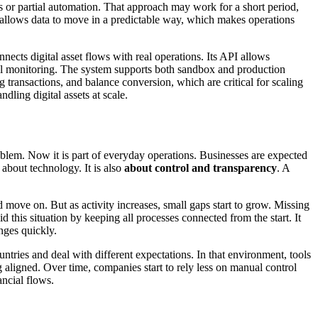
ks or partial automation. That approach may work for a short period,
t allows data to move in a predictable way, which makes operations
onnects digital asset flows with real operations. Its API allows
ual monitoring. The system supports both sandbox and production
g transactions, and balance conversion, which are critical for scaling
dling digital assets at scale.
oblem. Now it is part of everyday operations. Businesses are expected
about technology. It is also
about control and transparency
. A
move on. But as activity increases, small gaps start to grow. Missing
this situation by keeping all processes connected from the start. It
nges quickly.
untries and deal with different expectations. In that environment, tools
ng aligned. Over time, companies start to rely less on manual control
ancial flows.