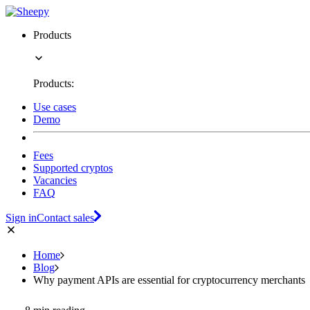
Products
Products:
Use cases
Demo
Fees
Supported cryptos
Vacancies
FAQ
Sign in
Contact sales
Home
Blog
Why payment APIs are essential for cryptocurrency merchants