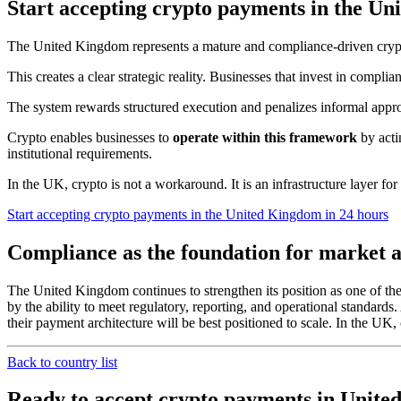
Start accepting crypto payments in the U
The United Kingdom represents a mature and compliance-driven crypto
This creates a clear strategic reality. Businesses that invest in complia
The system rewards structured execution and penalizes informal appr
Crypto enables businesses to
operate within this framework
by acti
institutional requirements.
In the UK, crypto is not a workaround. It is an infrastructure layer for 
Start accepting crypto payments in the United Kingdom in 24 hours
Compliance as the foundation for market a
The United Kingdom continues to strengthen its position as one of the w
by the ability to meet regulatory, reporting, and operational standard
their payment architecture will be best positioned to scale. In the UK, cr
Back to country list
Ready to accept crypto payments in Unit