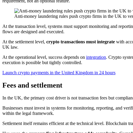
requirement, not an optional feature.
Anti-money laundering rules push crypto firms in the UK to ver
At the transaction level, systems must support monitoring and reporti
flows are designed and executed.
At the settlement level,
crypto transactions must integrate
with acco
UK law.
At the operational level, success depends on
integration
. Crypto syste
execution is possible but tightly controlled.
Launch crypto payments in the United Kingdom in 24 hours
Fees and settlement
In the UK, the primary cost driver is not transaction fees but complia
Businesses must invest in systems for monitoring, reporting, and verif
within the legal framework.
Settlement itself remains efficient at the technical level. Blockchain t