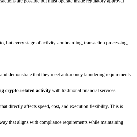
sactions are possible but must operate inside regulatory approval
o, but every stage of activity - onboarding, transaction processing,
and demonstrate that they meet anti-money laundering requirements
ng crypto-related activity
with traditional financial services.
t directly affects speed, cost, and execution flexibility. This is
a way that aligns with compliance requirements while maintaining