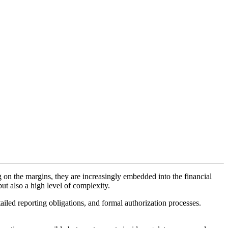
g on the margins, they are increasingly embedded into the financial
but also a high level of complexity.
tailed reporting obligations, and formal authorization processes.