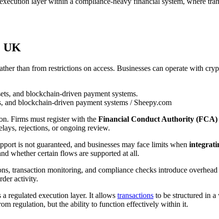
 execution layer within a compliance-heavy financial system, where tran
he UK
ather than from restrictions on access. Businesses can operate with crypt
ts, and blockchain-driven payment systems / Sheepy.com
ion. Firms must register with the
Financial Conduct Authority (FCA)
elays, rejections, or ongoing review.
support is not guaranteed, and businesses may face limits when
integrati
nd whether certain flows are supported at all.
ns, transaction monitoring, and compliance checks introduce overhead tha
der activity.
 a regulated execution layer. It allows
transactions
to be structured in 
m regulation, but the ability to function effectively within it.