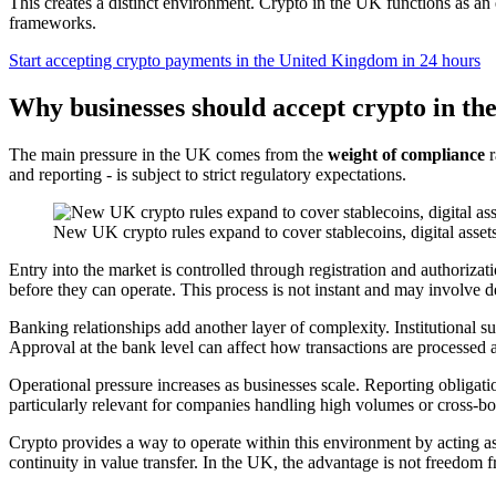
This creates a distinct environment. Crypto in the UK functions as an
frameworks.
Start accepting crypto payments in the United Kingdom in 24 hours
Why businesses should accept crypto in t
The main pressure in the UK comes from the
weight of compliance
r
and reporting - is subject to strict regulatory expectations.
New UK crypto rules expand to cover stablecoins, digital asse
Entry into the market is controlled through registration and authorizat
before they can operate. This process is not instant and may involve d
Banking relationships add another layer of complexity. Institutional 
Approval at the bank level can affect how transactions are processed a
Operational pressure increases as businesses scale. Reporting obligatio
particularly relevant for companies handling high volumes or cross-bor
Crypto provides a way to operate within this environment by acting as
continuity in value transfer. In the UK, the advantage is not freedom fro