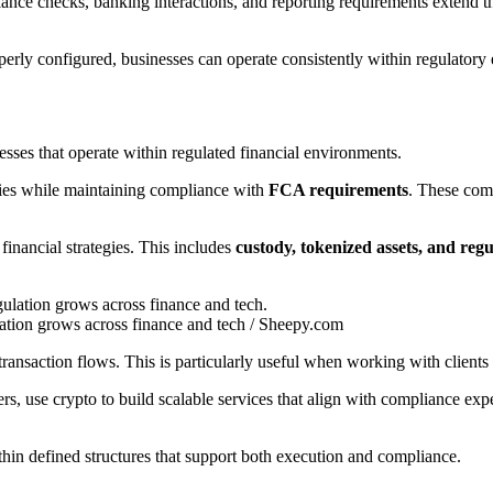
ance checks, banking interactions, and reporting requirements extend the 
erly configured, businesses can operate consistently within regulatory e
esses that operate within regulated financial environments.
ties while maintaining compliance with
FCA requirements
. These comp
financial strategies. This includes
custody, tokenized assets, and reg
ulation grows across finance and tech / Sheepy.com
transaction flows. This is particularly useful when working with clients 
s, use crypto to build scalable services that align with compliance exp
within defined structures that support both execution and compliance.