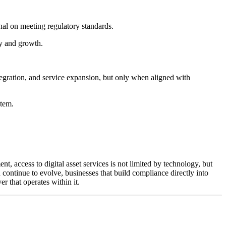
al on meeting regulatory standards.
try and growth.
integration, and service expansion, but only when aligned with
stem.
t, access to digital asset services is not limited by technology, but
 continue to evolve, businesses that build compliance directly into
er that operates within it.