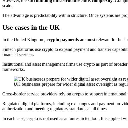
However, the
surrounding infrastructure adds complexity
. Compli
scale.
The advantage is predictability within structure. Once systems are prop
Use cases in the UK
In the United Kingdom,
crypto payments
are most relevant for busin
Fintech platforms use crypto to expand payment and transfer capabili
financial services.
Institutional and asset management firms use crypto as part of broader 
frameworks.
UK businesses prepare for wider digital asset oversight as reg
Cross-border service providers rely on crypto to support international 
Regulated digital platforms, including exchanges and payment provider
authorization and meeting regulatory standards at all times.
In each case, crypto is not used as an unrestricted tool. It is applied 