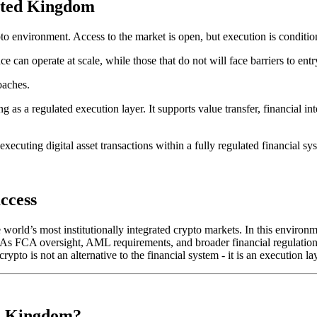
nited Kingdom
 environment. Access to the market is open, but execution is condition
nce can operate at scale, while those that do not will face barriers to en
oaches.
ng as a regulated execution layer. It supports value transfer, financial 
executing digital asset transactions within a fully regulated financial sy
ccess
orld’s most institutionally integrated crypto markets. In this environmen
s. As FCA oversight, AML requirements, and broader financial regulation
ypto is not an alternative to the financial system - it is an execution lay
ed Kingdom?