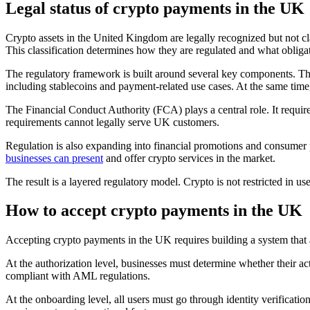
Legal status of crypto payments in the UK
Crypto assets in the United Kingdom are legally recognized but not clas
This classification determines how they are regulated and what obliga
The regulatory framework is built around several key components. T
including stablecoins and payment-related use cases. At the same tim
The Financial Conduct Authority (FCA) plays a central role. It require
requirements cannot legally serve UK customers.
Regulation is also expanding into financial promotions and consumer p
businesses can present
and offer crypto services in the market.
The result is a layered regulatory model. Crypto is not restricted in u
How to accept crypto payments in the UK
Accepting crypto payments in the UK requires building a system that a
At the authorization level, businesses must determine whether their act
compliant with AML regulations.
At the onboarding level, all users must go through identity verificati