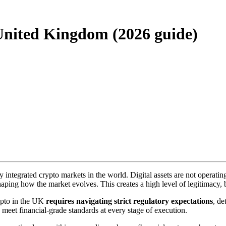
United Kingdom (2026 guide)
integrated crypto markets in the world. Digital assets are not operatin
haping how the market evolves. This creates a high level of legitimacy, 
rypto in the UK
requires navigating strict regulatory expectations
, de
 meet financial-grade standards at every stage of execution.