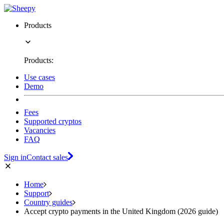
Products
Products:
Use cases
Demo
Fees
Supported cryptos
Vacancies
FAQ
Sign in
Contact sales
Home
Support
Country guides
Accept crypto payments in the United Kingdom (2026 guide)