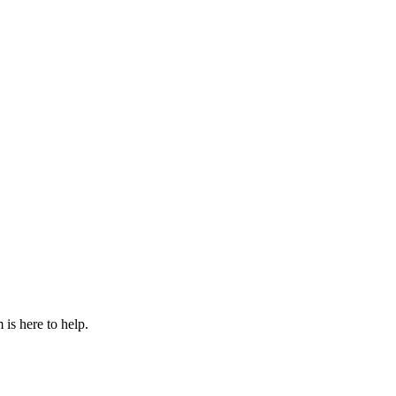
is here to help.