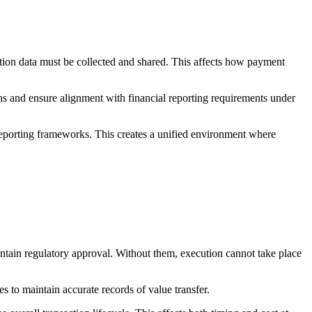
ction data must be collected and shared. This affects how payment
ns and ensure alignment with financial reporting requirements under
reporting frameworks. This creates a unified environment where
aintain regulatory approval. Without them, execution cannot take place
es to maintain accurate records of value transfer.