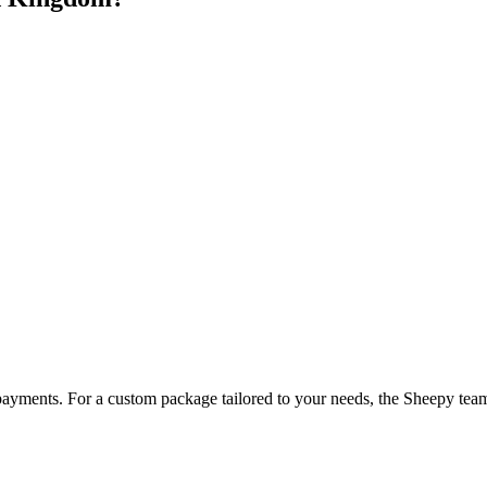
payments. For a custom package tailored to your needs, the Sheepy team 