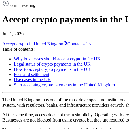
6 min reading
Accept crypto payments in the 
Jun 1, 2026
Accept crypto in United Kingdom
Contact sales
Table of contents:
Why businesses should accept crypto in the UK
Legal status of crypto payments in the UK
How to accept crypto payments in the UK
Fees and settlement
Use cases in the UK
Start accepting crypto payments in the United Kingdom
The United Kingdom has one of the most developed and institutionally 
system, with regulators, banks, and infrastructure providers actively s
At the same time, access does not mean simplicity. Operating with c
Businesses are not blocked from using crypto, but they are required to