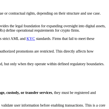
ue or contractual rights, depending on their structure and use case.
vides the legal foundation for expanding oversight into digital assets,
) define operational requirements for crypto firms.
ces strict AML and
KYC
standards. Firms that fail to meet these
thorized promotions are restricted. This directly affects how
owed, but only when they operate within defined regulatory boundaries.
e, custody, or transfer services
, they must be registered and
validate user information before enabling transactions. This is a core