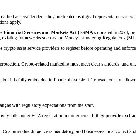
sified as legal tender. They are treated as digital representations of val
tions apply.
he
Financial Services and Markets Act (FSMA)
, updated in 2023, pro
e, existing frameworks such as the Money Laundering Regulations (MLRs
s crypto asset service providers to register before operating and enfor
rotection. Crypto-related marketing must meet clear standards, and unau
se, but it is fully embedded in financial oversight. Transactions are all
ligns with regulatory expectations from the start.
ivity falls under FCA registration requirements. If they
provide exchang
on. Customer due diligence is mandatory, and businesses must collect and 