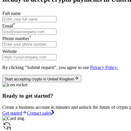
Full name
*
Email
*
Phone number
Website
By clicking "Submit request", you agree to our
Privacy Policy.
Start accepting crypto in United Kingdom
Ready to get started?
Create a business account in minutes and unlock the future of crypto 
Get started
Contact sales