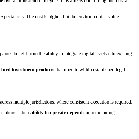
overall transaction lifecycle. This affects both timing and cost at
xpectations. The cost is higher, but the environment is stable.
anies benefit from the ability to integrate digital assets into existing
ulated investment products
that operate within established legal
across multiple jurisdictions, where consistent execution is required.
ectations. Their
ability to operate depends
on maintaining