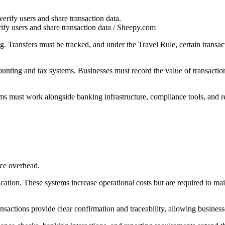
ify users and share transaction data / Sheepy.com
ng. Transfers must be tracked, and under the Travel Rule, certain transa
unting and tax systems. Businesses must record the value of transactio
ms must work alongside banking infrastructure, compliance tools, and 
nce overhead.
ication. These systems increase operational costs but are required to m
ransactions provide clear confirmation and traceability, allowing business