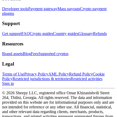
Developer tools
Payment gateway
Mass payouts
Crypto payment
plugins
Support
Get support
FAQ
Crypto guides
Country guides
Glossary
Refunds
Resources
Brand assets
Blog
Fees
Supported cryptos
Legal
Terms of Use
Privacy Policy
AML Policy
Refund Policy
Cookie
Policy
Restricted jurisdictions & territories
Restricted activities
Sign in
© 2026 Sheepy LLC, registered office Omar Khizanishvili Street
264, Tbilisi, Georgia. All rights reserved. The data and information
provided on this website are for informational purposes only and are
not intended for reference or any other use. All financial, statistical,
and other relevant data regarding clients, merchants, products,
transactions, and related activities represent aggregated figures from