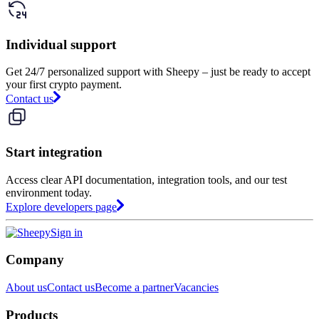
Individual support
Get 24/7 personalized support with Sheepy – just be ready to accept
your first crypto payment.
Contact us
Start integration
Access clear API documentation, integration tools, and our test
environment today.
Explore developers page
Sign in
Company
About us
Contact us
Become a partner
Vacancies
Products