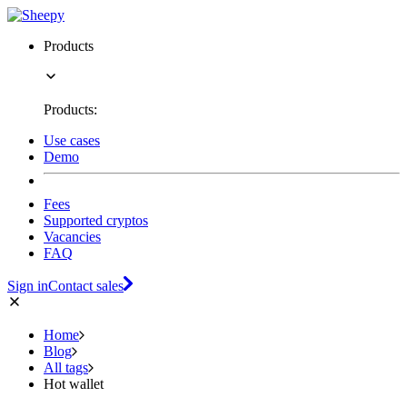
Products
Products:
Use cases
Demo
Fees
Supported cryptos
Vacancies
FAQ
Sign in
Contact sales
Home
Blog
All tags
Hot wallet