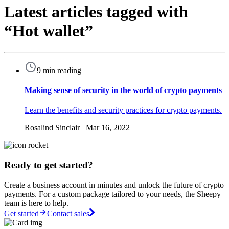
Latest articles tagged with
“Hot wallet”
9 min reading
Making sense of security in the world of crypto payments
Learn the benefits and security practices for crypto payments.
Rosalind Sinclair Mar 16, 2022
Ready to get started?
Create a business account in minutes and unlock the future of crypto
payments. For a custom package tailored to your needs, the Sheepy
team is here to help.
Get started
Contact sales