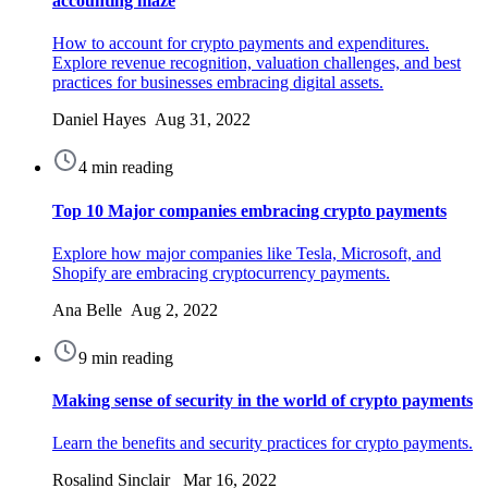
accounting maze
How to account for crypto payments and expenditures.
Explore revenue recognition, valuation challenges, and best
practices for businesses embracing digital assets.
Daniel Hayes Aug 31, 2022
4 min reading
Top 10 Major companies embracing crypto payments
Explore how major companies like Tesla, Microsoft, and
Shopify are embracing cryptocurrency payments.
Ana Belle Aug 2, 2022
9 min reading
Making sense of security in the world of crypto payments
Learn the benefits and security practices for crypto payments.
Rosalind Sinclair Mar 16, 2022