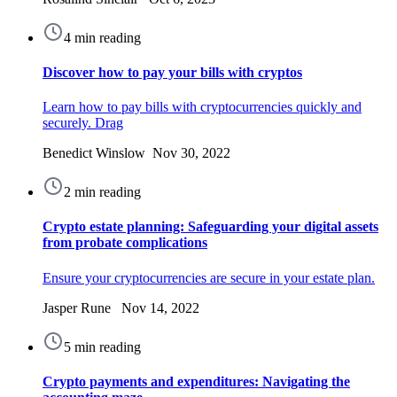
4 min reading
Discover how to pay your bills with cryptos
Learn how to pay bills with cryptocurrencies quickly and
securely. Drag
Benedict Winslow Nov 30, 2022
2 min reading
Crypto estate planning: Safeguarding your digital assets
from probate complications
Ensure your cryptocurrencies are secure in your estate plan.
Jasper Rune Nov 14, 2022
5 min reading
Crypto payments and expenditures: Navigating the