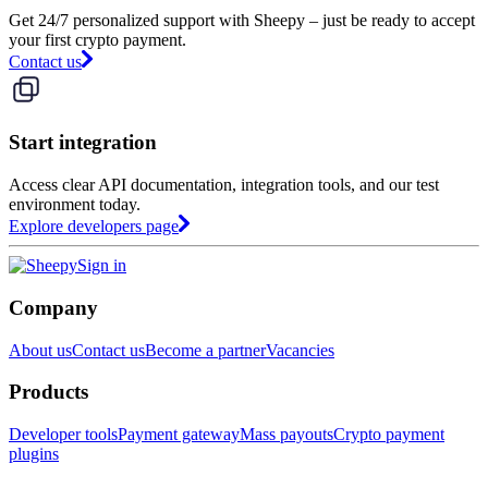
Get 24/7 personalized support with Sheepy – just be ready to accept
your first crypto payment.
Contact us
Start integration
Access clear API documentation, integration tools, and our test
environment today.
Explore developers page
Sign in
Company
About us
Contact us
Become a partner
Vacancies
Products
Developer tools
Payment gateway
Mass payouts
Crypto payment
plugins