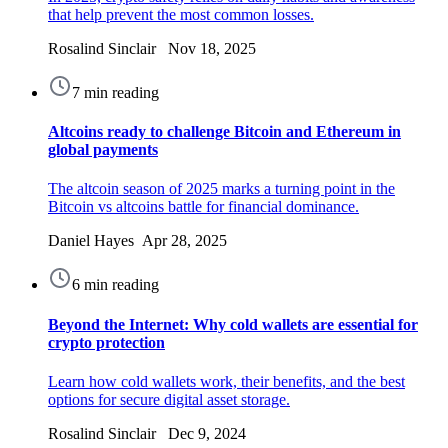
that help prevent the most common losses.
Rosalind Sinclair Nov 18, 2025
7 min reading
Altcoins ready to challenge Bitcoin and Ethereum in
global payments
The altcoin season of 2025 marks a turning point in the
Bitcoin vs altcoins battle for financial dominance.
Daniel Hayes Apr 28, 2025
6 min reading
Beyond the Internet: Why cold wallets are essential for
crypto protection
Learn how cold wallets work, their benefits, and the best
options for secure digital asset storage.
Rosalind Sinclair Dec 9, 2024