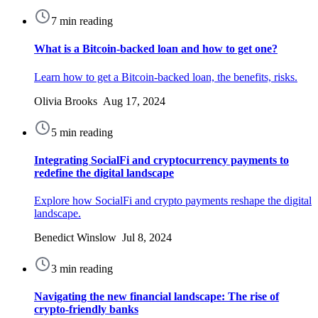
7 min reading
What is a Bitcoin-backed loan and how to get one?
Learn how to get a Bitcoin-backed loan, the benefits, risks.
Olivia Brooks Aug 17, 2024
5 min reading
Integrating SocialFi and cryptocurrency payments to
redefine the digital landscape
Explore how SocialFi and crypto payments reshape the digital
landscape.
Benedict Winslow Jul 8, 2024
3 min reading
Navigating the new financial landscape: The rise of
crypto-friendly banks