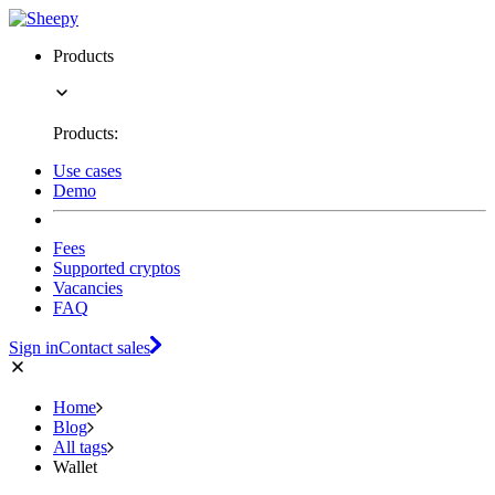
Products
Products:
Use cases
Demo
Fees
Supported cryptos
Vacancies
FAQ
Sign in
Contact sales
Home
Blog
All tags
Wallet