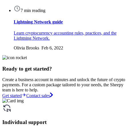
7 min reading
Lightning Network guide
Learn cryptocurrency accounting rules, practices, and the
Lightning Network.
Olivia Brooks Feb 6, 2022
Ready to get started?
Create a business account in minutes and unlock the future of crypto
payments. For a custom package tailored to your needs, the Sheepy
team is here to help.
Get started
Contact sales
Individual support