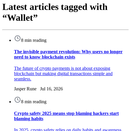
Latest articles tagged with
“Wallet”
8 min reading
The invisible payment revolution: Why users no longer
need to know blockchain exists
The future of crypto payments is not about exposing
blockchain but making digital transactions simple and
seamless.
Jasper Rune Jul 16, 2026
8 min reading
Crypto safety 2025 means stop blaming hackers start
blaming habits
In 2025, crypto safety relies on daily habits and awareness