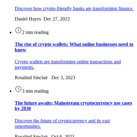
Discover how crypto-friendly banks are transforming finance.
Daniel Hayes Dec 27, 2023
2 min reading
The rise of crypto wallets: What online businesses need to
know
Crypto wallets are transforming online transactions and
payments.
Rosalind Sinclair Dec 3, 2023
3 min reading
The future awaits: Mainstream cryptocurrency use cases
by 2030
Discover the future of cryptocurrency and its vast
opportunities.
Rosalind Sinclair Oct 6, 2023