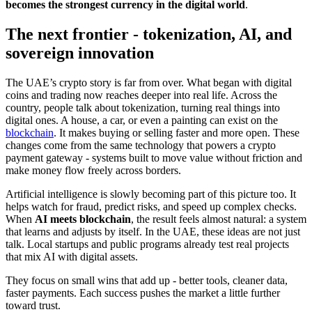
becomes the strongest currency in the digital world
.
The next frontier - tokenization, AI, and
sovereign innovation
The UAE’s crypto story is far from over. What began with digital
coins and trading now reaches deeper into real life. Across the
country, people talk about tokenization, turning real things into
digital ones. A house, a car, or even a painting can exist on the
blockchain
. It makes buying or selling faster and more open. These
changes come from the same technology that powers a crypto
payment gateway - systems built to move value without friction and
make money flow freely across borders.
Artificial intelligence is slowly becoming part of this picture too. It
helps watch for fraud, predict risks, and speed up complex checks.
When
AI meets blockchain
, the result feels almost natural: a system
that learns and adjusts by itself. In the UAE, these ideas are not just
talk. Local startups and public programs already test real projects
that mix AI with digital assets.
They focus on small wins that add up - better tools, cleaner data,
faster payments. Each success pushes the market a little further
toward trust.