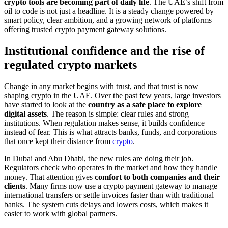
crypto tools are becoming part of daily life
. The UAE’s shift from
oil to code is not just a headline. It is a steady change powered by
smart policy, clear ambition, and a growing network of platforms
offering trusted crypto payment gateway solutions.
Institutional confidence and the rise of
regulated crypto markets
Change in any market begins with trust, and that trust is now
shaping crypto in the UAE. Over the past few years, large investors
have started to look at the
country as a safe place to explore
digital assets
. The reason is simple: clear rules and strong
institutions. When regulation makes sense, it builds confidence
instead of fear. This is what attracts banks, funds, and corporations
that once kept their distance from
crypto
.
In Dubai and Abu Dhabi, the new rules are doing their job.
Regulators check who operates in the market and how they handle
money. That attention gives
comfort to both companies and their
clients
. Many firms now use a crypto payment gateway to manage
international transfers or settle invoices faster than with traditional
banks. The system cuts delays and lowers costs, which makes it
easier to work with global partners.