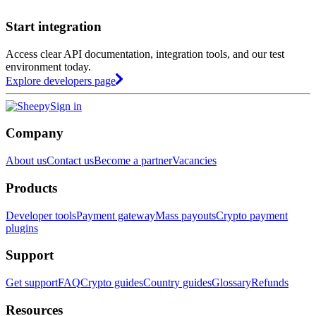
Start integration
Access clear API documentation, integration tools, and our test
environment today.
Explore developers page
Sign in
Company
About us
Contact us
Become a partner
Vacancies
Products
Developer tools
Payment gateway
Mass payouts
Crypto payment
plugins
Support
Get support
FAQ
Crypto guides
Country guides
Glossary
Refunds
Resources