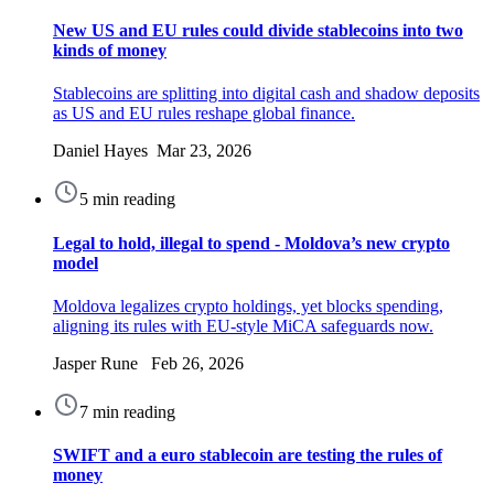
New US and EU rules could divide stablecoins into two
kinds of money
Stablecoins are splitting into digital cash and shadow deposits
as US and EU rules reshape global finance.
Daniel Hayes Mar 23, 2026
5 min reading
Legal to hold, illegal to spend - Moldova’s new crypto
model
Moldova legalizes crypto holdings, yet blocks spending,
aligning its rules with EU-style MiCA safeguards now.
Jasper Rune Feb 26, 2026
7 min reading
SWIFT and a euro stablecoin are testing the rules of
money