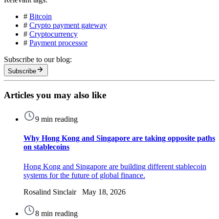
#
Bitcoin
#
Crypto payment gateway
#
Cryptocurrency
#
Payment processor
Subscribe to our blog:
Subscribe
Articles you may also like
9 min reading
Why Hong Kong and Singapore are taking opposite paths
on stablecoins
Hong Kong and Singapore are building different stablecoin
systems for the future of global finance.
Rosalind Sinclair May 18, 2026
8 min reading