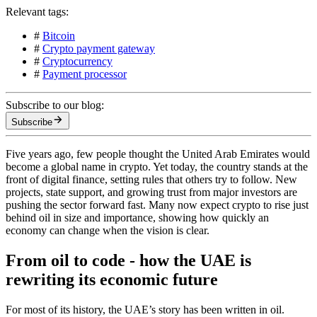
Relevant tags:
#
Bitcoin
#
Crypto payment gateway
#
Cryptocurrency
#
Payment processor
Subscribe to our blog:
Subscribe
Five years ago, few people thought the United Arab Emirates would
become a global name in crypto. Yet today, the country stands at the
front of digital finance, setting rules that others try to follow. New
projects, state support, and growing trust from major investors are
pushing the sector forward fast. Many now expect crypto to rise just
behind oil in size and importance, showing how quickly an
economy can change when the vision is clear.
From oil to code - how the UAE is
rewriting its economic future
For most of its history, the UAE’s story has been written in oil.