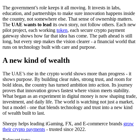
The government’s role keeps it all moving. It invests in labs,
education, and partnerships to make sure innovation happens inside
the country, not somewhere else. That sense of ownership matters.
The
UAE wants to lead
its own story, not follow others. Each new
pilot project, each working
token
, each secure crypto payment
gateway shows how far that idea has come. The path ahead is still
long, but every step makes the vision clearer - a financial world that
runs on technology built with care and purpose.
A new kind of wealth
The UAE’s rise in the crypto world shows more than progress - it
shows purpose. By building clear rules, strong trust, and room for
bold ideas, the country has turned ambition into action. Its journey
proves that innovation grows fastest where vision meets stability.
What began as an experiment in digital money is now shaping trade,
investment, and daily life. The world is watching not just a market,
but a model - one that blends technology and trust into a new kind
of wealth built to last.
Sheepy helps leading iGaming, FX, and E-commerce brands
grow
their crypto payments
- trusted since 2022.
Relevant tags: