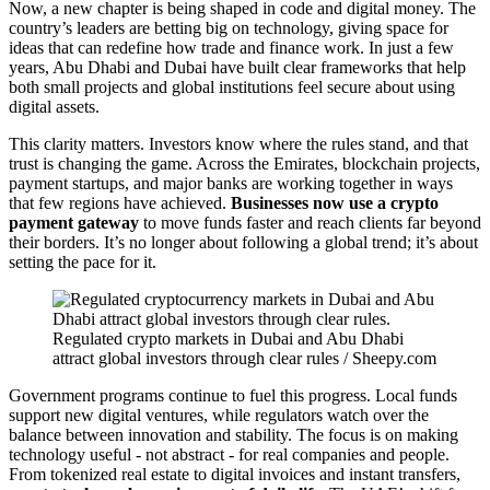
Now, a new chapter is being shaped in code and digital money. The
country’s leaders are betting big on technology, giving space for
ideas that can redefine how trade and finance work. In just a few
years, Abu Dhabi and Dubai have built clear frameworks that help
both small projects and global institutions feel secure about using
digital assets.
This clarity matters. Investors know where the rules stand, and that
trust is changing the game. Across the Emirates, blockchain projects,
payment startups, and major banks are working together in ways
that few regions have achieved.
Businesses now use a crypto
payment gateway
to move funds faster and reach clients far beyond
their borders. It’s no longer about following a global trend; it’s about
setting the pace for it.
Regulated crypto markets in Dubai and Abu Dhabi
attract global investors through clear rules / Sheepy.com
Government programs continue to fuel this progress. Local funds
support new digital ventures, while regulators watch over the
balance between innovation and stability. The focus is on making
technology useful - not abstract - for real companies and people.
From tokenized real estate to digital invoices and instant transfers,