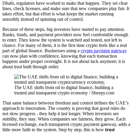
Dhabi, regulators have worked to make that happen. They set clear
lines, check licenses, and make sure that new companies play fair. It
takes effort, but that effort is what keeps the market running
smoothly instead of spinning out of control.
Because of these steps, big investors have started to pay attention.
Banks, funds, and payment providers now feel comfortable enough
to enter. They know the system is watched and tested, not left to
chance. For many of them, it is the first time crypto feels like a real
part of global finance. Businesses using a
crypto payment gateway
can now plan with confidence, knowing that each transaction
happens under proper oversight. It is not about luck anymore; it is
about trust built through order.
The UAE shifts from oil to digital finance, building a
trusted and transparent crypto economy / Sheepy.com
That same balance between freedom and control defines the UAE’s
approach to innovation. The country is proving that good rules do
not slow progress - they help it last longer. When investors see
stability, they stay. When companies see fairness, they grow. Each
licensed exchange, each transparent crypto payment gateway, adds a
little more faith to the system. Step by step, this is how
trust