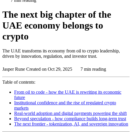
7 min reading
The next big chapter of the
UAE economy belongs to
crypto
The UAE transforms its economy from oil to crypto leadership,
driven by innovation, regulation, and investor trust.
Jasper Rune
Created on Oct 29, 2025
7 min reading
Table of contents:
From oil to code - how the UAE is rewriting its economic
future
Institutional confidence and the rise of regulated crypto
markets
Real-world adoption and digital payments powering the shift
Beyond speculation - how compliance builds long-term trust
The next frontier - tokenization, AI, and sovereign innovation