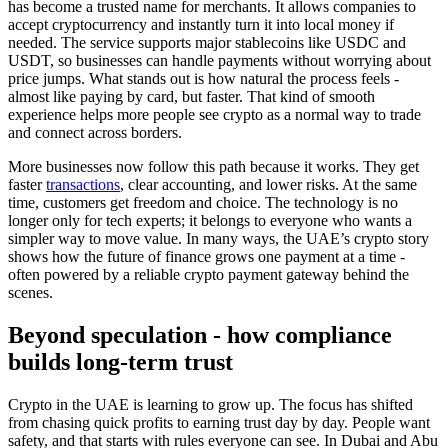
has become a trusted name for merchants. It allows companies to
accept cryptocurrency and instantly turn it into local money if
needed. The service supports major stablecoins like USDC and
USDT, so businesses can handle payments without worrying about
price jumps. What stands out is how natural the process feels -
almost like paying by card, but faster. That kind of smooth
experience helps more people see crypto as a normal way to trade
and connect across borders.
More businesses now follow this path because it works. They get
faster
transactions
, clear accounting, and lower risks. At the same
time, customers get freedom and choice. The technology is no
longer only for tech experts; it belongs to everyone who wants a
simpler way to move value. In many ways, the UAE’s crypto story
shows how the future of finance grows one payment at a time -
often powered by a reliable crypto payment gateway behind the
scenes.
Beyond speculation - how compliance
builds long-term trust
Crypto in the UAE is learning to grow up. The focus has shifted
from chasing quick profits to earning trust day by day. People want
safety, and that starts with rules everyone can see. In Dubai and Abu