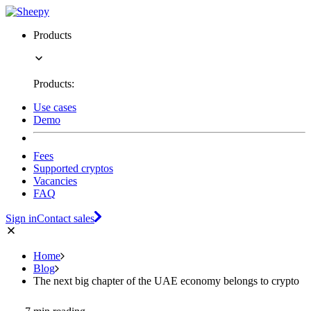
Products
Products:
Use cases
Demo
Fees
Supported cryptos
Vacancies
FAQ
Sign in
Contact sales
Home
Blog
The next big chapter of the UAE economy belongs to crypto