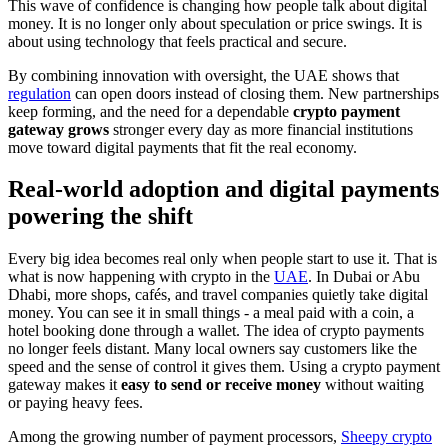
This wave of confidence is changing how people talk about digital
money. It is no longer only about speculation or price swings. It is
about using technology that feels practical and secure.
By combining innovation with oversight, the UAE shows that
regulation
can open doors instead of closing them. New partnerships
keep forming, and the need for a dependable
crypto payment
gateway grows
stronger every day as more financial institutions
move toward digital payments that fit the real economy.
Real-world adoption and digital payments
powering the shift
Every big idea becomes real only when people start to use it. That is
what is now happening with crypto in the
UAE
. In Dubai or Abu
Dhabi, more shops, cafés, and travel companies quietly take digital
money. You can see it in small things - a meal paid with a coin, a
hotel booking done through a wallet. The idea of crypto payments
no longer feels distant. Many local owners say customers like the
speed and the sense of control it gives them. Using a crypto payment
gateway makes it
easy to send or receive money
without waiting
or paying heavy fees.
Among the growing number of payment processors,
Sheepy crypto