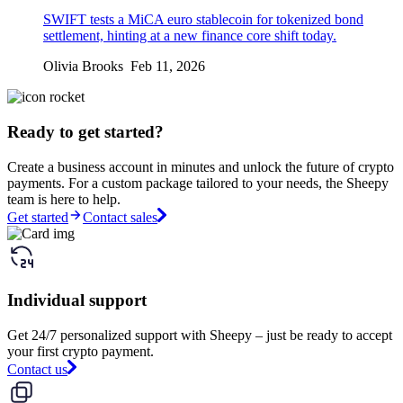
SWIFT tests a MiCA euro stablecoin for tokenized bond
settlement, hinting at a new finance core shift today.
Olivia Brooks Feb 11, 2026
Ready to get started?
Create a business account in minutes and unlock the future of crypto
payments. For a custom package tailored to your needs, the Sheepy
team is here to help.
Get started
Contact sales
Individual support
Get 24/7 personalized support with Sheepy – just be ready to accept
your first crypto payment.
Contact us