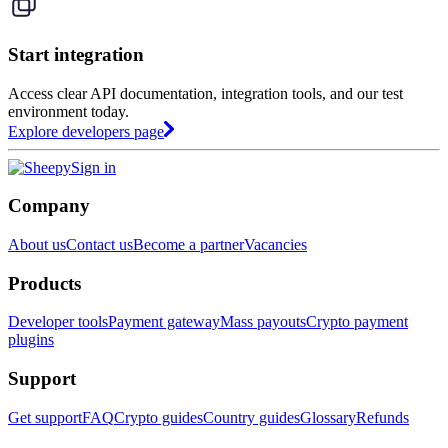
Start integration
Access clear API documentation, integration tools, and our test
environment today.
Explore developers page
Sign in
Company
About us
Contact us
Become a partner
Vacancies
Products
Developer tools
Payment gateway
Mass payouts
Crypto payment
plugins
Support
Get support
FAQ
Crypto guides
Country guides
Glossary
Refunds