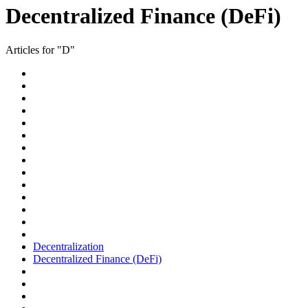
Decentralized Finance (DeFi)
Articles for "D"
Decentralization
Decentralized Finance (DeFi)