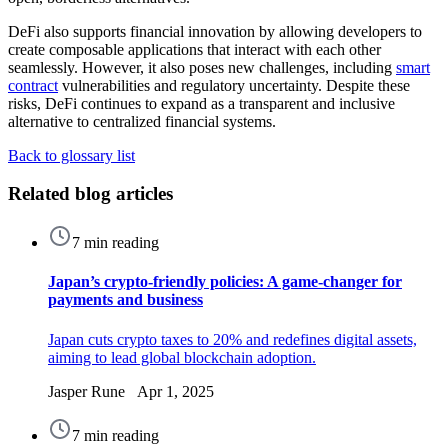
DeFi also supports financial innovation by allowing developers to
create composable applications that interact with each other
seamlessly. However, it also poses new challenges, including
smart
contract
vulnerabilities and regulatory uncertainty. Despite these
risks, DeFi continues to expand as a transparent and inclusive
alternative to centralized financial systems.
Back to glossary list
Related blog articles
7 min reading
Japan’s crypto-friendly policies: A game-changer for
payments and business
Japan cuts crypto taxes to 20% and redefines digital assets,
aiming to lead global blockchain adoption.
Jasper Rune Apr 1, 2025
7 min reading