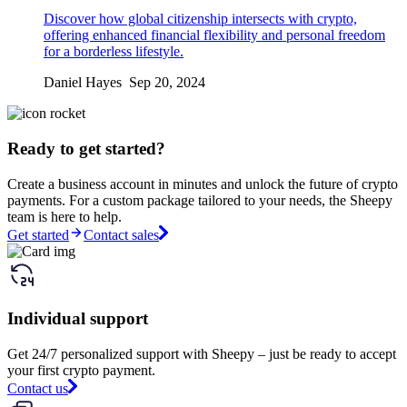
Discover how global citizenship intersects with crypto,
offering enhanced financial flexibility and personal freedom
for a borderless lifestyle.
Daniel Hayes Sep 20, 2024
Ready to get started?
Create a business account in minutes and unlock the future of crypto
payments. For a custom package tailored to your needs, the Sheepy
team is here to help.
Get started
Contact sales
Individual support
Get 24/7 personalized support with Sheepy – just be ready to accept
your first crypto payment.
Contact us