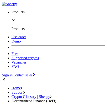
Products
Products:
Use cases
Demo
Fees
Supported cryptos
Vacancies
FAQ
Sign in
Contact sales
Home
Support
Crypto Glossary | Sheepy
Decentralized Finance (DeFi)