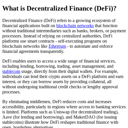
What is Decentralized Finance (DeFi)?
Decentralized Finance (DeFi) refers to a growing ecosystem of
financial applications built on
blockchain networks
that function
without traditional intermediaries such as banks, brokers, or payment
processors. Instead of relying on centralized authorities, DeFi
platforms use smart contracts - self-executing programs on
blockchain networks like
Ethereum
- to automate and enforce
financial agreements transparently.
DeFi enables users to access a wide range of financial services,
including lending, borrowing, trading, asset management, and
stablecoin
usage, directly from their digital wallets. For example,
individuals can lend their crypto assets on a DeFi platform and earn
interest, or they can borrow assets by providing collateral, all
without undergoing traditional credit checks or lengthy approval
processes.
By eliminating middlemen, DeFi reduces costs and increases
accessibility, particularly in regions where access to banking services
is limited. Platforms such as Uniswap (for decentralized trading),
Aave (for lending and borrowing), and MakerDAO (for issuing
stablecoins) illustrate how DeFi reshapes traditional finance with
open, borderless alternatives.