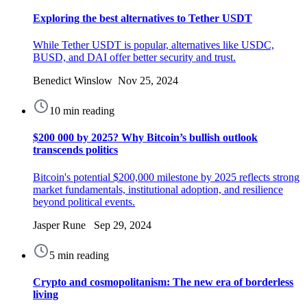
Exploring the best alternatives to Tether USDT
While Tether USDT is popular, alternatives like USDC,
BUSD, and DAI offer better security and trust.
Benedict Winslow Nov 25, 2024
10 min reading
$200 000 by 2025? Why Bitcoin’s bullish outlook
transcends politics
Bitcoin's potential $200,000 milestone by 2025 reflects strong
market fundamentals, institutional adoption, and resilience
beyond political events.
Jasper Rune Sep 29, 2024
5 min reading
Crypto and cosmopolitanism: The new era of borderless
living