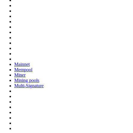
Mainnet
Mempool
Miner
Mining pools
Multi-Signature