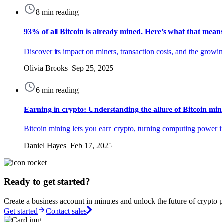
8 min reading
93% of all Bitcoin is already mined. Here’s what that mean
Discover its impact on miners, transaction costs, and the grow
Olivia Brooks Sep 25, 2025
6 min reading
Earning in crypto: Understanding the allure of Bitcoin min
Bitcoin mining lets you earn crypto, turning computing power in
Daniel Hayes Feb 17, 2025
Ready to get started?
Create a business account in minutes and unlock the future of crypto 
Get started
Contact sales