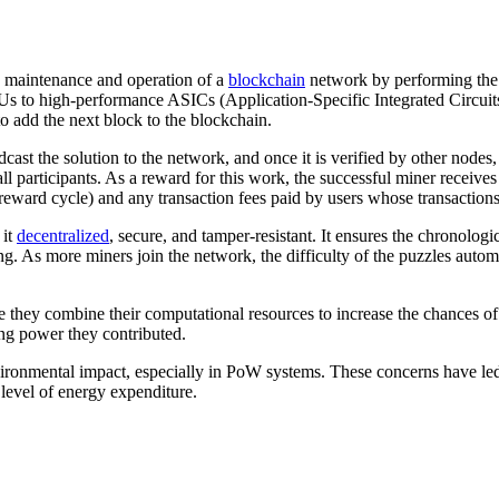
the maintenance and operation of a
blockchain
network by performing the
s to high-performance ASICs (Application-Specific Integrated Circuits
to add the next block to the blockchain.
ast the solution to the network, and once it is verified by other nodes
ll participants. As a reward for this work, the successful miner recei
eward cycle) and any transaction fees paid by users whose transactions 
 it
decentralized
, secure, and tamper-resistant. It ensures the chronologi
ing. As more miners join the network, the difficulty of the puzzles automa
e they combine their computational resources to increase the chances o
ng power they contributed.
ironmental impact, especially in PoW systems. These concerns have led
level of energy expenditure.