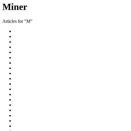
Miner
Articles for "M"