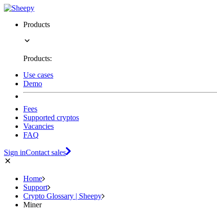
Products
Products:
Use cases
Demo
Fees
Supported cryptos
Vacancies
FAQ
Sign in
Contact sales
Home
Support
Crypto Glossary | Sheepy
Miner