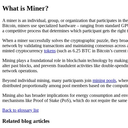
What is Miner?
A miner is an individual, group, or organization that participates in 
Bitcoin, miners use specialized hardware – ranging from standard GPU
a competitive process that determines which participant gets the right 
When a miner successfully solves the cryptographic puzzle, they broadc
network by validating transactions and maintaining consensus across a
minted cryptocurrency
tokens
(such as 6.25 BTC in Bitcoin’s current r
Mining plays a foundational role in blockchain technology by making
alter past blocks, and prevents fraudulent activities like double-spend
network operations.
Beyond individual mining, many participants join
mining pools
, wher
distributed proportionally among pool members based on the computi
Mining also has broader implications for energy consumption and env
mechanisms like Proof of Stake (PoS), which do not require the same 
Back to glossary list
Related blog articles