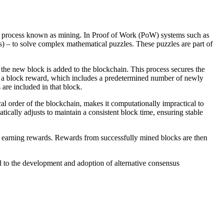
 process known as mining. In Proof of Work (PoW) systems such as
) – to solve complex mathematical puzzles. These puzzles are part of
, the new block is added to the blockchain. This process secures the
ves a block reward, which includes a predetermined number of newly
are included in that block.
cal order of the blockchain, makes it computationally impractical to
tically adjusts to maintain a consistent block time, ensuring stable
f earning rewards. Rewards from successfully mined blocks are then
 to the development and adoption of alternative consensus