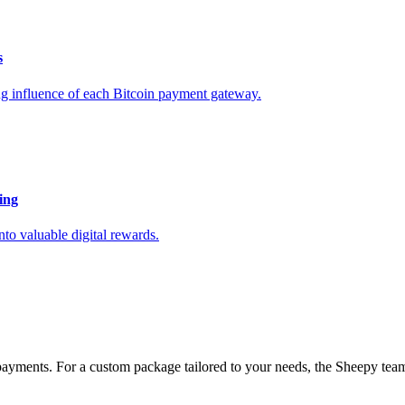
s
ing influence of each Bitcoin payment gateway.
ing
to valuable digital rewards.
payments. For a custom package tailored to your needs, the Sheepy team 