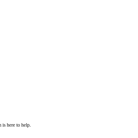
is here to help.