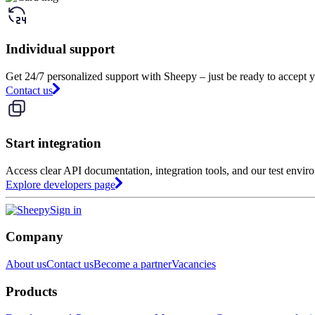
Individual support
Get 24/7 personalized support with Sheepy – just be ready to accept y
Contact us
Start integration
Access clear API documentation, integration tools, and our test envir
Explore developers page
Sign in
Company
About us
Contact us
Become a partner
Vacancies
Products