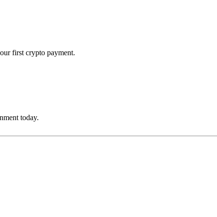
our first crypto payment.
onment today.