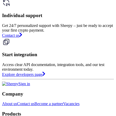
Individual support
Get 24/7 personalized support with Sheepy – just be ready to accept
your first crypto payment.
Contact us
Start integration
Access clear API documentation, integration tools, and our test
environment today.
Explore developers page
Sign in
Company
About us
Contact us
Become a partner
Vacancies
Products