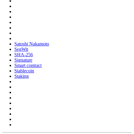
Satoshi Nakamoto
SegWit
SHA-256
Signature
Smart contract
Stablecoin
Staking