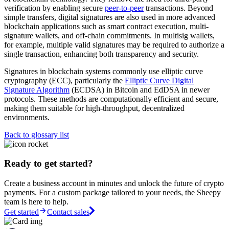
verification by enabling secure
peer-to-peer
transactions. Beyond
simple transfers, digital signatures are also used in more advanced
blockchain applications such as smart contract execution, multi-
signature wallets, and off-chain commitments. In multisig wallets,
for example, multiple valid signatures may be required to authorize a
single transaction, enhancing both transparency and security.
Signatures in blockchain systems commonly use elliptic curve
cryptography (ECC), particularly the
Elliptic Curve Digital
Signature Algorithm
(ECDSA) in Bitcoin and EdDSA in newer
protocols. These methods are computationally efficient and secure,
making them suitable for high-throughput, decentralized
environments.
Back to glossary list
Ready to get started?
Create a business account in minutes and unlock the future of crypto
payments. For a custom package tailored to your needs, the Sheepy
team is here to help.
Get started
Contact sales