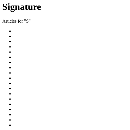
Signature
Articles for "S"