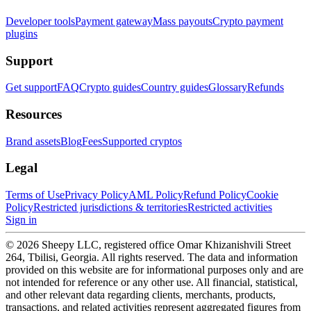
Developer tools
Payment gateway
Mass payouts
Crypto payment
plugins
Support
Get support
FAQ
Crypto guides
Country guides
Glossary
Refunds
Resources
Brand assets
Blog
Fees
Supported cryptos
Legal
Terms of Use
Privacy Policy
AML Policy
Refund Policy
Cookie
Policy
Restricted jurisdictions & territories
Restricted activities
Sign in
© 2026 Sheepy LLC, registered office Omar Khizanishvili Street
264, Tbilisi, Georgia. All rights reserved. The data and information
provided on this website are for informational purposes only and are
not intended for reference or any other use. All financial, statistical,
and other relevant data regarding clients, merchants, products,
transactions, and related activities represent aggregated figures from