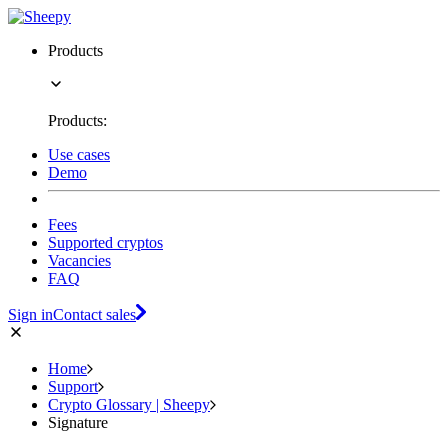
Products
Products:
Use cases
Demo
Fees
Supported cryptos
Vacancies
FAQ
Sign in
Contact sales
Home
Support
Crypto Glossary | Sheepy
Signature