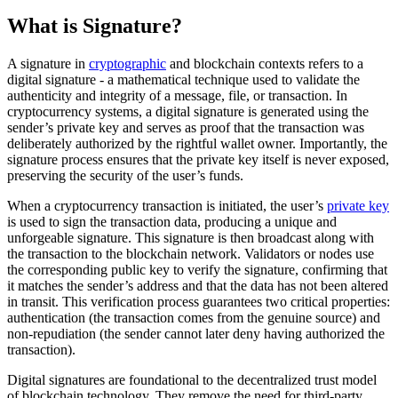
What is Signature?
A signature in
cryptographic
and blockchain contexts refers to a
digital signature - a mathematical technique used to validate the
authenticity and integrity of a message, file, or transaction. In
cryptocurrency systems, a digital signature is generated using the
sender’s private key and serves as proof that the transaction was
deliberately authorized by the rightful wallet owner. Importantly, the
signature process ensures that the private key itself is never exposed,
preserving the security of the user’s funds.
When a cryptocurrency transaction is initiated, the user’s
private key
is used to sign the transaction data, producing a unique and
unforgeable signature. This signature is then broadcast along with
the transaction to the blockchain network. Validators or nodes use
the corresponding public key to verify the signature, confirming that
it matches the sender’s address and that the data has not been altered
in transit. This verification process guarantees two critical properties:
authentication (the transaction comes from the genuine source) and
non-repudiation (the sender cannot later deny having authorized the
transaction).
Digital signatures are foundational to the decentralized trust model
of blockchain technology. They remove the need for third-party