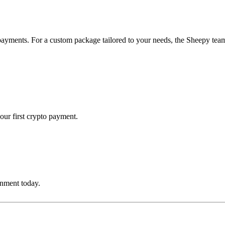
payments. For a custom package tailored to your needs, the Sheepy team 
our first crypto payment.
onment today.