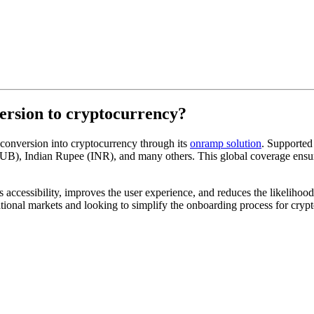
version to cryptocurrency?
 conversion into cryptocurrency through its
onramp solution
. Supported
B), Indian Rupee (INR), and many others. This global coverage ensures
 accessibility, improves the user experience, and reduces the likelihood
national markets and looking to simplify the onboarding process for cryp