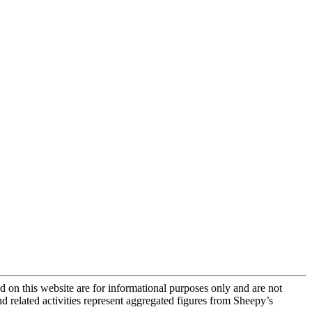
 on this website are for informational purposes only and are not
and related activities represent aggregated figures from Sheepy’s