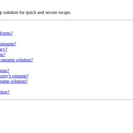
mp solution for quick and secure swaps.
tforms?
e onramp?
ncy?
on?
 onramp solution?
ions?
heepy's onramp?
nramp solution?
tion?