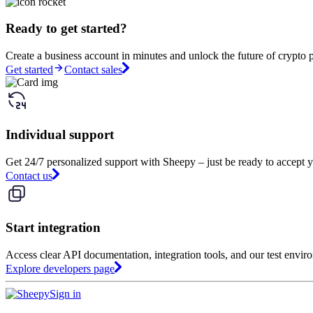
Ready to get started?
Create a business account in minutes and unlock the future of crypto 
Get started
Contact sales
Individual support
Get 24/7 personalized support with Sheepy – just be ready to accept y
Contact us
Start integration
Access clear API documentation, integration tools, and our test envir
Explore developers page
Sign in