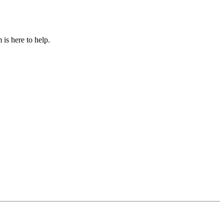
is here to help.