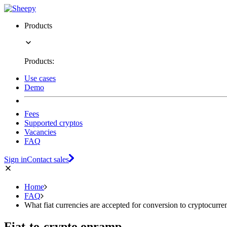
Products
Products:
Use cases
Demo
Fees
Supported cryptos
Vacancies
FAQ
Sign in
Contact sales
Home
FAQ
What fiat currencies are accepted for conversion to cryptocurre
Fiat-to-crypto onramp