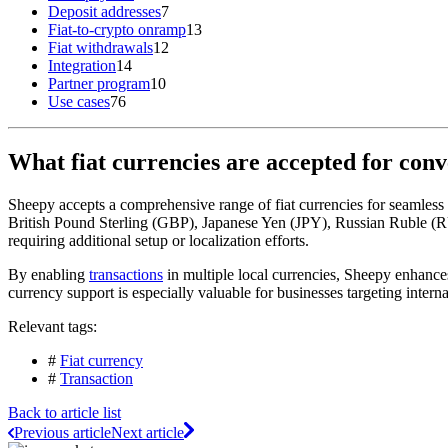
Deposit addresses
7
Fiat-to-crypto onramp
13
Fiat withdrawals
12
Integration
14
Partner program
10
Use cases
76
What fiat currencies are accepted for con
Sheepy accepts a comprehensive range of fiat currencies for seamless
British Pound Sterling (GBP), Japanese Yen (JPY), Russian Ruble (RU
requiring additional setup or localization efforts.
By enabling
transactions
in multiple local currencies, Sheepy enhances
currency support is especially valuable for businesses targeting inter
Relevant tags:
#
Fiat currency
#
Transaction
Back to article list
Previous article
Next article