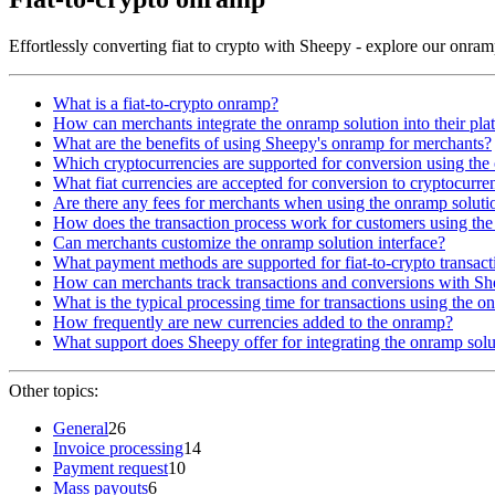
Effortlessly converting fiat to crypto with Sheepy - explore our onra
What is a fiat-to-crypto onramp?
How can merchants integrate the onramp solution into their pla
What are the benefits of using Sheepy's onramp for merchants?
Which cryptocurrencies are supported for conversion using th
What fiat currencies are accepted for conversion to cryptocurre
Are there any fees for merchants when using the onramp soluti
How does the transaction process work for customers using the
Can merchants customize the onramp solution interface?
What payment methods are supported for fiat-to-crypto transact
How can merchants track transactions and conversions with S
What is the typical processing time for transactions using the o
How frequently are new currencies added to the onramp?
What support does Sheepy offer for integrating the onramp solu
Other topics:
General
26
Invoice processing
14
Payment request
10
Mass payouts
6