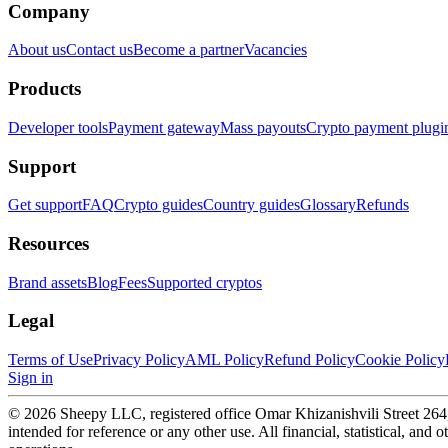
Company
About us
Contact us
Become a partner
Vacancies
Products
Developer tools
Payment gateway
Mass payouts
Crypto payment plugi
Support
Get support
FAQ
Crypto guides
Country guides
Glossary
Refunds
Resources
Brand assets
Blog
Fees
Supported cryptos
Legal
Terms of Use
Privacy Policy
AML Policy
Refund Policy
Cookie Policy
Sign in
© 2026 Sheepy LLC, registered office Omar Khizanishvili Street 264, T
intended for reference or any other use. All financial, statistical, and