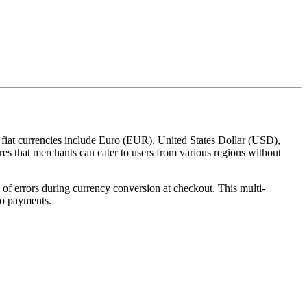
 fiat currencies include Euro (EUR), United States Dollar (USD),
 that merchants can cater to users from various regions without
 of errors during currency conversion at checkout. This multi-
to payments.