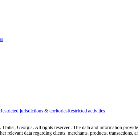
ns
Restricted jurisdictions & territories
Restricted activities
bilisi, Georgia. All rights reserved. The data and information provided
 other relevant data regarding clients, merchants, products, transactions, 