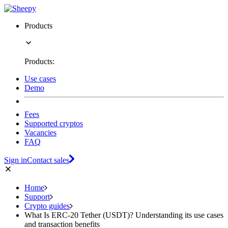
Products
Products:
Use cases
Demo
Fees
Supported cryptos
Vacancies
FAQ
Sign in
Contact sales
Home
Support
Crypto guides
What Is ERC-20 Tether (USDT)? Understanding its use cases
and transaction benefits