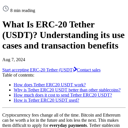
8 min reading
What Is ERC-20 Tether
(USDT)? Understanding its use
cases and transaction benefits
Aug 7, 2024
Start accepting ERC-20 Tether (USDT)
Contact sales
Table of contents:
How does Tether ERC20 USDT work?
Why is Tether ERC20 USDT better than other stablecoins?
How much does it cost to send Tether ERC20 USDT?
How is Tether ERC20 USDT used?
Cryptocurrency fees change all of the time. Bitcoin and Ethereum
can be worth a lot in the future and lots less the next. This makes
them difficult to apply for
everyday payments
. Tether stablecoin