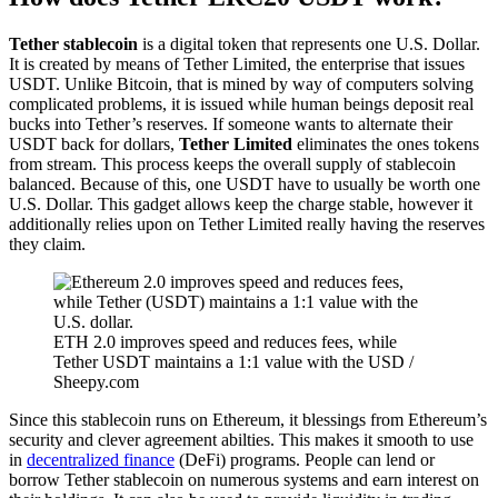
Tether stablecoin
is a digital token that represents one U.S. Dollar.
It is created by means of Tether Limited, the enterprise that issues
USDT. Unlike Bitcoin, that is mined by way of computers solving
complicated problems, it is issued while human beings deposit real
bucks into Tether’s reserves. If someone wants to alternate their
USDT back for dollars,
Tether Limited
eliminates the ones tokens
from stream. This process keeps the overall supply of stablecoin
balanced. Because of this, one USDT have to usually be worth one
U.S. Dollar. This gadget allows keep the charge stable, however it
additionally relies upon on Tether Limited really having the reserves
they claim.
ETH 2.0 improves speed and reduces fees, while
Tether USDT maintains a 1:1 value with the USD /
Sheepy.com
Since this stablecoin runs on Ethereum, it blessings from Ethereum’s
security and clever agreement abilties. This makes it smooth to use
in
decentralized finance
(DeFi) programs. People can lend or
borrow Tether stablecoin on numerous systems and earn interest on