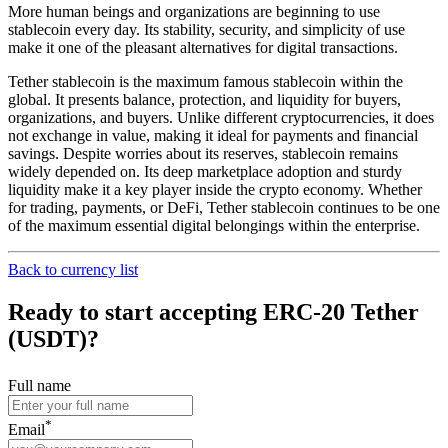
More human beings and organizations are beginning to use
stablecoin every day. Its stability, security, and simplicity of use
make it one of the pleasant alternatives for digital transactions.
Tether stablecoin is the maximum famous stablecoin within the
global. It presents balance, protection, and liquidity for buyers,
organizations, and buyers. Unlike different cryptocurrencies, it does
not exchange in value, making it ideal for payments and financial
savings. Despite worries about its reserves, stablecoin remains
widely depended on. Its deep marketplace adoption and sturdy
liquidity make it a key player inside the crypto economy. Whether
for trading, payments, or DeFi, Tether stablecoin continues to be one
of the maximum essential digital belongings within the enterprise.
Back to currency list
Ready to start accepting ERC-20 Tether
(USDT)?
Full name
*
Email