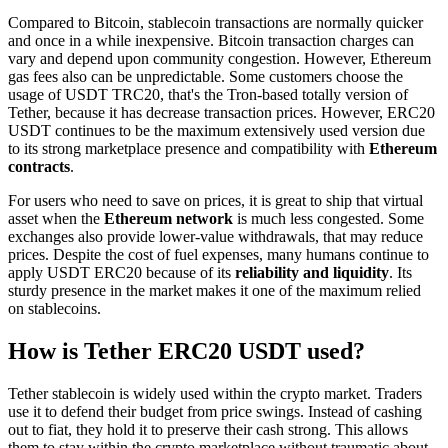
Compared to Bitcoin, stablecoin transactions are normally quicker
and once in a while inexpensive. Bitcoin transaction charges can
vary and depend upon community congestion. However, Ethereum
gas fees also can be unpredictable. Some customers choose the
usage of USDT TRC20, that's the Tron-based totally version of
Tether, because it has decrease transaction prices. However, ERC20
USDT continues to be the maximum extensively used version due
to its strong marketplace presence and compatibility with
Ethereum
contracts
.
For users who need to save on prices, it is great to ship that virtual
asset when the
Ethereum network
is much less congested. Some
exchanges also provide lower-value withdrawals, that may reduce
prices. Despite the cost of fuel expenses, many humans continue to
apply USDT ERC20 because of its
reliability and liquidity
. Its
sturdy presence in the market makes it one of the maximum relied
on stablecoins.
How is Tether ERC20 USDT used?
Tether stablecoin is widely used within the crypto market. Traders
use it to defend their budget from price swings. Instead of cashing
out to fiat, they hold it to preserve their cash strong. This allows
them to stay within the crypto marketplace without traumatic about