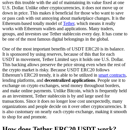
solves this trouble with the aid of maintaining its value fixed at one
U.S. Dollar. Unlike other cryptocurrencies, it does not move up or
down in price. This makes it beneficial for those who want to save
or pass cash with out annoying about marketplace changes. It is the
Ethereum-based totally model of
Tether
, which means it really
works with Ethereum wallets and applications. Many traders,
groups, and investors use Tether stablecoin every day. It has come to
be one of the most famous digital belongings in the global.
One of the most important benefits of USDT ERC20 is its balance.
It is sponsored by using reserves, because of this that for each
USDT in movement, Tether Limited says it holds one U.S. Dollar.
This backing allows preserve the price strong even when the rest of
the crypto market is risky. Because USDT ERC20 follows
Ethereum’s ERC20 trendy, it is able to be utilized in
smart contracts
,
lending platforms, and
decentralized applications
. People use it to
exchange on crypto exchanges, send money throughout borders,
and make online payments. Unlike Bitcoin, which is frequently held
as an investment, Tether stablecoin is by and large used for
transactions. Since it does no longer lose cost unexpectedly, many
organizations and people decide on it over other cryptocurrencies. It
is also customary on nearly each crypto exchange, making it smooth
to shop for and promote.
How does Tether ERC20 USDT work?