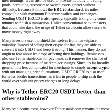
their holdings. It can also be used to provide liquidity in trading
pools, permitting customers to switch assets greater without
difficulty. Because it follows the
ERC20 standard
, it's miles
compatible with maximum Ethereum wallets and exchanges.
Sending USDT ERC20 is also speedy, typically taking only some
minutes to finish a transaction. Unlike conventional bank transfers,
that could take days, the usage of Tether stablecoin allows users to
move money right away.
Many investors use it to shield themselves from marketplace
volatility. Instead of selling their crypto for fiat, they are able to
convert it into USDT and keep it strong. This manner, they do not
ought to fear about fee drops affecting their holdings. Businesses
also use Tether stablecoin for payments as it removes the chance of
dropping price because of marketplace swings. Since it's far broadly
general, it is less complicated for merchants to simply
accept crypto
with out managing price fluctuations. USDT ERC20 is also useful
for cross-border transactions, as it lets in people to ship cash the
world over with out pricey charges or long delays.
Why is Tether ERC20 USDT better than
other stablecoins?
Many stablecoins exist, however Tether stablecoin remains the most