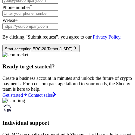
*
Phone number
Website
By clicking "Submit request", you agree to our
Privacy Policy.
Start accepting ERC-20 Tether (USDT)
Ready to get started?
Create a business account in minutes and unlock the future of crypto
payments. For a custom package tailored to your needs, the Sheepy
team is here to help.
Get started
Contact sales
Individual support
Get 24/7 personalized support with Sheepy – just be ready to accept