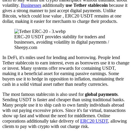
volatility.
Businesses
additionally
use Tether stablecoin
because it
gives a strong manner to just accept digital payments. Unlike
Bitcoin, which could lose value , ERC20 USDT remains at one
dollar, making it easier for merchants to charge their products.
ERC-20 USDT provides stability for traders and
businesses, avoiding volatility in digital payments /
Sheepy.com
In DeFi, it's miles used for lending and borrowing. People lend
Tether stablecoin to earn interest, even as borrowers use it to change
or invest. Many systems offer rewards for containing USDT,
making it a beneficial asset for earning passive earnings. Some
buyers use it to hedge in opposition to inflation, maintaining their
cash in a solid virtual asset rather than nearby currencies.
The most famous stablecoin is also used for
global payments
.
Sending USDT is faster and cheaper than using traditional banks.
Many people use it to ship cash to own family individuals abroad
with out paying excessive prices. Since it's far virtual, transactions
show up fast and without the need for middlemen. Online
corporations additionally take delivery of
ERC20 USDT
, allowing
clients to pay with crypto with out charge risk.