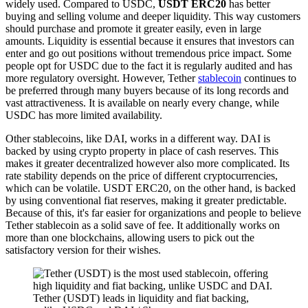
widely used. Compared to USDC,
USDT ERC20
has better
buying and selling volume and deeper liquidity. This way customers
should purchase and promote it greater easily, even in large
amounts. Liquidity is essential because it ensures that investors can
enter and go out positions without tremendous price impact. Some
people opt for USDC due to the fact it is regularly audited and has
more regulatory oversight. However, Tether
stablecoin
continues to
be preferred through many buyers because of its long records and
vast attractiveness. It is available on nearly every change, while
USDC has more limited availability.
Other stablecoins, like DAI, works in a different way. DAI is
backed by using crypto property in place of cash reserves. This
makes it greater decentralized however also more complicated. Its
rate stability depends on the price of different cryptocurrencies,
which can be volatile. USDT ERC20, on the other hand, is backed
by using conventional fiat reserves, making it greater predictable.
Because of this, it's far easier for organizations and people to believe
Tether stablecoin as a solid save of fee. It additionally works on
more than one blockchains, allowing users to pick out the
satisfactory version for their wishes.
Tether (USDT) leads in liquidity and fiat backing,