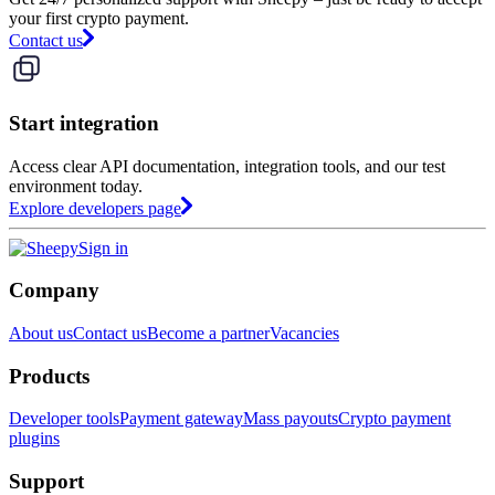
your first crypto payment.
Contact us
Start integration
Access clear API documentation, integration tools, and our test
environment today.
Explore developers page
Sign in
Company
About us
Contact us
Become a partner
Vacancies
Products
Developer tools
Payment gateway
Mass payouts
Crypto payment
plugins
Support