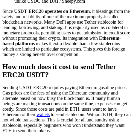
unlike USDC and DAI / Sheepy.com
Since
USDT ERC20 operates on Ethereum
, it blessings from the
safety and reliability of one of the maximum properly-installed
blockchain networks. Many DeFi apps use Tether stablecoin for
lending, borrowing, and staking. It is regularly used as collateral in
monetary protocols, permitting users to get admission to credit score
without promoting their crypto. Its integration with
Ethereum-
based platforms
makes it extra flexible than a few stablecoins
which are limited to particular ecosystems. This gives this foreign
money a strong benefit over competition.
How much does it cost to send Tether
ERC20 USDT?
Sending USDT ERC20 requires paying Ethereum gasoline prices.
Gas prices are the fees of using the Ethereum community and
alternate based on how busy the blockchain is. If many human
beings are making transactions on the same time, expenses can get
costly. Since those costs are paid in ETH, users want to have
Ethereum of their
wallets
to send stablecoin. Without ETH, they can
not whole transactions. This is crucial for all and sundry using
stablecoin, especially beginners who won't understand they want
ETH to send their tokens.