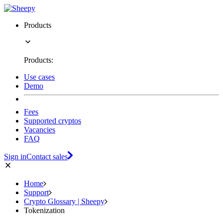
Products
Products:
Use cases
Demo
Fees
Supported cryptos
Vacancies
FAQ
Sign in
Contact sales
Home
Support
Crypto Glossary | Sheepy
Tokenization