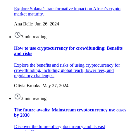
Explore Solana’s transformative impact on Africa’s crypto
market maturity.
Ana Belle Jun 26, 2024
3 min reading
How to use cryptocurrency for crowdfunding: Benefits
and risks
Explore the benefits and risks of using cryptocurrency for
crowdfunding, including global reach, lower fees, and
regulatory challenges.
Olivia Brooks May 27, 2024
3 min reading
The future awaits: Mainstream cryptocurrency use cases
by 2030
Discover the future of cryptocurrency and its vast