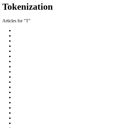
Tokenization
Articles for "T"