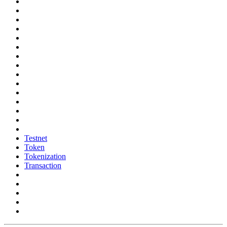
Testnet
Token
Tokenization
Transaction