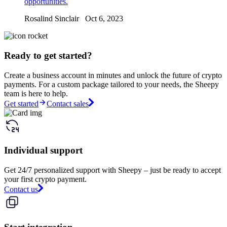
opportunities.
Rosalind Sinclair Oct 6, 2023
Ready to get started?
Create a business account in minutes and unlock the future of crypto
payments. For a custom package tailored to your needs, the Sheepy
team is here to help.
Get started
Contact sales
Individual support
Get 24/7 personalized support with Sheepy – just be ready to accept
your first crypto payment.
Contact us