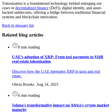
Tokenization is a foundational technology behind emerging use
cases in
decentralized finance
(DeFi), digital identity, and asset-
backed stablecoins, offering a bridge between traditional financial
systems and blockchain innovation.
Back to glossary list
Related blog articles
8 min reading
UAE’s adoption of XRP: From taxi payments to $16B
real estate tokenization
Discover how the UAE integrates XRP in taxis and real
estate.
Olivia Brooks Aug 14, 2025
6 min reading
Solana's transformative impact on Africa's crypto market
maturity