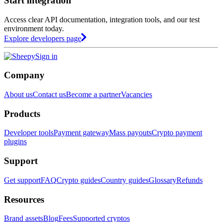
Start integration
Access clear API documentation, integration tools, and our test
environment today.
Explore developers page
Sign in
Company
About us
Contact us
Become a partner
Vacancies
Products
Developer tools
Payment gateway
Mass payouts
Crypto payment
plugins
Support
Get support
FAQ
Crypto guides
Country guides
Glossary
Refunds
Resources
Brand assets
Blog
Fees
Supported cryptos