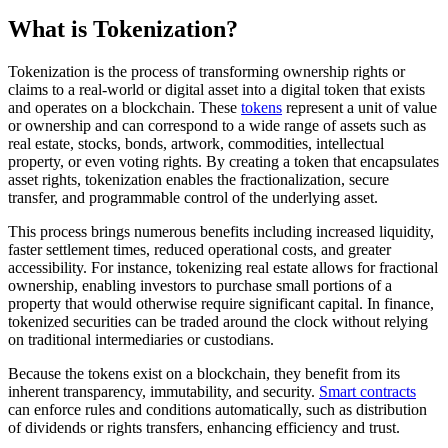
What is Tokenization?
Tokenization is the process of transforming ownership rights or
claims to a real-world or digital asset into a digital token that exists
and operates on a blockchain. These
tokens
represent a unit of value
or ownership and can correspond to a wide range of assets such as
real estate, stocks, bonds, artwork, commodities, intellectual
property, or even voting rights. By creating a token that encapsulates
asset rights, tokenization enables the fractionalization, secure
transfer, and programmable control of the underlying asset.
This process brings numerous benefits including increased liquidity,
faster settlement times, reduced operational costs, and greater
accessibility. For instance, tokenizing real estate allows for fractional
ownership, enabling investors to purchase small portions of a
property that would otherwise require significant capital. In finance,
tokenized securities can be traded around the clock without relying
on traditional intermediaries or custodians.
Because the tokens exist on a blockchain, they benefit from its
inherent transparency, immutability, and security.
Smart contracts
can enforce rules and conditions automatically, such as distribution
of dividends or rights transfers, enhancing efficiency and trust.