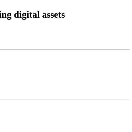
ng digital assets