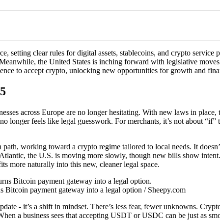
setting clear rules for digital assets, stablecoins, and crypto service
eanwhile, the United States is inching forward with legislative moves t
ce to accept crypto, unlocking new opportunities for growth and finan
25
nesses across Europe are no longer hesitating. With new laws in place, t
no longer feels like legal guesswork. For merchants, it’s not about “if
ath, working toward a crypto regime tailored to local needs. It doesn’t 
he Atlantic, the U.S. is moving more slowly, though new bills show inten
 more naturally into this new, cleaner legal space.
s Bitcoin payment gateway into a legal option / Sheepy.com
ate - it’s a shift in mindset. There’s less fear, fewer unknowns. Crypto 
When a business sees that accepting USDT or USDC can be just as smooth 