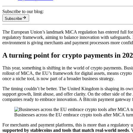
Subscribe to our blog:
Subscribe
The European Union’s landmark MiCA regulation has entered full force, 
regulatory framework, aiming to balance innovation with safeguards. M
environment is giving merchants and payment processors more confiden
A turning point for crypto payments in 20
This year, something is shifting in the world of crypto payments. Busi
rollout of MiCA, the EU’s framework for digital assets, means crypto 
once a niche tool, is now part of a broader business strategy.
The timing couldn’t be better. The United Kingdom is shaping its own p
support growth, limit abuse, and offer clarity. On the other side of t
companies ready to embrace innovation. A Bitcoin payment gateway fits
Businesses across the EU embrace crypto tools after MiCA turn
For merchants and payment platforms, this is more than a regulatory upd
supported by stablecoins and tools that match real-world needs
. 