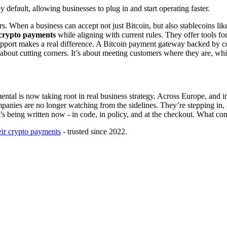
 default, allowing businesses to plug in and start operating faster.
ers. When a business can accept not just Bitcoin, but also stablecoins 
 crypto payments
while aligning with current rules. They offer tools for
upport makes a real difference. A Bitcoin payment gateway backed by com
 about cutting corners. It’s about meeting customers where they are, while
mental is now taking root in real business strategy. Across Europe, and 
ompanies are no longer watching from the sidelines. They’re stepping in,
It’s being written now - in code, in policy, and at the checkout. What 
eir crypto payments
- trusted since 2022.