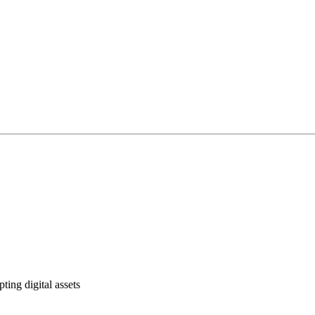
ting digital assets