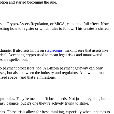
ption and started becoming the rule.
ts in Crypto-Assets Regulation, or MiCA, came into full effect. Now,
essing how to register or which rules to follow. This creates a shared
hange. It also sets limits on
stablecoins
, making sure that assets like
 deal. Accepting crypto used to mean legal risks and unanswered
s are spelled out.
 to payment processors, too. A Bitcoin payment gateway can only
esses, but also between the industry and regulators. And when trust
nized space - and that’s a milestone.
o rules. They’re meant to fit local needs. Not just to regulate, but to
balance, but it’s one they’re actively trying to strike.
s. These trials allow for fresh thinking, especially when it comes to