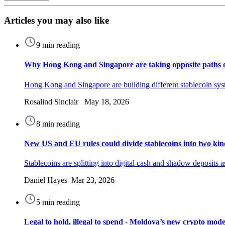
Articles you may also like
9 min reading
Why Hong Kong and Singapore are taking opposite paths o
Hong Kong and Singapore are building different stablecoin syste
Rosalind Sinclair May 18, 2026
8 min reading
New US and EU rules could divide stablecoins into two ki
Stablecoins are splitting into digital cash and shadow deposits
Daniel Hayes Mar 23, 2026
5 min reading
Legal to hold, illegal to spend - Moldova’s new crypto mode