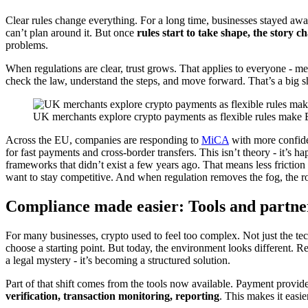
Clear rules change everything. For a long time, businesses stayed away 
can’t plan around it. But once
rules start to take shape, the story c
problems.
When regulations are clear, trust grows. That applies to everyone - 
check the law, understand the steps, and move forward. That’s a big sh
UK merchants explore crypto payments as flexible rules make B
Across the EU, companies are responding to
MiCA
with more confide
for fast payments and cross-border transfers. This isn’t theory - it’s
frameworks that didn’t exist a few years ago. That means less frictio
want to stay competitive. And when regulation removes the fog, the 
Compliance made easier: Tools and partne
For many businesses, crypto used to feel too complex. Not just the t
choose a starting point. But today, the environment looks different
a legal mystery - it’s becoming a structured solution.
Part of that shift comes from the tools now available. Payment provide
verification, transaction monitoring, reporting
. This makes it easi