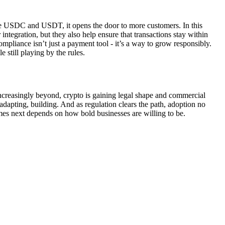
like USDC and USDT, it opens the door to more customers. In this
 integration, but they also help ensure that transactions stay within
pliance isn’t just a payment tool - it’s a way to grow responsibly.
 still playing by the rules.
increasingly beyond, crypto is gaining legal shape and commercial
 adapting, building. And as regulation clears the path, adoption no
comes next depends on how bold businesses are willing to be.