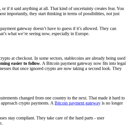
 if it said anything at all. That kind of uncertainty creates fear. You
 importantly, they start thinking in terms of possibilities, not just
 payment gateway doesn’t have to guess if it’s allowed. They can
that’s what we’re seeing now, especially in Europe.
ypto at checkout. In some sectors, stablecoins are already being used
oming easier to follow
. A Bitcoin payment gateway now fits into legal
sinesses that once ignored crypto are now taking a second look. They
uirements changed from one country to the next. That made it hard to
es approach crypto payments. A
Bitcoin payment gateway
is no longer
ses stay compliant. They take care of the hard parts - user
h.