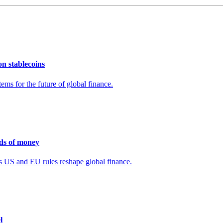
n stablecoins
ms for the future of global finance.
nds of money
 as US and EU rules reshape global finance.
l