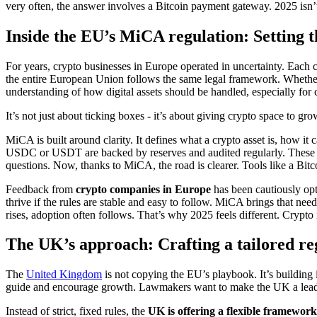
very often, the answer involves a Bitcoin payment gateway. 2025 isn’t 
Inside the EU’s MiCA regulation: Setting 
For years, crypto businesses in Europe operated in uncertainty. Each 
the entire European Union follows the same legal framework. Wheth
understanding of how digital assets should be handled, especially for c
It’s not just about ticking boxes - it’s about giving crypto space to gr
MiCA is built around clarity. It defines what a crypto asset is, how it
USDC or USDT are backed by reserves and audited regularly. These rul
questions. Now, thanks to MiCA, the road is clearer. Tools like a Bitco
Feedback from
crypto companies in Europe
has been cautiously opt
thrive if the rules are stable and easy to follow. MiCA brings that ne
rises, adoption often follows. That’s why 2025 feels different. Crypto i
The UK’s approach: Crafting a tailored r
The
United Kingdom
is not copying the EU’s playbook. It’s building i
guide and encourage growth. Lawmakers want to make the UK a leader in 
Instead of strict, fixed rules, the
UK is offering a flexible framework