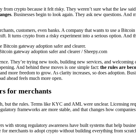
from crypto because it felt risky. They weren’t sure what the law said, or
hanges
. Businesses begin to look again. They ask new questions. And most
merchants, customers, even banks. A company that wants to use a Bitcoin
ift. It turns crypto from a risky experiment into a serious option. And 
itcoin gateway adoption safer and clearer / Sheepy.com
nce. They’re trying new tools, building new services, and welcoming cr
 happening. And behind these moves is one simple fact:
the rules are bec
n and more freedom to grow. As clarity increases, so does adoption. Bu
road ahead feels much more open.
rs for merchants
ech, but the rules. Terms like KYC and AML were unclear. Licensing req
. Regulatory frameworks are more stable, and that changes how compani
rs with strong regulatory awareness have built systems that help busines
er for merchants to adopt crypto without building everything from scratc