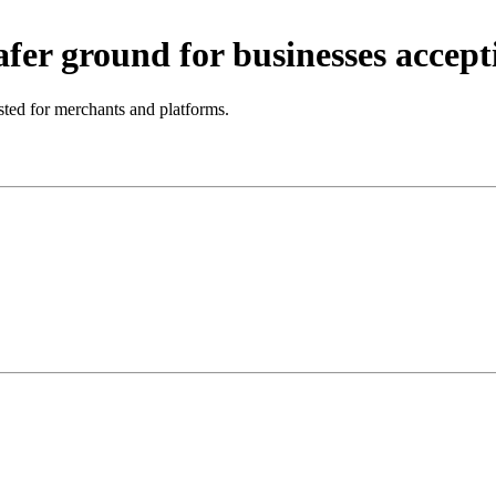
fer ground for businesses accepti
ted for merchants and platforms.