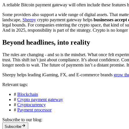
A reliable Bitcoin payment gateway will often include these features by
Some providers also support a wide range of digital assets. That matt
landscape,
Sheepy
crypto payment gateway helps
businesses accept
legal bounds. For companies entering the crypto space, that kind of s
And in 2025, responsibility is part of the strategy. Crypto is no longer
Beyond headlines, into reality
The rules are changing - and so is the mindset. What once felt experi
trust. This shift isn’t just about compliance. It’s about confidence. C
longer needs to wait. The future of payments isn’t a distant promise. 
Sheepy helps leading iGaming, FX, and E-commerce brands
grow th
Relevant tags:
#
Blockchain
#
Crypto payment gateway
#
Cryptocurrency
#
Payment processor
Subscribe to our blog:
Subscribe