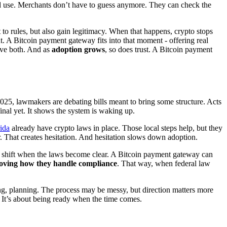
and use. Merchants don’t have to guess anymore. They can check the
 to rules, but also gain legitimacy. When that happens, crypto stops
nt. A Bitcoin payment gateway fits into that moment - offering real
give both. And as
adoption grows
, so does trust. A Bitcoin payment
2025, lawmakers are debating bills meant to bring some structure. Acts
final yet. It shows the system is waking up.
ida
already have crypto laws in place. Those local steps help, but they
. That creates hesitation. And hesitation slows down adoption.
n shift when the laws become clear. A Bitcoin payment gateway can
oving how they handle compliance
. That way, when federal law
ting, planning. The process may be messy, but direction matters more
n. It’s about being ready when the time comes.