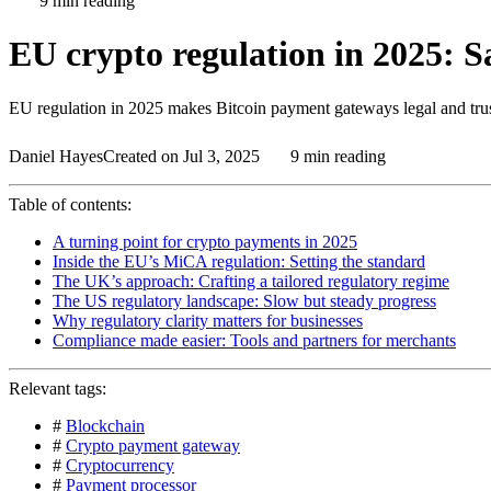
9 min reading
EU crypto regulation in 2025: Sa
EU regulation in 2025 makes Bitcoin payment gateways legal and trus
Daniel Hayes
Created on Jul 3, 2025
9 min reading
Table of contents:
A turning point for crypto payments in 2025
Inside the EU’s MiCA regulation: Setting the standard
The UK’s approach: Crafting a tailored regulatory regime
The US regulatory landscape: Slow but steady progress
Why regulatory clarity matters for businesses
Compliance made easier: Tools and partners for merchants
Relevant tags:
#
Blockchain
#
Crypto payment gateway
#
Cryptocurrency
#
Payment processor