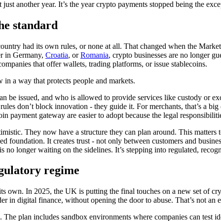
just another year. It’s the year crypto payments stopped being the exce
the standard
country had its own rules, or none at all. That changed when the Marke
er in Germany,
Croatia
, or
Romania
, crypto businesses are no longer gu
ompanies that offer wallets, trading platforms, or issue stablecoins.
ow in a way that protects people and markets.
 can be issued, and who is allowed to provide services like custody or exc
es don’t block innovation - they guide it. For merchants, that’s a big
in payment gateway are easier to adopt because the legal responsibilitie
imistic. They now have a structure they can plan around. This matters
eded foundation. It creates trust - not only between customers and busin
s no longer waiting on the sidelines. It’s stepping into regulated, recog
egulatory regime
ts own. In 2025, the UK is putting the final touches on a new set of crypt
digital finance, without opening the door to abuse. That’s not an easy 
. The plan includes sandbox environments where companies can test idea