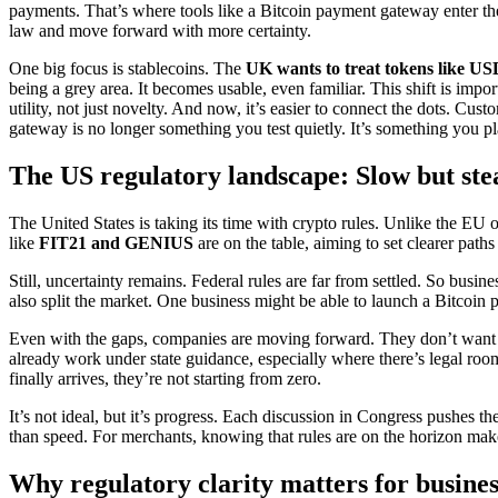
payments. That’s where tools like a Bitcoin payment gateway enter th
law and move forward with more certainty.
One big focus is stablecoins. The
UK wants to treat tokens like 
being a grey area. It becomes usable, even familiar. This shift is impo
utility, not just novelty. And now, it’s easier to connect the dots. C
gateway is no longer something you test quietly. It’s something you pla
The US regulatory landscape: Slow but ste
The United States is taking its time with crypto rules. Unlike the EU 
like
FIT21 and GENIUS
are on the table, aiming to set clearer paths
Still, uncertainty remains. Federal rules are far from settled. So busi
also split the market. One business might be able to launch a Bitcoin
Even with the gaps, companies are moving forward. They don’t want t
already work under state guidance, especially where there’s legal ro
finally arrives, they’re not starting from zero.
It’s not ideal, but it’s progress. Each discussion in Congress pushes 
than speed. For merchants, knowing that rules are on the horizon makes
Why regulatory clarity matters for busines