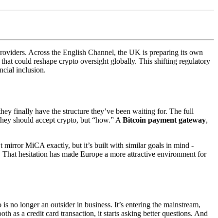
 providers. Across the English Channel, the UK is preparing its own
hat could reshape crypto oversight globally. This shifting regulatory
cial inclusion.
hey finally have the structure they’ve been waiting for. The full
” they should accept crypto, but “how.” A
Bitcoin payment gateway
,
mirror MiCA exactly, but it’s built with similar goals in mind -
t. That hesitation has made Europe a more attractive environment for
is no longer an outsider in business. It’s entering the mainstream,
as a credit card transaction, it starts asking better questions. And