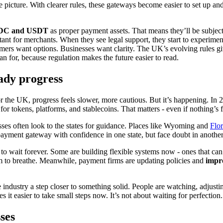
e picture. With clearer rules, these gateways become easier to set up 
USDC and USDT
as proper payment assets. That means they’ll be subject
rtant for merchants. When they see legal support, they start to experime
ustomers want options. Businesses want clarity. The UK’s evolving rules 
n for, because regulation makes the future easier to read.
ady progress
or the UK, progress feels slower, more cautious. But it’s happening. In 
 for tokens, platforms, and stablecoins. That matters - even if nothing’s 
nesses often look to the states for guidance. Places like Wyoming and
Flor
 payment gateway with confidence in one state, but face doubt in another
o wait forever. Some are building flexible systems now - ones that ca
om to breathe. Meanwhile, payment firms are updating policies and
impr
the industry a step closer to something solid. People are watching, adjus
 it easier to take small steps now. It’s not about waiting for perfectio
ses