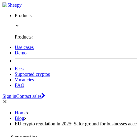
Products
Products:
Use cases
Demo
Fees
Supported cryptos
Vacancies
FAQ
Sign in
Contact sales
Home
Blog
EU crypto regulation in 2025: Safer ground for businesses accep