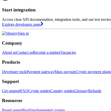
Start integration
Access clear API documentation, integration tools, and our test envir
Explore developers page
Sign in
Company
About us
Contact us
Become a partner
Vacancies
Products
Developer tools
Payment gateway
Mass payouts
Crypto payment plugi
Support
Get support
FAQ
Crypto guides
Country guides
Glossary
Refunds
Resources
Brand assets
Blog
Fees
Supported cryptos