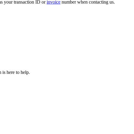
 as your transaction ID or
invoice
number when contacting us.
is here to help.