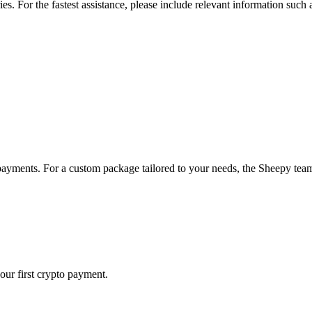
ries. For the fastest assistance, please include relevant information such
payments. For a custom package tailored to your needs, the Sheepy team 
our first crypto payment.