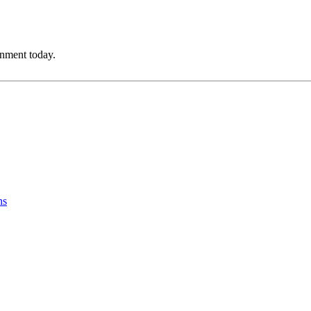
onment today.
ns