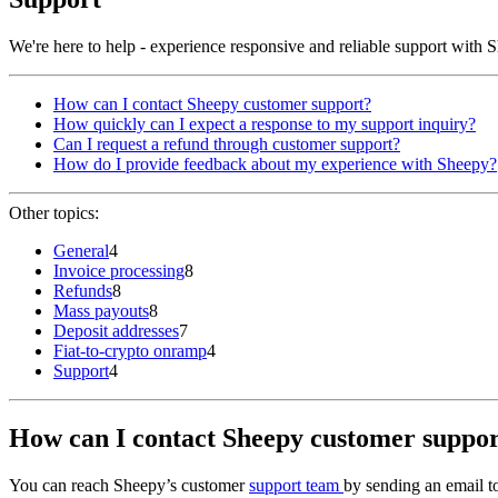
We're here to help - experience responsive and reliable support with
How can I contact Sheepy customer support?
How quickly can I expect a response to my support inquiry?
Can I request a refund through customer support?
How do I provide feedback about my experience with Sheepy?
Other topics:
General
4
Invoice processing
8
Refunds
8
Mass payouts
8
Deposit addresses
7
Fiat-to-crypto onramp
4
Support
4
How can I contact Sheepy customer suppo
You can reach Sheepy’s customer
support team
by sending an email 