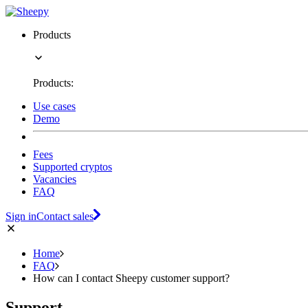
Products
Products:
Use cases
Demo
Fees
Supported cryptos
Vacancies
FAQ
Sign in
Contact sales
Home
FAQ
How can I contact Sheepy customer support?
Support