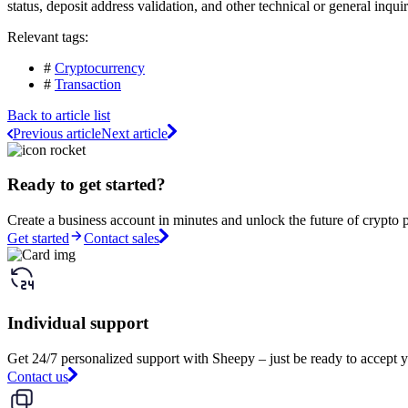
status, deposit address validation, and other technical or general inqui
Relevant tags:
#
Cryptocurrency
#
Transaction
Back to article list
Previous article
Next article
Ready to get started?
Create a business account in minutes and unlock the future of crypto 
Get started
Contact sales
Individual support
Get 24/7 personalized support with Sheepy – just be ready to accept y
Contact us