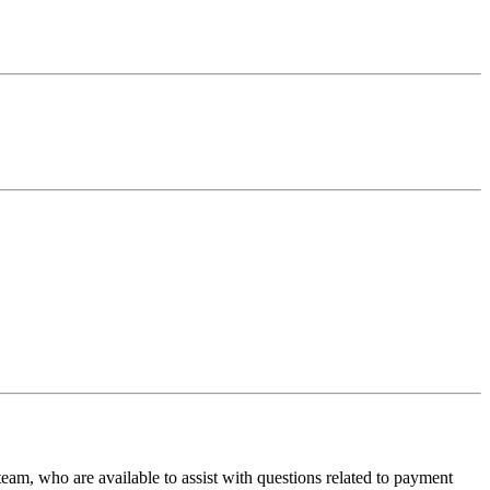
team, who are available to assist with questions related to payment