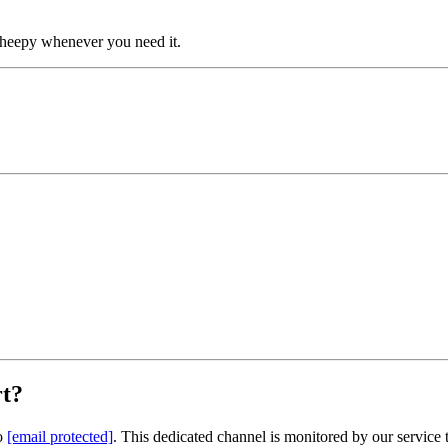
 Sheepy whenever you need it.
rt?
to
[email protected]
. This dedicated channel is monitored by our service 