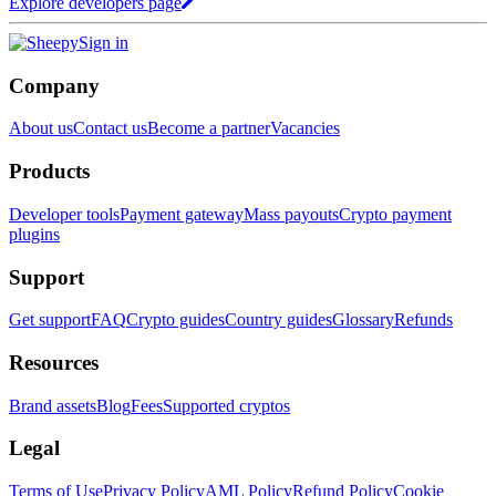
Explore developers page
Sign in
Company
About us
Contact us
Become a partner
Vacancies
Products
Developer tools
Payment gateway
Mass payouts
Crypto payment
plugins
Support
Get support
FAQ
Crypto guides
Country guides
Glossary
Refunds
Resources
Brand assets
Blog
Fees
Supported cryptos
Legal
Terms of Use
Privacy Policy
AML Policy
Refund Policy
Cookie