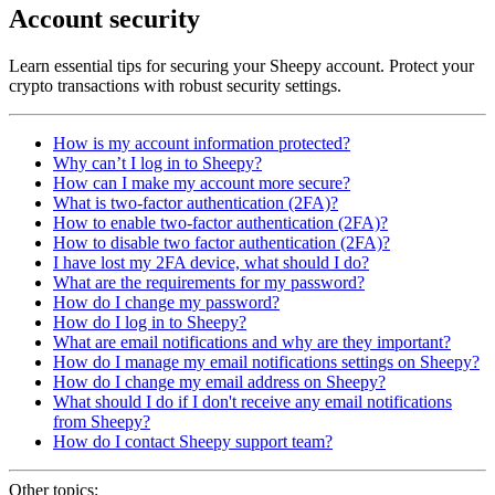
Account security
Learn essential tips for securing your Sheepy account. Protect your
crypto transactions with robust security settings.
How is my account information protected?
Why can’t I log in to Sheepy?
How can I make my account more secure?
What is two-factor authentication (2FA)?
How to enable two-factor authentication (2FA)?
How to disable two factor authentication (2FA)?
I have lost my 2FA device, what should I do?
What are the requirements for my password?
How do I change my password?
How do I log in to Sheepy?
What are email notifications and why are they important?
How do I manage my email notifications settings on Sheepy?
How do I change my email address on Sheepy?
What should I do if I don't receive any email notifications
from Sheepy?
How do I contact Sheepy support team?
Other topics: