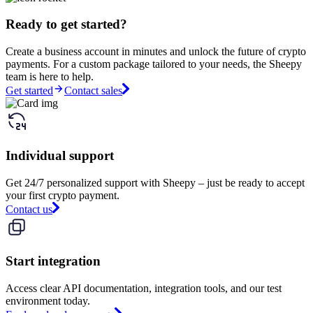
Ready to get started?
Create a business account in minutes and unlock the future of crypto
payments. For a custom package tailored to your needs, the Sheepy
team is here to help.
Get started
Contact sales
Individual support
Get 24/7 personalized support with Sheepy – just be ready to accept
your first crypto payment.
Contact us
Start integration
Access clear API documentation, integration tools, and our test
environment today.