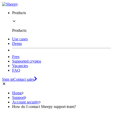
Products
Products:
Use cases
Demo
Fees
Supported cryptos
Vacancies
FAQ
Sign in
Contact sales
Home
Support
Account security
How do I contact Sheepy support team?