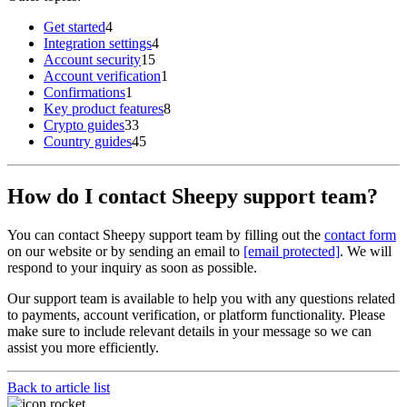
Get started
4
Integration settings
4
Account security
15
Account verification
1
Confirmations
1
Key product features
8
Crypto guides
33
Country guides
45
How do I contact Sheepy support team?
You can contact Sheepy support team by filling out the
contact form
on our website or by sending an email to
[email protected]
. We will
respond to your inquiry as soon as possible.
Our support team is available to help you with any questions related
to payments, account verification, or platform functionality. Please
make sure to include relevant details in your message so we can
assist you more efficiently.
Back to article list