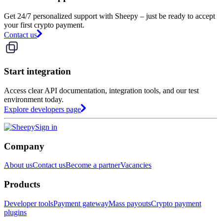
Get 24/7 personalized support with Sheepy – just be ready to accept
your first crypto payment.
Contact us
Start integration
Access clear API documentation, integration tools, and our test
environment today.
Explore developers page
Sign in
Company
About us
Contact us
Become a partner
Vacancies
Products
Developer tools
Payment gateway
Mass payouts
Crypto payment
plugins