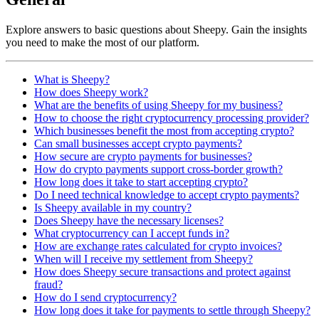
Explore answers to basic questions about Sheepy. Gain the insights
you need to make the most of our platform.
What is Sheepy?
How does Sheepy work?
What are the benefits of using Sheepy for my business?
How to choose the right cryptocurrency processing provider?
Which businesses benefit the most from accepting crypto?
Can small businesses accept crypto payments?
How secure are crypto payments for businesses?
How do crypto payments support cross-border growth?
How long does it take to start accepting crypto?
Do I need technical knowledge to accept crypto payments?
Is Sheepy available in my country?
Does Sheepy have the necessary licenses?
What cryptocurrency can I accept funds in?
How are exchange rates calculated for crypto invoices?
When will I receive my settlement from Sheepy?
How does Sheepy secure transactions and protect against
fraud?
How do I send cryptocurrency?
How long does it take for payments to settle through Sheepy?