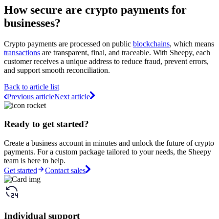
How secure are crypto payments for
businesses?
Crypto payments are processed on public
blockchains
, which means
transactions
are transparent, final, and traceable. With Sheepy, each
customer receives a unique address to reduce fraud, prevent errors,
and support smooth reconciliation.
Back to article list
Previous article
Next article
Ready to get started?
Create a business account in minutes and unlock the future of crypto
payments. For a custom package tailored to your needs, the Sheepy
team is here to help.
Get started
Contact sales
Individual support