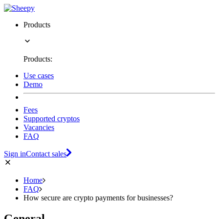
Products
Products:
Use cases
Demo
Fees
Supported cryptos
Vacancies
FAQ
Sign in
Contact sales
Home
FAQ
How secure are crypto payments for businesses?
General