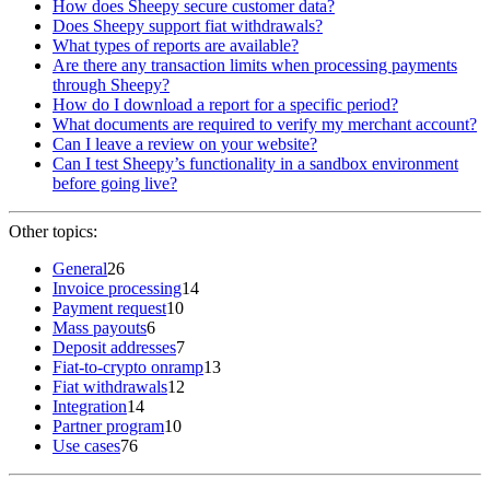
How does Sheepy secure customer data?
Does Sheepy support fiat withdrawals?
What types of reports are available?
Are there any transaction limits when processing payments
through Sheepy?
How do I download a report for a specific period?
What documents are required to verify my merchant account?
Can I leave a review on your website?
Can I test Sheepy’s functionality in a sandbox environment
before going live?
Other topics:
General
26
Invoice processing
14
Payment request
10
Mass payouts
6
Deposit addresses
7
Fiat-to-crypto onramp
13
Fiat withdrawals
12
Integration
14
Partner program
10
Use cases
76