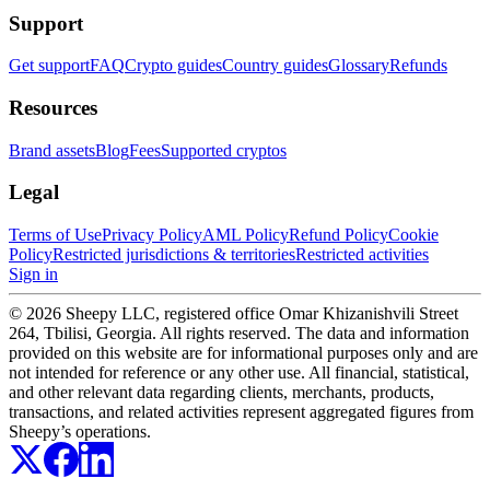
Support
Get support
FAQ
Crypto guides
Country guides
Glossary
Refunds
Resources
Brand assets
Blog
Fees
Supported cryptos
Legal
Terms of Use
Privacy Policy
AML Policy
Refund Policy
Cookie
Policy
Restricted jurisdictions & territories
Restricted activities
Sign in
© 2026 Sheepy LLC, registered office Omar Khizanishvili Street
264, Tbilisi, Georgia. All rights reserved. The data and information
provided on this website are for informational purposes only and are
not intended for reference or any other use. All financial, statistical,
and other relevant data regarding clients, merchants, products,
transactions, and related activities represent aggregated figures from
Sheepy’s operations.