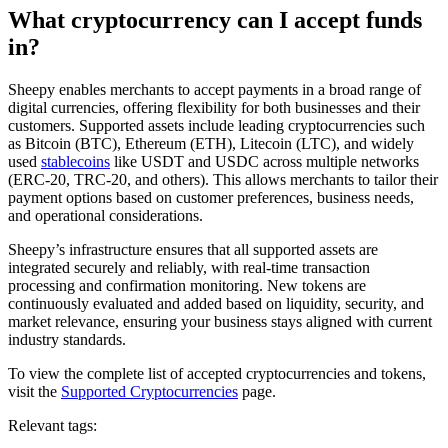
What cryptocurrency can I accept funds
in?
Sheepy enables merchants to accept payments in a broad range of
digital currencies, offering flexibility for both businesses and their
customers. Supported assets include leading cryptocurrencies such
as Bitcoin (BTC), Ethereum (ETH), Litecoin (LTC), and widely
used
stablecoins
like USDT and USDC across multiple networks
(ERC-20, TRC-20, and others). This allows merchants to tailor their
payment options based on customer preferences, business needs,
and operational considerations.
Sheepy’s infrastructure ensures that all supported assets are
integrated securely and reliably, with real-time transaction
processing and confirmation monitoring. New tokens are
continuously evaluated and added based on liquidity, security, and
market relevance, ensuring your business stays aligned with current
industry standards.
To view the complete list of accepted cryptocurrencies and tokens,
visit the
Supported Cryptocurrencies
page.
Relevant tags: