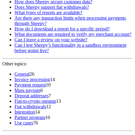
How does Sheepy secure customer data?
Does Sheepy support fiat withdrawals?
What types of reports are available?
Are there any transaction limits when processing payments
through Sheepy?
How do I download a report for a specific period?
What documents are required to verify my merchant account?
Can I leave a review on your website?
Can I test Sheepy’s functionality in a sandbox environment
before going live?
Other topics:
General
26
Invoice processing
14
Payment request
10
Mass payouts
6
Deposit addresses
7
Fiat-to-crypto onramp
13
Fiat withdrawals
12
Integration
14
Partner program
10
Use cases
76