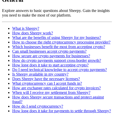
Explore answers to basic questions about Sheepy. Gain the insights
you need to make the most of our platform.
What is Sheepy?
How does Sheepy work?
What are the benefits of using Sheepy for my business?
How to choose the right cryptocurrency processing provider?
Which businesses benefit the most from accepting crypto?
Can small businesses accept crypto payments?
How secure are crypto payments for businesses?
How do crypto payments support cross-border growth?
How long does it take to start accepting crypto?
Do I need technical knowledge to accept crypto payments?
Is Sheepy available in my country?
Does Sheepy have the necessary licenses?
What cryptocurrency can I accept funds in?
How are exchange rates calculated for crypto invoices?
When will I receive my settlement from Sheepy?
How does Sheepy secure transactions and protect against
fraud?
How do I send cryptocurrency?
How long does it take for payments to settle through Sheepy?