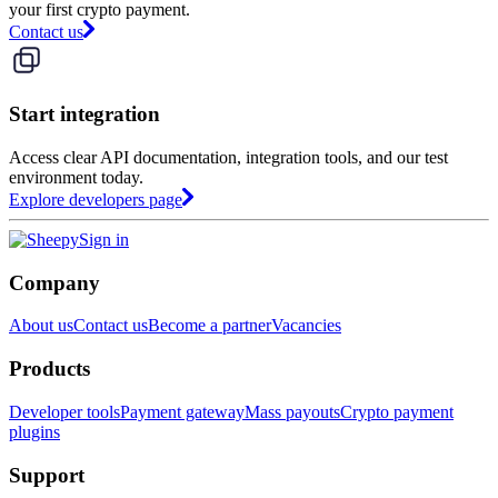
your first crypto payment.
Contact us
Start integration
Access clear API documentation, integration tools, and our test
environment today.
Explore developers page
Sign in
Company
About us
Contact us
Become a partner
Vacancies
Products
Developer tools
Payment gateway
Mass payouts
Crypto payment
plugins
Support