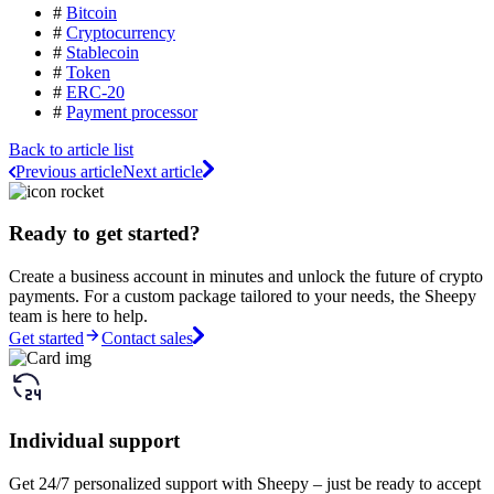
#
Bitcoin
#
Cryptocurrency
#
Stablecoin
#
Token
#
ERC-20
#
Payment processor
Back to article list
Previous article
Next article
Ready to get started?
Create a business account in minutes and unlock the future of crypto
payments. For a custom package tailored to your needs, the Sheepy
team is here to help.
Get started
Contact sales
Individual support
Get 24/7 personalized support with Sheepy – just be ready to accept