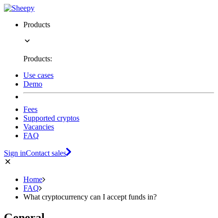
Products
Products:
Use cases
Demo
Fees
Supported cryptos
Vacancies
FAQ
Sign in
Contact sales
Home
FAQ
What cryptocurrency can I accept funds in?
General