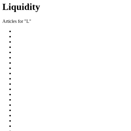
Liquidity
Articles for "L"