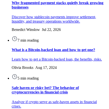
Why fragmented payment stacks quietly break growing
businesses
Discover how stablecoin payments improve settlement,
liquidity, and treasury operations worldwide.
Benedict Winslow Jul 22, 2026
7 min reading
What is a Bitcoin-backed loan and how to get one?
Learn how to get a Bitcoin-backed loan, the benefits, risks.
Olivia Brooks Aug 17, 2024
5 min reading
Safe haven or risky bet? The behavior of
cryptocurrencies in financial crisis
Analyze if crypto serve as safe-haven assets in financial
crises.