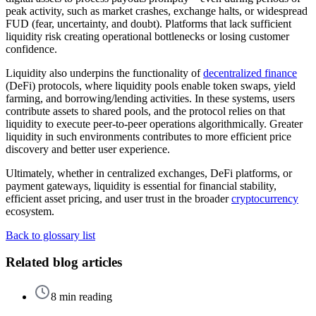
peak activity, such as market crashes, exchange halts, or widespread
FUD (fear, uncertainty, and doubt). Platforms that lack sufficient
liquidity risk creating operational bottlenecks or losing customer
confidence.
Liquidity also underpins the functionality of
decentralized finance
(DeFi) protocols, where liquidity pools enable token swaps, yield
farming, and borrowing/lending activities. In these systems, users
contribute assets to shared pools, and the protocol relies on that
liquidity to execute peer-to-peer operations algorithmically. Greater
liquidity in such environments contributes to more efficient price
discovery and better user experience.
Ultimately, whether in centralized exchanges, DeFi platforms, or
payment gateways, liquidity is essential for financial stability,
efficient asset pricing, and user trust in the broader
cryptocurrency
ecosystem.
Back to glossary list
Related blog articles
8 min reading