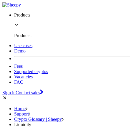
Products
Products:
Use cases
Demo
Fees
Supported cryptos
Vacancies
FAQ
Sign in
Contact sales
Home
Support
Crypto Glossary | Sheepy
Liquidity