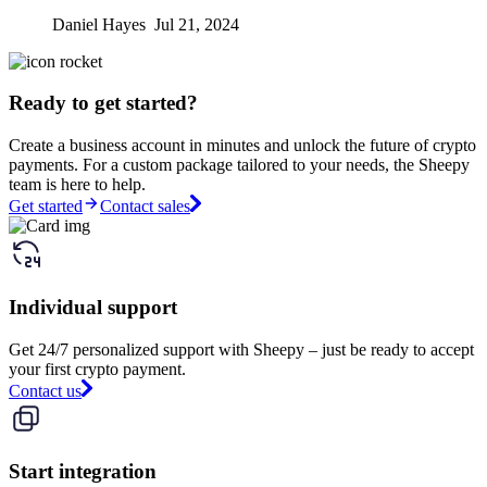
Daniel Hayes Jul 21, 2024
Ready to get started?
Create a business account in minutes and unlock the future of crypto
payments. For a custom package tailored to your needs, the Sheepy
team is here to help.
Get started
Contact sales
Individual support
Get 24/7 personalized support with Sheepy – just be ready to accept
your first crypto payment.
Contact us
Start integration