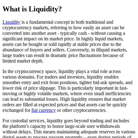
What is Liquidity?
Liquidity
is a fundamental concept in both traditional and
cryptocurrency markets, referring to how easily an asset can be
converted into another asset - typically cash - without causing a
significant impact on its market price. In highly liquid markets,
assets can be bought or sold rapidly at stable prices due to the
abundance of buyers and sellers. Conversely, in illiquid markets,
large trades can result in dramatic price fluctuations because of
limited market depth.
In the cryptocurrency space, liquidity plays a vital role across
various domains. For traders and investors, liquidity enables
smoother entry and exit from positions, tighter bid-ask spreads, and
lower risk of price slippage. This is particularly important in fast-
moving or highly volatile markets, where even small inefficiencies
can lead to substantial losses. High liquidity ensures that market
orders are filled at expected prices and that assets can be quickly
exchanged for
fiat currency
or other cryptocurrencies.
For custodial services, liquidity goes beyond trading and includes
the platform’s capacity to honor large-scale user withdrawals
without delays. This means maintaining adequate reserves in various
digital assets to process payouts promptly – even during periods of