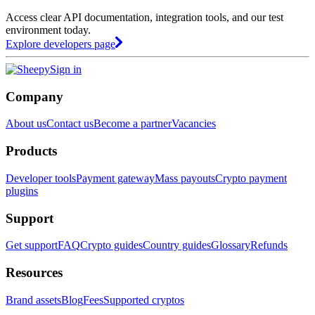
Access clear API documentation, integration tools, and our test
environment today.
Explore developers page
Sign in
Company
About us
Contact us
Become a partner
Vacancies
Products
Developer tools
Payment gateway
Mass payouts
Crypto payment
plugins
Support
Get support
FAQ
Crypto guides
Country guides
Glossary
Refunds
Resources
Brand assets
Blog
Fees
Supported cryptos