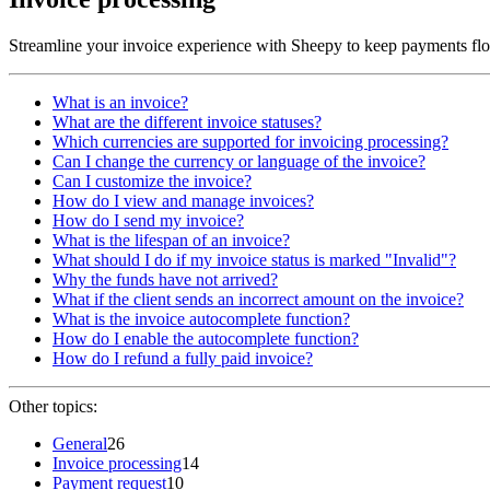
Streamline your invoice experience with Sheepy to keep payments fl
What is an invoice?
What are the different invoice statuses?
Which currencies are supported for invoicing processing?
Can I change the currency or language of the invoice?
Can I customize the invoice?
How do I view and manage invoices?
How do I send my invoice?
What is the lifespan of an invoice?
What should I do if my invoice status is marked "Invalid"?
Why the funds have not arrived?
What if the client sends an incorrect amount on the invoice?
What is the invoice autocomplete function?
How do I enable the autocomplete function?
How do I refund a fully paid invoice?
Other topics:
General
26
Invoice processing
14
Payment request
10