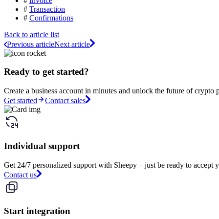
#
Invoice
#
Transaction
#
Confirmations
Back to article list
Previous article
Next article
Ready to get started?
Create a business account in minutes and unlock the future of crypto 
Get started
Contact sales
Individual support
Get 24/7 personalized support with Sheepy – just be ready to accept y
Contact us
Start integration