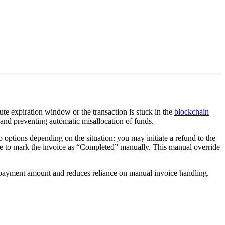
e expiration window or the transaction is stuck in the
blockchain
 and preventing automatic misallocation of funds.
 options depending on the situation: you may initiate a refund to the
se to mark the invoice as “Completed” manually. This manual override
n payment amount and reduces reliance on manual invoice handling.