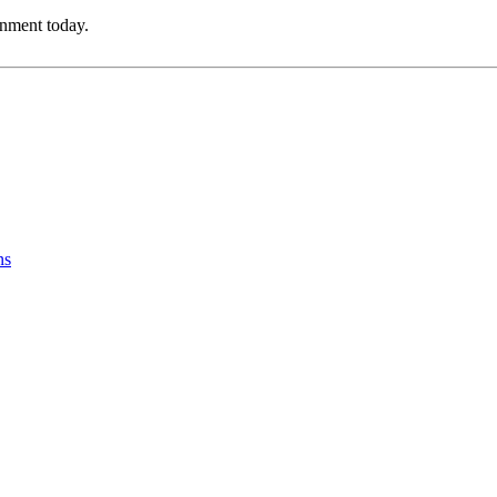
onment today.
ns