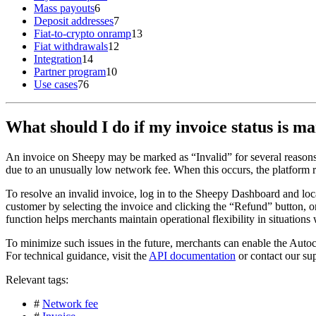
Mass payouts
6
Deposit addresses
7
Fiat-to-crypto onramp
13
Fiat withdrawals
12
Integration
14
Partner program
10
Use cases
76
What should I do if my invoice status is m
An invoice on Sheepy may be marked as “Invalid” for several reasons,
due to an unusually low network fee. When this occurs, the platform r
To resolve an invalid invoice, log in to the Sheepy Dashboard and loca
customer by selecting the invoice and clicking the “Refund” button, 
function helps merchants maintain operational flexibility in situation
To minimize such issues in the future, merchants can enable the Auto
For technical guidance, visit the
API documentation
or contact our su
Relevant tags:
#
Network fee