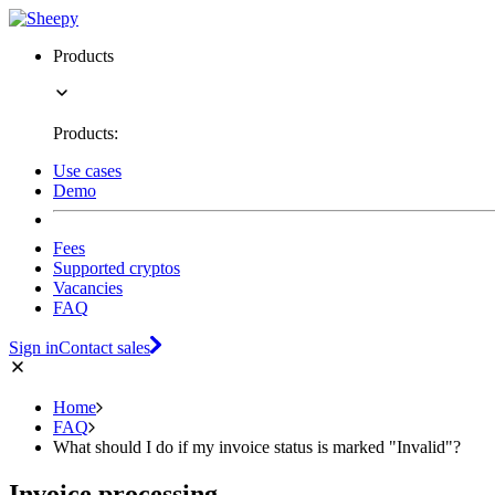
Products
Products:
Use cases
Demo
Fees
Supported cryptos
Vacancies
FAQ
Sign in
Contact sales
Home
FAQ
What should I do if my invoice status is marked "Invalid"?
Invoice processing