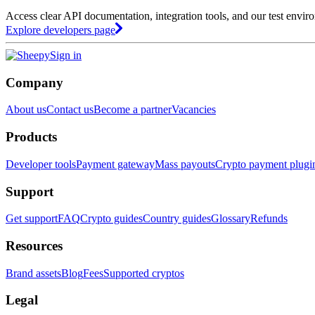
Access clear API documentation, integration tools, and our test envir
Explore developers page
Sign in
Company
About us
Contact us
Become a partner
Vacancies
Products
Developer tools
Payment gateway
Mass payouts
Crypto payment plugi
Support
Get support
FAQ
Crypto guides
Country guides
Glossary
Refunds
Resources
Brand assets
Blog
Fees
Supported cryptos
Legal