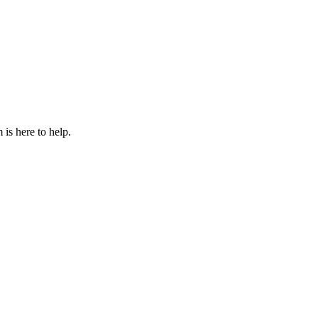
is here to help.