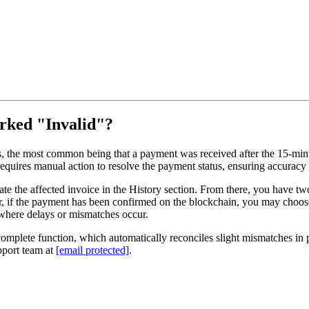
arked "Invalid"?
 the most common being that a payment was received after the 15-minut
equires manual action to resolve the payment status, ensuring accuracy
te the affected invoice in the History section. From there, you have two
or, if the payment has been confirmed on the blockchain, you may choo
s where delays or mismatches occur.
complete function, which automatically reconciles slight mismatches i
pport team at
[email protected]
.