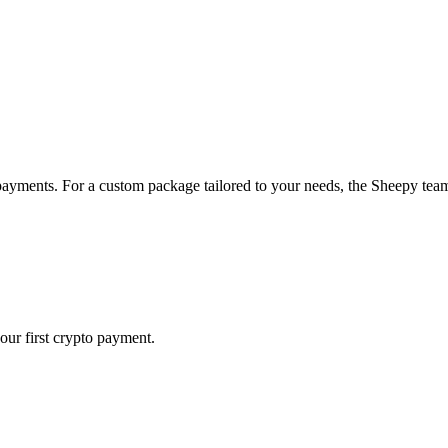
payments. For a custom package tailored to your needs, the Sheepy team 
our first crypto payment.